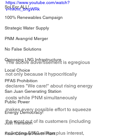
https://www.youtube.com/watch?
Sol For ALL!
v=hKmt_bhgWRk
100% Renewables Campaign
Strategic Water Supply
PNM Avangrid Merger
No False Solutions
Opposing LNG Infrastructure
The above advertisement is egregious 
Local Choice
not only because it hypocritically 
PFAS Prohibition
declares "We care!" about rising energy 
San Juan Generating Station
costs while PNM simultaneously 
Public Power
makes every possible effort to squeeze 
Energy Democracy!
the most out of its customers (including 
Just Transition
collecting $650 million plus interest, 
Four Corners Power Plant