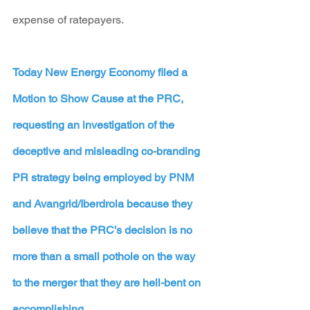
expense of ratepayers. 
Today New Energy Economy filed a 
Motion to Show Cause
 at the PRC, 
requesting an investigation of the 
deceptive and misleading co-branding 
PR strategy being employed by PNM 
and Avangrid/Iberdrola because they 
believe that the PRC’s decision is no 
more than a small pothole on the way 
to the merger that they are hell-bent on 
accomplishing.