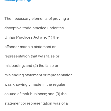
The necessary elements of proving a 
deceptive trade practice under the 
Unfair Practices Act are: (1) the 
offender made a statement or 
representation that was false or 
misleading; and (2) the false or 
misleading statement or representation 
was knowingly made in the regular 
course of their business; and (3) the 
statement or representation was of a 