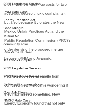
2025 Legislative Session
plus millions in clean-up costs for two 
PNM Rate Case
aged-out, decrepit, toxic coal plants), 
Energy Transition Act
but also because it violates the New 
Casa Milagro
Mexico Unfair Practices Act and the 
Mutual Aid
Public Regulation Commission (PRC)'s 
community solar
order denying the proposed merger 
Palo Verde Nuclear
between PNM and Avangrid.
AG Ethics Complaint
2022 Legislative Session
Prompted by several emails from 
2023 Legislative Session
Ex Parte Communications
confused New Mexican's wondering if 
Coal Ash Cleanup
they had missed something, New 
NMGC Rate Case
Energy Economy found that not only 