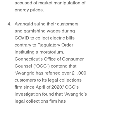
accused of market manipulation of 
energy prices. 
Avangrid suing their customers 
and garnishing wages during 
COVID to collect electric bills 
contrary to Regulatory Order 
instituting a moratorium. 
Connecticut’s Office of Consumer 
Counsel (“OCC”) contend that 
“Avangrid has referred over 21,000 
customers to its legal collections 
firm since April of 2020.” OCC’s 
investigation found that “Avangrid’s 
legal collections firm has 
attempted to contact customers 
regarding their outstanding 
balances over 110,000 times since 
April of 2020.” A settlement of $3M 