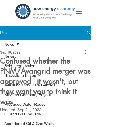
Post
News
Sep 16, 2022
News
Confused whether the
Bold Legal Action
PNM/Avangrid merger was
Blackstone Buyout
approved - it wasn't, but
Resisting Dirty Data Centers
they want you to think it
NM Gas Company Buyout
was
Produced Water Reuse
Updated:
Sep 21, 2022
Oil and Gas Industry
Abandoned Oil & Gas Wells