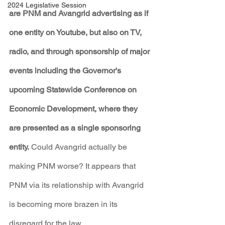
2024 Legislative Session
are PNM and Avangrid advertising as if 
one entity on Youtube, but also on TV, 
radio, and through sponsorship of major 
events including the Governor's 
upcoming Statewide Conference on 
Economic Development, where they 
are presented as a single sponsoring 
entity.
 Could Avangrid actually be 
making PNM worse? It appears that 
PNM via its relationship with Avangrid 
is becoming more brazen in its 
disregard for the law.