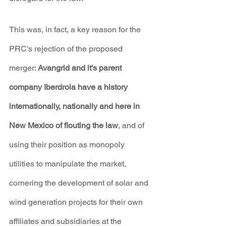
This was, in fact, a key reason for the 
PRC's rejection of the proposed 
merger: 
Avangrid and it's parent 
company Iberdrola have a history 
internationally, nationally and here in 
New Mexico of flouting the law
, and of 
using their position as monopoly 
utilities to manipulate the market, 
cornering the development of solar and 
wind generation projects for their own 
affiliates and subsidiaries at the 