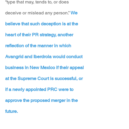
“type that may, tends to, or does 
deceive or mislead any person.” 
We 
believe that such deception is at the 
heart of their PR strategy, another 
reflection of the manner in which 
Avangrid and Iberdrola would conduct 
business in New Mexico if their appeal 
at the Supreme Court is successful, or 
if a newly appointed PRC were to 
approve the proposed merger in the 
future.