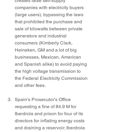
created false self-supply 
companies with electricity buyers 
(large users), bypassing the laws 
that prohibited the purchase and 
sale of kilowatts between private 
generators and industrial 
consumers (Kimberly Clark, 
Heineken, GM and a lot of big 
businesses, Mexican, American 
and Spanish alike) to avoid paying 
the high voltage transmission to 
the Federal Electricity Commission 
and other fees.
Spain’s Prosecutor’s Office 
requesting a fine of 84.9 M for 
Iberdrola and prison for four of its 
directors for inflating energy costs 
and draining a reservoir; Iberdrola 