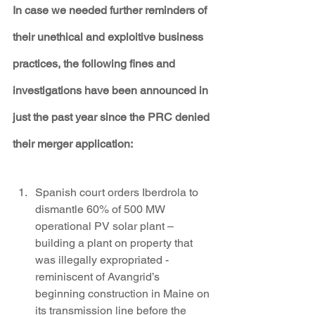
In case we needed further reminders of 
their unethical and exploitive business 
practices, the following fines and 
investigations have been announced in 
just the past year since the PRC denied 
their merger application:
Spanish court orders Iberdrola to 
dismantle 60% of 500 MW 
operational PV solar plant – 
building a plant on property that 
was illegally expropriated - 
reminiscent of Avangrid’s 
beginning construction in Maine on 
its transmission line before the 