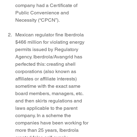
company had a Certificate of 
Public Convenience and 
Necessity (“CPCN”). 
Mexican regulator fine Iberdrola 
$466 million for violating energy 
permits issued by Regulatory 
Agency. Iberdrola/Avangrid has 
perfected this: creating shell 
corporations (also known as 
affiliates or affiliate interests) 
sometime with the exact same 
board members, managers, etc. 
and then skirts regulations and 
laws applicable to the parent 
company. In a scheme the 
companies have been working for 
more than 25 years, Iberdrola 