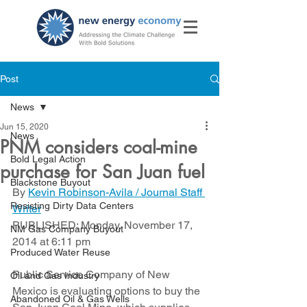
Post
News
Jun 15, 2020
News
PNM considers coal-mine
Bold Legal Action
purchase for San Juan fuel
Blackstone Buyout
By 
Kevin Robinson-Avila / Journal Staff 
Resisting Dirty Data Centers
Writer
PUBLISHED: Monday, November 17, 
NM Gas Company Buyout
2014 at 6:11 pm
Produced Water Reuse
Public Service Company of New 
Oil and Gas Industry
Mexico is evaluating options to buy the 
Abandoned Oil & Gas Wells