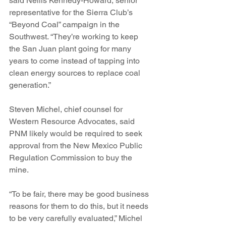
said Nellis Kennedy-Howard, senior 
representative for the Sierra Club’s 
“Beyond Coal” campaign in the 
Southwest. “They’re working to keep 
the San Juan plant going for many 
years to come instead of tapping into 
clean energy sources to replace coal 
generation.”
Steven Michel, chief counsel for 
Western Resource Advocates, said 
PNM likely would be required to seek 
approval from the New Mexico Public 
Regulation Commission to buy the 
mine.
“To be fair, there may be good business 
reasons for them to do this, but it needs 
to be very carefully evaluated,” Michel 