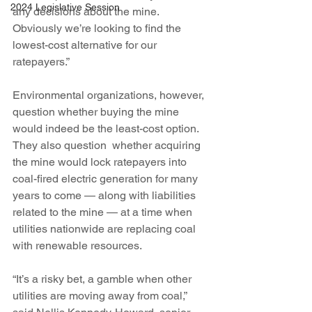
2024 Legislative Session
any decisions about the mine. 
Obviously we’re looking to find the 
lowest-cost alternative for our 
ratepayers.”
Environmental organizations, however, 
question whether buying the mine 
would indeed be the least-cost option. 
They also question  whether acquiring 
the mine would lock ratepayers into 
coal-fired electric generation for many 
years to come — along with liabilities 
related to the mine — at a time when 
utilities nationwide are replacing coal 
with renewable resources.
“It’s a risky bet, a gamble when other 
utilities are moving away from coal,” 