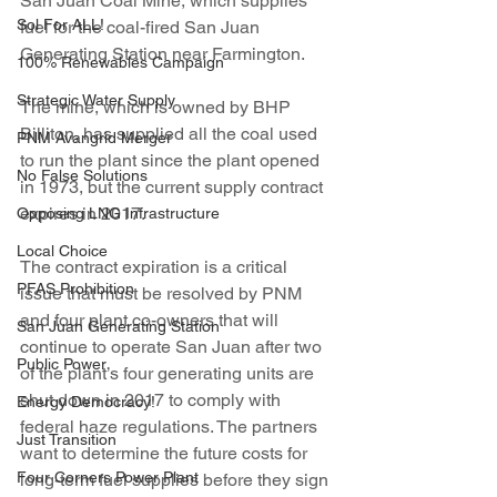
San Juan Coal Mine, which supplies 
Sol For ALL!
fuel for the coal-fired San Juan 
Generating Station near Farmington.
100% Renewables Campaign
Strategic Water Supply
The mine, which is owned by BHP 
Billiton, has supplied all the coal used 
PNM Avangrid Merger
to run the plant since the plant opened 
No False Solutions
in 1973, but the current supply contract 
expires in 2017.
Opposing LNG Infrastructure
Local Choice
The contract expiration is a critical 
PFAS Prohibition
issue that must be resolved by PNM 
and four plant co-owners that will 
San Juan Generating Station
continue to operate San Juan after two 
Public Power
of the plant’s four generating units are 
shut down in 2017 to comply with 
Energy Democracy!
federal haze regulations. The partners 
Just Transition
want to determine the future costs for 
Four Corners Power Plant
long-term fuel supplies before they sign 