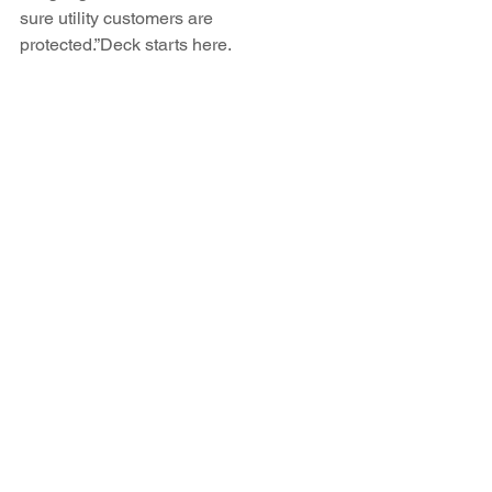
sure utility customers are 
protected.”Deck starts here.
http://www.abqjournal.com/497621/biz/p
nm-considers-coal-mine-purchase-for-
san-juan-fuel.html
See All
Recent Posts