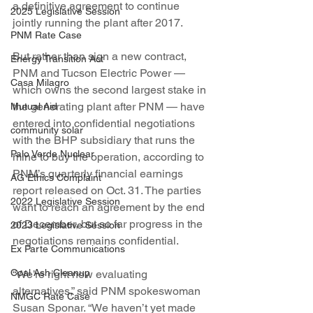
a definitive agreement to continue 
2025 Legislative Session
jointly running the plant after 2017.
PNM Rate Case
But rather than sign a new contract, 
Energy Transition Act
PNM and Tucson Electric Power — 
Casa Milagro
which owns the second largest stake in 
the generating plant after PNM — have 
Mutual Aid
entered into confidential negotiations 
community solar
with the BHP subsidiary that runs the 
Palo Verde Nuclear
mine to buy the operation, according to 
PNM’s quarterly financial earnings 
AG Ethics Complaint
report released on Oct. 31. The parties 
2022 Legislative Session
want to reach an agreement by the end 
of December, but so far progress in the 
2023 Legislative Session
negotiations remains confidential.
Ex Parte Communications
Coal Ash Cleanup
“We’re right now evaluating 
alternatives,” said PNM spokeswoman 
NMGC Rate Case
Susan Sponar. “We haven’t yet made 