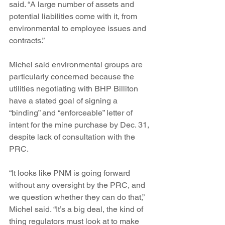
said. “A large number of assets and 
potential liabilities come with it, from 
environmental to employee issues and 
contracts.”
Michel said environmental groups are 
particularly concerned because the 
utilities negotiating with BHP Billiton 
have a stated goal of signing a 
“binding” and “enforceable” letter of 
intent for the mine purchase by Dec. 31, 
despite lack of consultation with the 
PRC.
“It looks like PNM is going forward 
without any oversight by the PRC, and 
we question whether they can do that,” 
Michel said. “It’s a big deal, the kind of 
thing regulators must look at to make 