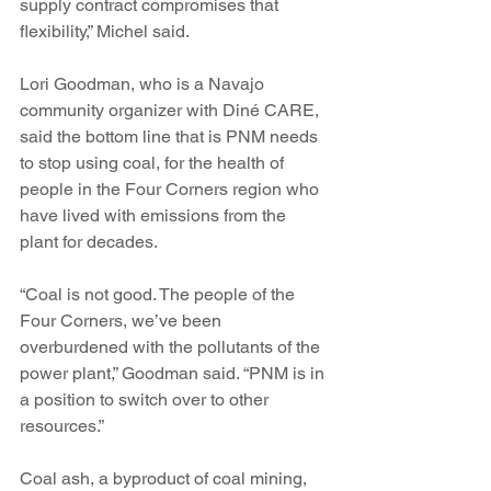
supply contract compromises that 
flexibility,” Michel said.
Lori Goodman, who is a Navajo 
community organizer with Diné CARE, 
said the bottom line that is PNM needs 
to stop using coal, for the health of 
people in the Four Corners region who 
have lived with emissions from the 
plant for decades.
“Coal is not good. The people of the 
Four Corners, we’ve been 
overburdened with the pollutants of the 
power plant,” Goodman said. “PNM is in 
a position to switch over to other 
resources.”
Coal ash, a byproduct of coal mining, 