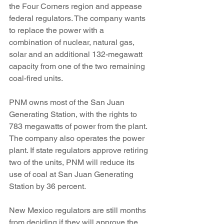
the Four Corners region and appease 
federal regulators. The company wants 
to replace the power with a 
combination of nuclear, natural gas, 
solar and an additional 132-megawatt 
capacity from one of the two remaining 
coal-fired units.
PNM owns most of the San Juan 
Generating Station, with the rights to 
783 megawatts of power from the plant. 
The company also operates the power 
plant. If state regulators approve retiring 
two of the units, PNM will reduce its 
use of coal at San Juan Generating 
Station by 36 percent.
New Mexico regulators are still months 
from deciding if they will approve the 