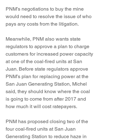
PNM’s negotiations to buy the mine 
would need to resolve the issue of who 
pays any costs from the litigation.
Meanwhile, PNM also wants state 
regulators to approve a plan to charge 
customers for increased power capacity 
at one of the coal-fired units at San 
Juan. Before state regulators approve 
PNM’s plan for replacing power at the 
San Juan Generating Station, Michel 
said, they should know where the coal 
is going to come from after 2017 and 
how much it will cost ratepayers.
PNM has proposed closing two of the 
four coal-fired units at San Juan 
Generating Station to reduce haze in 