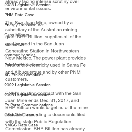
already facing intense scrutiny over 
2025 Legislative Session
environmental issues.
PNM Rate Case
The San Juan Mine, owned by a 
Energy Transition Act
subsidiary of the Australian mining 
Casa Milagro
giant BHP Billiton, supplies all of the 
coal burned in the San Juan 
Mutual Aid
Generating Station in Northwestern 
community solar
New Mexico. The power plant provides 
most of the electricity used in Santa Fe 
Palo Verde Nuclear
and Albuquerque and by other PNM 
AG Ethics Complaint
customers.
2022 Legislative Session
PNM’s existing contract with the San 
2023 Legislative Session
Juan Mine ends Dec. 31, 2017, and 
Ex Parte Communications
BHP Billiton wants to get rid of the mine 
after that, according to documents filed 
Coal Ash Cleanup
with the state Public Regulation 
NMGC Rate Case
Commission. BHP Billiton has already 