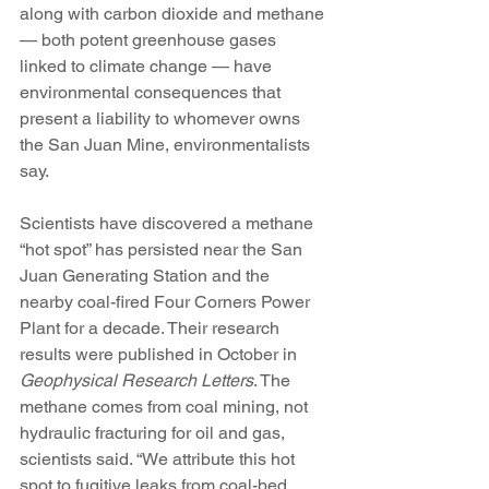
along with carbon dioxide and methane 
— both potent greenhouse gases 
linked to climate change — have 
environmental consequences that 
present a liability to whomever owns 
the San Juan Mine, environmentalists 
say.
Scientists have discovered a methane 
“hot spot” has persisted near the San 
Juan Generating Station and the 
nearby coal-fired Four Corners Power 
Plant for a decade. Their research 
results were published in October in 
Geophysical Research Letters
. The 
methane comes from coal mining, not 
hydraulic fracturing for oil and gas, 
scientists said. “We attribute this hot 
spot to fugitive leaks from coal-bed 