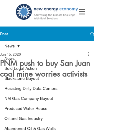
Post
News
Jun 15, 2020
News
PNM push to buy San Juan
Bold Legal Action
coal mine worries activists
Blackstone Buyout
Resisting Dirty Data Centers
NM Gas Company Buyout
Produced Water Reuse
Oil and Gas Industry
Abandoned Oil & Gas Wells