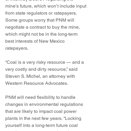
mine’s future, which won’t include input 
from state regulators or ratepayers.
Some groups worry that PNM will 
negotiate a contract to buy the mine, 
which might not be in the long-term 
best interests of New Mexico 
ratepayers.
“Coal is a very risky resource — and a 
very costly and dirty resource,” said 
Steven S. Michel, an attorney with 
Western Resource Advocates.
PNM will need flexibility to handle 
changes in environmental regulations 
that are likely to impact coal power 
plants in the next few years. “Locking 
yourself into a long-term future coal 