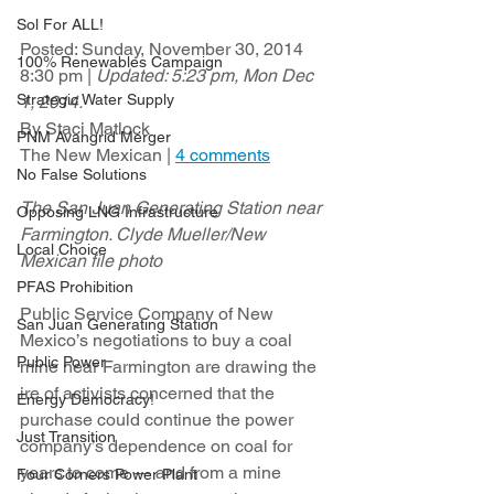
Sol For ALL!
Posted: Sunday, November 30, 2014 
100% Renewables Campaign
8:30 pm | 
Updated: 5:23 pm, Mon Dec 
Strategic Water Supply
1, 2014.
By Staci Matlock
PNM Avangrid Merger
The New Mexican | 
4 comments
No False Solutions
The San Juan Generating Station near 
Opposing LNG Infrastructure
Farmington. Clyde Mueller/New 
Local Choice
Mexican file photo
PFAS Prohibition
Public Service Company of New 
San Juan Generating Station
Mexico’s negotiations to buy a coal 
Public Power
mine near Farmington are drawing the 
ire of activists concerned that the 
Energy Democracy!
purchase could continue the power 
Just Transition
company’s dependence on coal for 
years to come — and from a mine 
Four Corners Power Plant