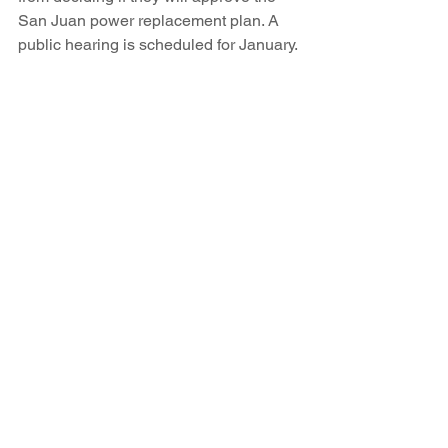
San Juan power replacement plan. A 
public hearing is scheduled for January.
Besides potentially buying the San 
Juan coal mine, PNM is exploring the 
possibility of opening a new strip mine 
at Ute Mountain, a half-dozen miles 
from the power plant, with permission 
from the tribe.
PNM customers need to start a larger 
conversation about where their power 
is coming from and who should pay the 
environmental price for producing it, 
said Mike Eisenfeld, who lives 10 miles 
from the San Juan Generating Station.
“Our hope is that this will become more 