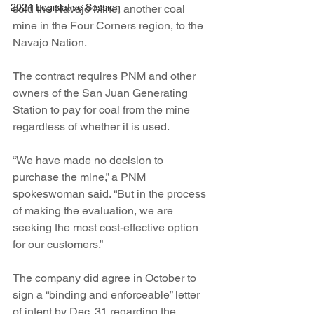
2024 Legislative Session
sold the Navajo Mine, another coal 
mine in the Four Corners region, to the 
Navajo Nation.
The contract requires PNM and other 
owners of the San Juan Generating 
Station to pay for coal from the mine 
regardless of whether it is used.
“We have made no decision to 
purchase the mine,” a PNM 
spokeswoman said. “But in the process 
of making the evaluation, we are 
seeking the most cost-effective option 
for our customers.”
The company did agree in October to 
sign a “binding and enforceable” letter 
of intent by Dec. 31 regarding the 