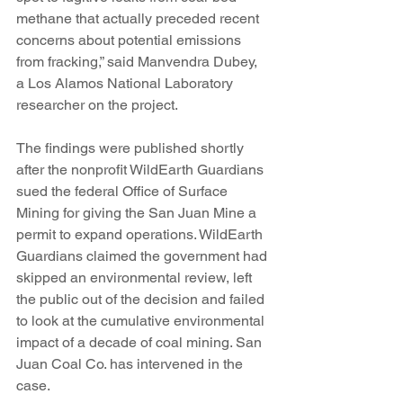
methane that actually preceded recent 
concerns about potential emissions 
from fracking,” said Manvendra Dubey, 
a Los Alamos National Laboratory 
researcher on the project.
The findings were published shortly 
after the nonprofit WildEarth Guardians 
sued the federal Office of Surface 
Mining for giving the San Juan Mine a 
permit to expand operations. WildEarth 
Guardians claimed the government had 
skipped an environmental review, left 
the public out of the decision and failed 
to look at the cumulative environmental 
impact of a decade of coal mining. San 
Juan Coal Co. has intervened in the 
case.