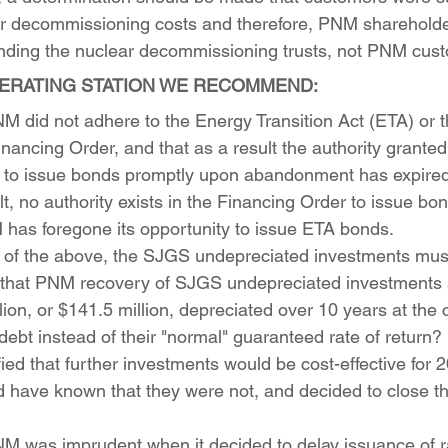
for decommissioning costs and therefore, PNM shareholde
unding the nuclear decommissioning trusts, not PNM cus
ERATING STATION WE RECOMMEND:
NM did not adhere to the Energy Transition Act (ETA) or t
ancing Order, and that as a result the authority granted
 to issue bonds promptly upon abandonment has expired
lt, no authority exists in the Financing Order to issue bo
 has foregone its opportunity to issue ETA bonds.
lt of the above, the SJGS undepreciated investments mu
d that PNM recovery of SJGS undepreciated investments 
ion, or $141.5 million, depreciated over 10 years at the c
debt instead of their "normal" guaranteed rate of retur
ified that further investments would be cost-effective for
d have known that they were not, and decided to close the
NM was imprudent when it decided to delay issuance of r