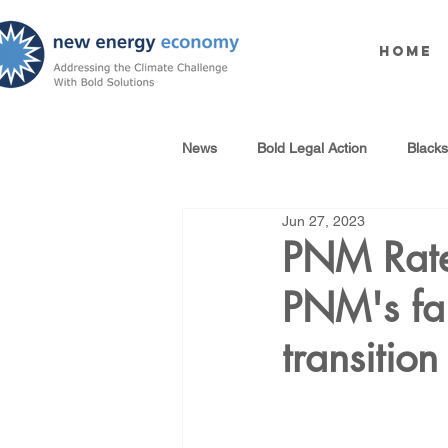
Home
News
Bold Legal Action
Black
Jun 27, 2023
Produced Water Reuse
Oil an
PNM Rate
PNM's fai
100% Renewables Campaign
transition
Opposing LNG Infrastructure