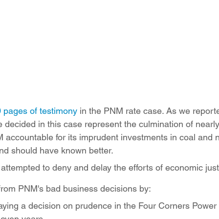
ition
Four Corners Power Plant
2025 Legislative Session
lagro
Mutual Aid
community solar
Palo Verde Nuclear
 Legislative Session
 pages of testimony
 in the PNM rate case. As we reporte
be decided in this case represent the culmination of nearl
 accountable for its imprudent investments in coal and 
nd should have known better.
ttempted to deny and delay the efforts of economic jus
c from PNM's bad business decisions by:
laying a decision on prudence in the Four Corners Power
seven years,