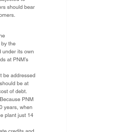
rs should bear 
tomers.
he 
 by the 
 under its own 
nds at PNM’s 
st be addressed 
should be at 
ost of debt. 
n? Because PNM 
 20 years, when 
 plant just 14 
ate credits and 