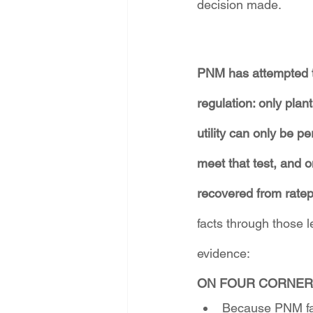
decision made.
PNM has attempted to
regulation: only plant
utility can only be p
meet that test, and o
recovered from ratep
facts through those
evidence:
ON FOUR CORNER
Because PNM fail