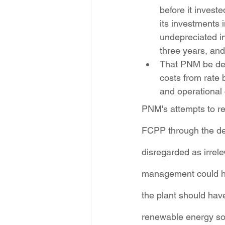
before it investe
its investments
undepreciated in
three years, and
That PNM be den
costs from rate 
and operational 
PNM's attempts to retr
FCPP through the dev
disregarded as irre
management could hav
the plant should ha
renewable energy sour