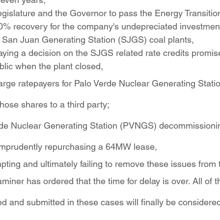
egislature and the Governor to pass the Energy Transition
0% recovery for the company's undepreciated investment
 San Juan Generating Station (SJGS) coal plants,
aying a decision on the SJGS related rate credits promis
blic when the plant closed,
arge ratepayers for Palo Verde Nuclear Generating Stati
hose shares to a third party;
erde Nuclear Generating Station (PVNGS) decommissionin
r imprudently repurchasing a 64MW lease,
mpting and ultimately failing to remove these issues from 
ner has ordered that the time for delay is over. All of 
 and submitted in these cases will finally be considere