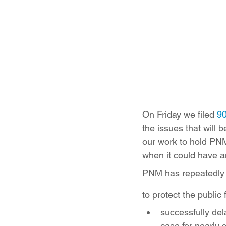
Energy Democracy!
Just Trans
Energy Transition Act
Casa Mi
2022 Legislative Session
2023
On Friday we filed 
90
the issues that will 
our work to hold PNM
when it could have a
PNM has repeatedly a
to protect the publi
successfully de
case for nearly 