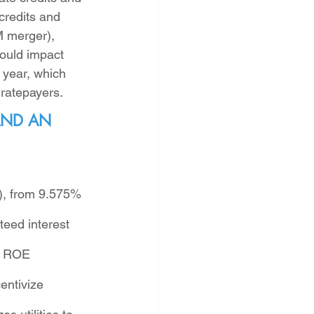
credits and 
M merger), 
ould impact 
 year, which 
ratepayers. 
AND AN 
E), from 9.575% 
teed interest 
. ROE 
entivize 