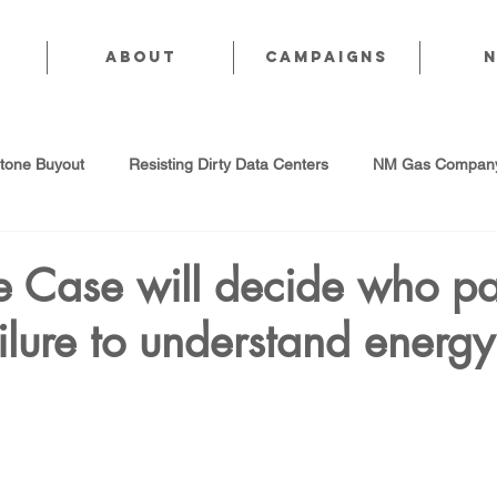
About
CAMPAIGNS
stone Buyout
Resisting Dirty Data Centers
NM Gas Company
d Gas Industry
Abandoned Oil & Gas Wells
Sol For ALL!
 Case will decide who pa
lure to understand energy
Strategic Water Supply
PNM Avangrid Merger
No False Sol
Local Choice
PFAS Prohibition
San Juan Generating Station