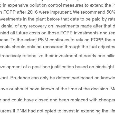
d in expensive pollution control measures to extend the lif
 in FCPP after 2016 were imprudent. We recommend 50%
vestments in the plant before that date to be paid by rat
 denial of any recovery on investments made after that d
ied all future costs on those FCPP investments and r
base. To the extent PNM continues to rely on FCPP, the a
costs should only be recovered through the fuel adjustme
oactively rationalize their investment of nearly one billio
elopment of a post-hoc justification based on hindsight
levant. Prudence can only be determined based on knowl
e or should have known at the time of the decision. Mo
ve and could have closed and been replaced with cheape
ces if PNM had not opted to invest in extending the life 