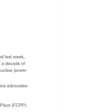
PNM Rate Case
AG Ethics Complaint
d last week, 
y a decade of 
nuclear power 
tice advocates 
 Plant (FCPP) 