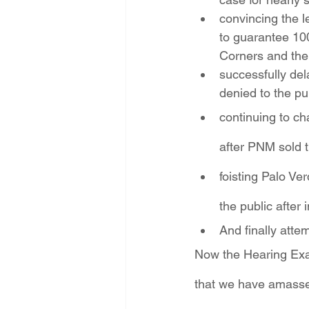
convincing the l
to guarantee 10
Corners and the
successfully del
denied to the pu
continuing to ch
after PNM sold t
foisting Palo V
the public afte
And finally atte
Now the Hearing Exami
that we have amassed