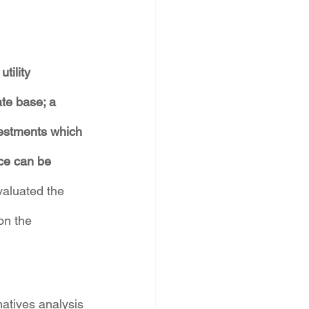
tility 
ate base; a 
vestments which 
ice can be 
valuated the 
on the 
atives analysis 