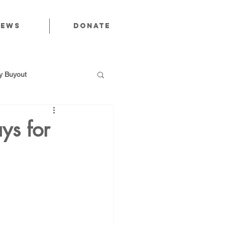
News
Donate
 Buyout
ys for
utions
Public Power