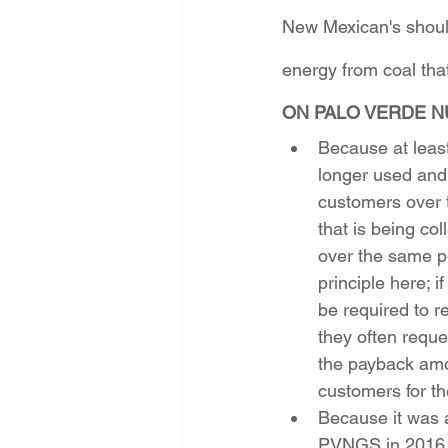
New Mexican's should
energy from coal that
ON PALO VERDE N
Because at least
longer used and
customers over t
that is being co
over the same per
principle here; 
be required to re
they often reque
the payback amo
customers for t
Because it was 
PVNGS in 2016, 