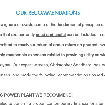
OUR RECOMMENDATIONS
 ignore or evade some of the fundamental principles of u
s that are currently 
used and useful
 can be included in r
ermitted to receive a return of and a return on prudent in
nly reasonable expenses related to providing utility serv
ayers.
 Our expert witness, Christopher Sandberg, has e
 lenses, and made the following recommendations based 
S POWER PLANT WE RECOMMEND:
ed to perform a proper, contemporary financial or altern