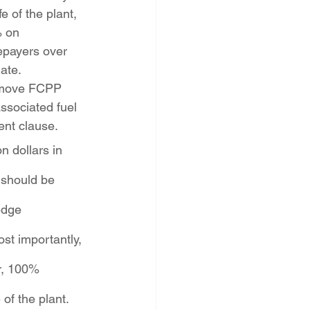
e of the plant, 
 on 
epayers over 
ate.
emove FCPP 
ssociated fuel 
nt clause. 
n dollars in 
 should be 
edge 
st importantly, 
r, 100% 
of the plant.