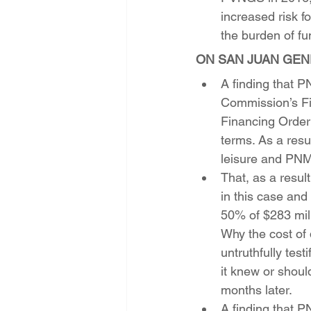
increased risk 
the burden of f
ON SAN JUAN GEN
A finding that P
Commission’s Fin
Financing Order
terms. As a resu
leisure and PNM
That, as a resu
in this case an
50% of $283 mill
Why the cost of 
untruthfully test
it knew or shoul
months later. 
A finding that P