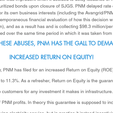
uritized bonds upon closure of SJGS. PNM delayed rate 
r its own business interests (including the Avangrid/PN
emporaneous financial evaluation of how this decision w
n), and as a result has and is collecting $98.3 million/per
ed over the same time period in which it was taken from 
 THESE ABUSES, PNM HAS THE GALL TO DEM
INCREASED RETURN ON EQUITY!
ury, PNM has filed for an increased Return on Equity (RO
to 11.3%. As a refresher, Return on Equity is the guaran
customers for any investment it makes in infrastructure
 PNM profits. In theory this guarantee is supposed to inc