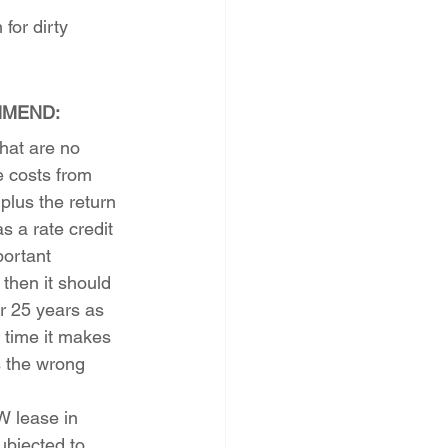
for dirty 
MMEND:
hat are no 
 costs from 
plus the return 
s a rate credit 
portant 
 then it should 
or 25 years as 
 time it makes 
 the wrong 
 lease in 
bjected to 