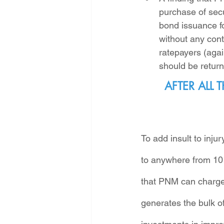
purchase of sec
bond issuance fo
without any cont
ratepayers (agai
should be return
AFTER ALL
To add insult to inj
to anywhere from 10 
that PNM can charge 
generates the bulk of