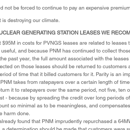
 not be forced to continue to pay an expensive premium 
 is destroying our climate.
UCLEAR GENERATING STATION LEASES WE RECO
 $95M in costs for PVNGS leases are related to leases t
 useful, and because PNM has continued to collect those
he past year, the full amount associated with the leases 
llected on those leases should be returned to customers a
iod of time that it billed customers for it. Parity is an im
if PNM takes from ratepayers over a certain length of time
turn it to ratepayers over the same period, not five, ten 
st - because by spreading the credit over long periods of
unt so minimal as to be meaningless, and compensates
he harm done.
already found that PNM imprudently repurchased a 64MW
a determination should be made that customers were su