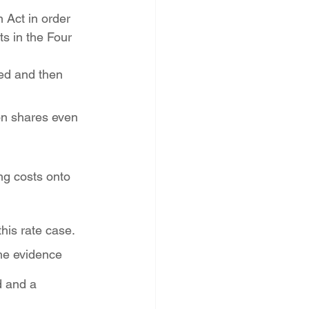
 Act in order 
s in the Four 
ed and then 
on shares even 
g costs onto 
this rate case.
the evidence 
d and a 