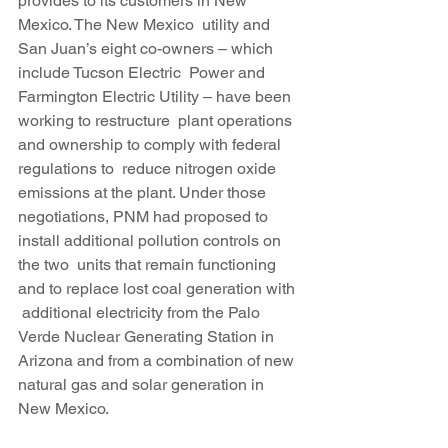
provides to its customers in New 
Mexico. The New Mexico  utility and 
San Juan’s eight co-owners – which 
include Tucson Electric  Power and 
Farmington Electric Utility – have been 
working to restructure  plant operations 
and ownership to comply with federal 
regulations to  reduce nitrogen oxide 
emissions at the plant. Under those 
negotiations, PNM had proposed to 
install additional pollution controls on 
the two  units that remain functioning 
and to replace lost coal generation with 
 additional electricity from the Palo 
Verde Nuclear Generating Station in  
Arizona and from a combination of new 
natural gas and solar generation in 
New Mexico.