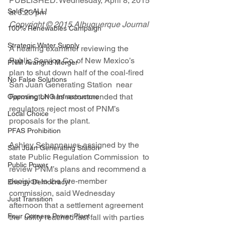
PUBLISHED: Wednesday, April 8, 2015 
Sol For ALL!
at 6:23 pm   
Copyright © 2015 Albuquerque Journal
100% Renewables Campaign
Strategic Water Supply
A hearing examiner reviewing the 
Public Service Co. of New Mexico’s  
PNM Avangrid Merger
plan to shut down half of the coal-fired 
No False Solutions
San Juan Generating Station  near 
Farmington has recommended that 
Opposing LNG Infrastructure
regulators reject most of PNM’s  
Local Choice
proposals for the plant.
PFAS Prohibition
Ashley Schannauer, assigned by the 
San Juan Generating Station
state Public Regulation Commission  to 
Public Power
review PNM’s plans and recommend a 
decision to the five-member  
Energy Democracy!
commission, said Wednesday 
Just Transition
afternoon that a settlement agreement 
Four Corners Power Plant
the  utility reached last fall with parties 