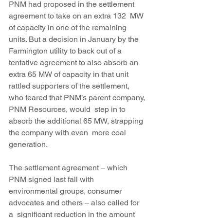
PNM had proposed in the settlement 
agreement to take on an extra 132  MW 
of capacity in one of the remaining 
units. But a decision in January by the 
Farmington utility to back out of a 
tentative agreement to also absorb an 
extra 65 MW of capacity in that unit 
rattled supporters of the settlement, 
who feared that PNM’s parent company, 
PNM Resources, would  step in to 
absorb the additional 65 MW, strapping 
the company with even  more coal 
generation.
The settlement agreement – which 
PNM signed last fall with  
environmental groups, consumer 
advocates and others – also called for 
a  significant reduction in the amount 