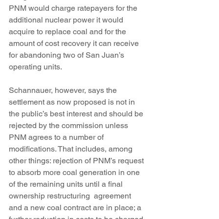
PNM would charge ratepayers for the 
additional nuclear power it would 
acquire to replace coal and for the 
amount of cost recovery it can receive 
for abandoning two of San Juan’s 
operating units.
Schannauer, however, says the 
settlement as now proposed is not in 
the public’s best interest and should be 
rejected by the commission unless 
PNM agrees to a number of 
modifications. That includes, among  
other things: rejection of PNM’s request 
to absorb more coal generation in one 
of the remaining units until a final 
ownership restructuring  agreement 
and a new coal contract are in place; a 