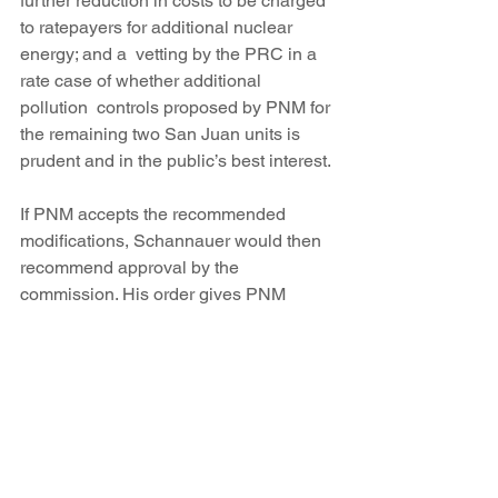
further reduction in costs to be charged 
to ratepayers for additional nuclear 
energy; and a  vetting by the PRC in a 
rate case of whether additional 
pollution  controls proposed by PNM for 
the remaining two San Juan units is 
prudent and in the public’s best interest.
If PNM accepts the recommended 
modifications, Schannauer would then 
recommend approval by the 
commission. His order gives PNM 
seven days to respond.
PNM said it is reviewing the 
recommendations and can’t yet 
comment on what it plans to do.
“However, we are extremely 