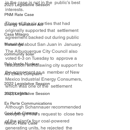
in the case is not in the  public’s best 
2025 Legislative Session
interests.
PNM Rate Case
Three of the six parties that had 
Energy Transition Act
originally supported that  settlement 
Casa Milagro
agreement backed out during public 
hearings about San Juan in  January. 
Mutual Aid
The Albuquerque City Council also 
community solar
voted 6-3 on Tuesday to  approve a 
Palo Verde Nuclear
resolution withdrawing city support for 
the agreement as a  member of New 
AG Ethics Complaint
Mexico Industrial Energy Consumers, 
2022 Legislative Session
which was one of the  settlement 
supporters.
2023 Legislative Session
Ex Parte Communications
Although Schannauer recommended 
Coal Ash Cleanup
accepting PNM’s request to  close two 
of the plant’s four coal-powered 
NMGC Rate Case
generating units, he rejected  the 