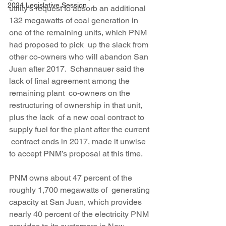
2024 Legislative Session
utility’s request to absorb an additional 
132 megawatts of coal generation in 
one of the remaining units, which PNM 
had proposed to pick  up the slack from 
other co-owners who will abandon San 
Juan after 2017.  Schannauer said the 
lack of final agreement among the 
remaining plant  co-owners on the 
restructuring of ownership in that unit, 
plus the lack  of a new coal contract to 
supply fuel for the plant after the current 
 contract ends in 2017, made it unwise 
to accept PNM’s proposal at this time.
PNM owns about 47 percent of the 
roughly 1,700 megawatts of  generating 
capacity at San Juan, which provides 
nearly 40 percent of the electricity PNM 