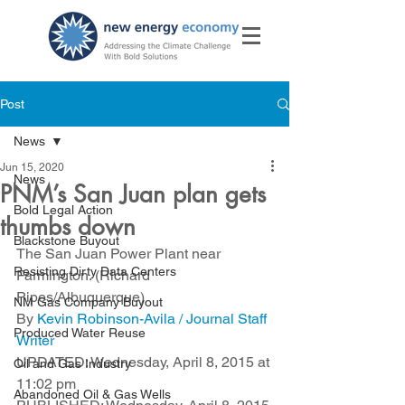
Post
News
Jun 15, 2020
News
PNM’s San Juan plan gets
Bold Legal Action
thumbs down
Blackstone Buyout
The San Juan Power Plant near 
Resisting Dirty Data Centers
Farmington. (Richard 
Pipes/Albuquerque)   
NM Gas Company Buyout
By 
Kevin Robinson-Avila / Journal Staff 
Produced Water Reuse
Writer
UPDATED: Wednesday, April 8, 2015 at 
Oil and Gas Industry
11:02 pm
Abandoned Oil & Gas Wells