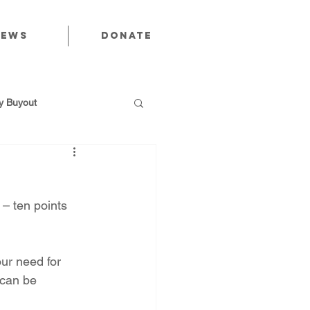
News
Donate
 Buyout
 – ten points 
utions
ur need for 
Public Power
 can be 