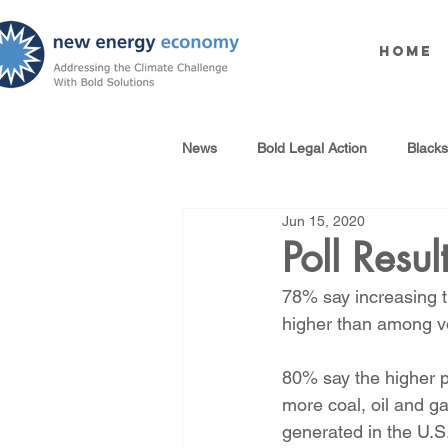
Home
News
Bold Legal Action
Black
Jun 15, 2020
Produced Water Reuse
Oil an
Poll Resul
78% say increasing th
100% Renewables Campaign
higher than among vot
80% say the higher p
Opposing LNG Infrastructure
more coal, oil and g
generated in the U.S