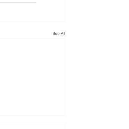
See All