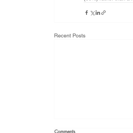
Recent Posts
Comments