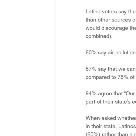
Energy Democracy!
Just Trans
Latino voters say t
than other sources 
would discourage the
Energy Transition Act
Casa Mi
combined).
60% say air pollution
2022 Legislative Session
2023
87% say that we can
compared to 78% of v
94% agree that “Our 
part of their state’s 
When asked whether e
in their state, Latin
(60%) rather than a 