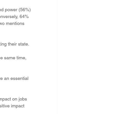
PNM Rate Case
ind power (56%) 
onversely, 64% 
two mentions 
AG Ethics Complaint
ng their state.
he same time, 
e an essential 
mpact on jobs 
sitive impact 