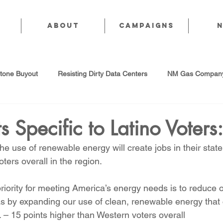
About
CAMPAIGNS
stone Buyout
Resisting Dirty Data Centers
NM Gas Company
d Gas Industry
Abandoned Oil & Gas Wells
Sol For ALL!
ts Specific to Latino Voters:
e use of renewable energy will create jobs in their state
Strategic Water Supply
PNM Avangrid Merger
No False Sol
ers overall in the region.
riority for meeting America’s energy needs is to reduce o
Local Choice
PFAS Prohibition
San Juan Generating Station
as by expanding our use of clean, renewable energy that
. – 15 points higher than Western voters overall