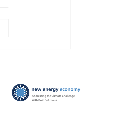
Finds Blackstone and
 violated the law!
ties ordered, and
ayers to be held harmless
New Energy Economy is a
501(c)3 organization