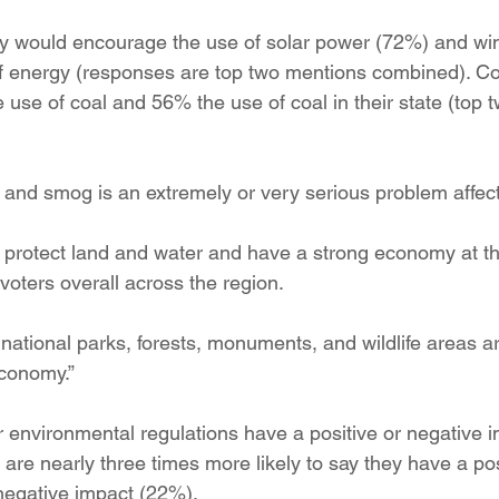
ition
Four Corners Power Plant
2025 Legislative Session
hey would encourage the use of solar power (72%) and w
of energy (responses are top two mentions combined). C
 use of coal and 56% the use of coal in their state (top 
lagro
Mutual Aid
community solar
Palo Verde Nuclear
 and smog is an extremely or very serious problem affecti
 Legislative Session
 protect land and water and have a strong economy at t
oters overall across the region.
national parks, forests, monuments, and wildlife areas ar
economy.”
nvironmental regulations have a positive or negative i
os are nearly three times more likely to say they have a po
negative impact (22%).