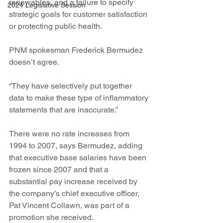
renewables, and a failure to specify 
2024 Legislative Session
strategic goals for customer satisfaction 
or protecting public health.
PNM spokesman Frederick Bermudez 
doesn’t agree.
“They have selectively put together 
data to make these type of inflammatory 
statements that are inaccurate.”
There were no rate increases from 
1994 to 2007, says Bermudez, adding 
that executive base salaries have been 
frozen since 2007 and that a 
substantial pay increase received by 
the company’s chief executive officer, 
Pat Vincent Collawn, was part of a 
promotion she received.