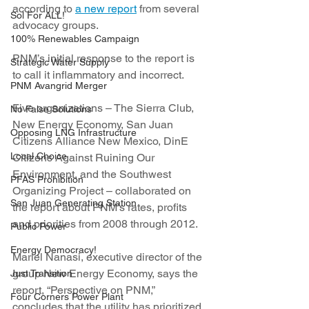
according to 
a new report
 from several 
Sol For ALL!
advocacy groups.
100% Renewables Campaign
PNM’s initial response to the report is 
Strategic Water Supply
to call it inflammatory and incorrect.
PNM Avangrid Merger
Five organizations – The Sierra Club, 
No False Solutions
New Energy Economy, San Juan 
Opposing LNG Infrastructure
Citizens Alliance New Mexico, DinE 
Local Choice
Citizens Against Ruining Our 
Environment, and the Southwest 
PFAS Prohibition
Organizing Project – collaborated on 
San Juan Generating Station
the report about PNM’s rates, profits 
and priorities from 2008 through 2012.
Public Power
Energy Democracy!
Mariel Nanasi, executive director of the 
group New Energy Economy, says the 
Just Transition
report, “Perspective on PNM,” 
Four Corners Power Plant
concludes that the utility has prioritized 