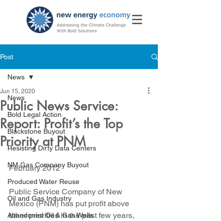
Post
News
Jun 15, 2020
News
Public News Service:
Bold Legal Action
Report: Profit’s the Top
Blackstone Buyout
Priority at PNM
Resisting Dirty Data Centers
NM Gas Company Buyout
February 2012
Produced Water Reuse
Public Service Company of New 
Oil and Gas Industry
Mexico (PNM) has put profit above 
other priorities in the past few years, 
Abandoned Oil & Gas Wells