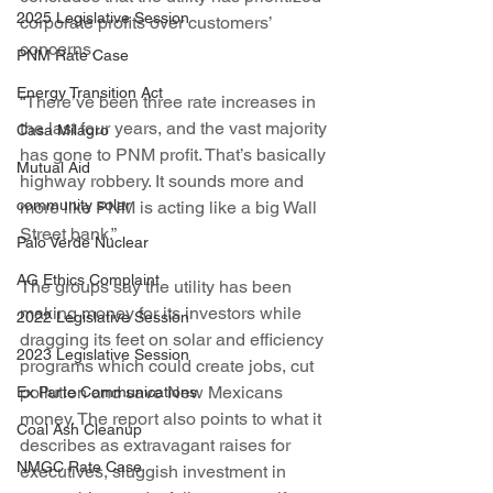
2025 Legislative Session
corporate profits over customers’ 
concerns.
PNM Rate Case
Energy Transition Act
“There’ve been three rate increases in 
the last four years, and the vast majority 
Casa Milagro
has gone to PNM profit. That’s basically 
Mutual Aid
highway robbery. It sounds more and 
community solar
more like PNM is acting like a big Wall 
Street bank.”
Palo Verde Nuclear
AG Ethics Complaint
The groups say the utility has been 
making money for its investors while 
2022 Legislative Session
dragging its feet on solar and efficiency 
2023 Legislative Session
programs which could create jobs, cut 
pollution and save New Mexicans 
Ex Parte Communications
money. The report also points to what it 
Coal Ash Cleanup
describes as extravagant raises for 
NMGC Rate Case
executives, sluggish investment in 