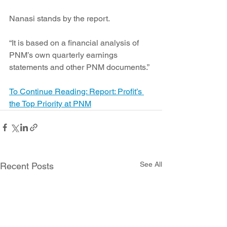
Nanasi stands by the report.
“It is based on a financial analysis of 
PNM’s own quarterly earnings 
statements and other PNM documents.”
To Continue Reading: Report: Profit’s 
the Top Priority at PNM
See All
Recent Posts