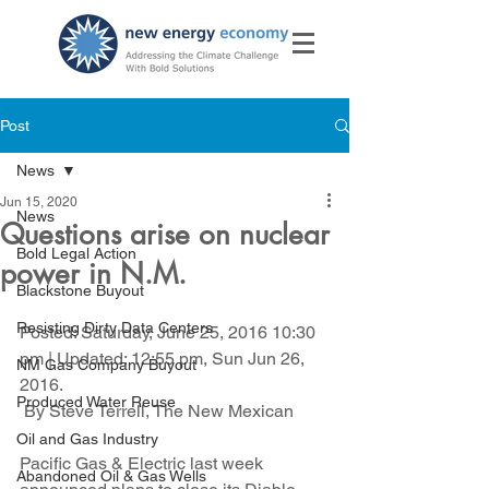
Post
News
Jun 15, 2020
News
Questions arise on nuclear
Bold Legal Action
power in N.M.
Blackstone Buyout
Resisting Dirty Data Centers
Posted: Saturday, June 25, 2016 10:30 
pm | Updated: 12:55 pm, Sun Jun 26, 
NM Gas Company Buyout
2016.
Produced Water Reuse
 By Steve Terrell, The New Mexican
Oil and Gas Industry
Pacific Gas & Electric last week 
Abandoned Oil & Gas Wells