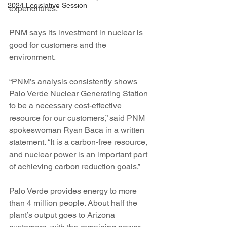
2024 Legislative Session
expenditures.”
PNM says its investment in nuclear is 
good for customers and the 
environment.
“PNM’s analysis consistently shows 
Palo Verde Nuclear Generating Station 
to be a necessary cost-effective 
resource for our customers,” said PNM 
spokeswoman Ryan Baca in a written 
statement. “It is a carbon-free resource, 
and nuclear power is an important part 
of achieving carbon reduction goals.”
Palo Verde provides energy to more 
than 4 million people. About half the 
plant’s output goes to Arizona 