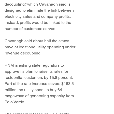
decoupling,” which Cavanagh said is 
designed to eliminate the link between 
electricity sales and company profits. 
Instead, profits would be linked to the 
number of customers served.
Cavanagh said about half the states 
have at least one utility operating under 
revenue decoupling.
PNM is asking state regulators to 
approve its plan to raise its rates for 
residential customers by 15.8 percent. 
Part of the rate increase covers $163.5 
million the utility spent to buy 64 
megawatts of generating capacity from 
Palo Verde.