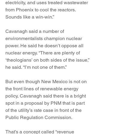
electricity, and uses treated wastewater 
from Phoenix to cool the reactors. 
Sounds like a win-win.”
Cavanagh said a number of 
environmentalists champion nuclear 
power. He said he doesn’t oppose all 
nuclear energy. “There are plenty of 
‘theologians’ on both sides of the issue,” 
he said. “I’m not one of them.”
But even though New Mexico is not on 
the front lines of renewable energy 
policy, Cavanagh said there is a bright 
spot in a proposal by PNM that is part 
of the utility’s rate case in front of the 
Public Regulation Commission.
That’s a concept called “revenue 