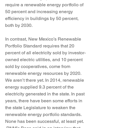
require a renewable energy portfolio of 
50 percent and increasing energy 
efficiency in buildings by 50 percent, 
both by 2030.
In contrast, New Mexico’s Renewable 
Portfolio Standard requires that 20 
percent of all electricity sold by investor-
owned electric utilities, and 10 percent 
sold by cooperatives, come from 
renewable energy resources by 2020. 
We aren’t there yet. In 2014, renewable 
energy supplied 9.3 percent of the 
electricity generated in the state. In past 
years, there have been some efforts in 
the state Legislature to weaken the 
renewable energy portfolio standards. 
None has been successful, at least yet.