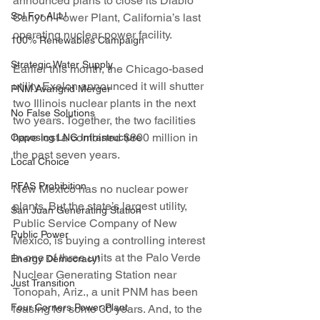
announced plans to close its Diablo 
Sol For ALL!
Canyon Power Plant, California’s last 
operating nuclear power facility.
100% Renewables Campaign
Strategic Water Supply
Earlier this month, the Chicago-based 
utility Exelon announced it will shutter 
PNM Avangrid Merger
two Illinois nuclear plants in the next 
No False Solutions
two years. Together, the two facilities 
have lost a combined $800 million in 
Opposing LNG Infrastructure
the past seven years.
Local Choice
PFAS Prohibition
New Mexico has no nuclear power 
plants. But the state’s largest utility, 
San Juan Generating Station
Public Service Company of New 
Public Power
Mexico, is buying a controlling interest 
in one of three units at the Palo Verde 
Energy Democracy!
Nuclear Generating Station near 
Just Transition
Tonopah, Ariz., a unit PNM has been 
Four Corners Power Plant
leasing for some 30 years. And, to the 