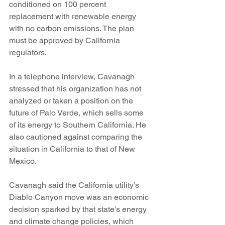
conditioned on 100 percent 
replacement with renewable energy 
with no carbon emissions. The plan 
must be approved by California 
regulators.
In a telephone interview, Cavanagh 
stressed that his organization has not 
analyzed or taken a position on the 
future of Palo Verde, which sells some 
of its energy to Southern California. He 
also cautioned against comparing the 
situation in California to that of New 
Mexico.
Cavanagh said the California utility’s 
Diablo Canyon move was an economic 
decision sparked by that state’s energy 
and climate change policies, which 