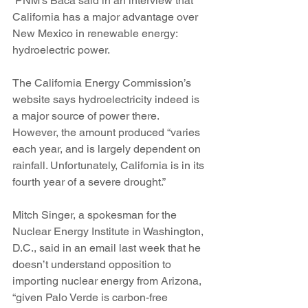
 PNM’s Baca said in an interview that 
California has a major advantage over 
New Mexico in renewable energy: 
hydroelectric power.
The California Energy Commission’s 
website says hydroelectricity indeed is 
a major source of power there. 
However, the amount produced “varies 
each year, and is largely dependent on 
rainfall. Unfortunately, California is in its 
fourth year of a severe drought.”
Mitch Singer, a spokesman for the 
Nuclear Energy Institute in Washington, 
D.C., said in an email last week that he 
doesn’t understand opposition to 
importing nuclear energy from Arizona, 
“given Palo Verde is carbon-free 