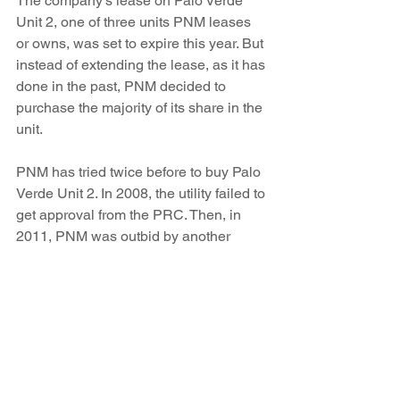
The company’s lease on Palo Verde 
Unit 2, one of three units PNM leases 
or owns, was set to expire this year. But 
instead of extending the lease, as it has 
done in the past, PNM decided to 
purchase the majority of its share in the 
unit.
PNM has tried twice before to buy Palo 
Verde Unit 2. In 2008, the utility failed to 
get approval from the PRC. Then, in 
2011, PNM was outbid by another 
company.
The $163.5 million price tag is around 
$60 million more than the estimated net 
book value for Palo Verde electricity, 
originally claimed by PNM. Later, the 
company filed documents lowering the 