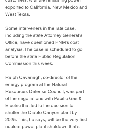
customers, with the remaining power 
exported to California, New Mexico and 
West Texas.
Some interveners in the rate case, 
including the state Attorney General’s 
Office, have questioned PNM’s cost 
analysis. The case is scheduled to go 
before the state Public Regulation 
Commission this week.
Ralph Cavanagh, co-director of the 
energy program at the Natural 
Resources Defense Council, was part 
of the negotiations with Pacific Gas & 
Electric that led to the decision to 
shutter the Diablo Canyon plant by 
2025. This, he says, will be the very first 
nuclear power plant shutdown that’s 