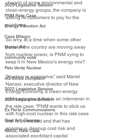
chagrin of some environmental and 
2025 Legislative Session
clean-energy groups, the company is 
PNM Rate Case
asking its customers to pay for the 
purchase.
Energy Transition Act
Casa Milagro
So why, at a time when some other 
parts of the country are moving away 
Mutual Aid
from nuclear power, is PNM vying to 
community solar
keep it in New Mexico’s energy mix?
Palo Verde Nuclear
“Nuclear is expensive,” said Mariel 
AG Ethics Complaint
Nanasi, executive director of New 
2022 Legislative Session
Energy Economy, a clean-energy 
advocacy group that is an intervener in 
2023 Legislative Session
the rate case. “PNM wants to stick us 
Ex Parte Communications
with high-cost nuclear in this rate case 
Coal Ash Cleanup
that is unneeded and that has 
enormous cleanup cost risk and 
NMGC Rate Case
associated exorbitant capital 