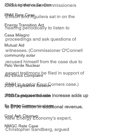
2025 Legislative Session
Order in the case. Commissioners 
PNM Rate Case
Ellison and Aguilera sat in on the 
Energy Transition Act
hearing periodically to listen to 
Casa Milagro
proceedings and ask questions of 
Mutual Aid
witnesses. (Commissioner O'Connell 
community solar
recused himself from the case due to 
Palo Verde Nuclear
expert testimony he filed in support of 
AG Ethics Complaint
PNM in a prior Four Corners case.)
2022 Legislative Session
PNM's requested rate increase adds up 
2023 Legislative Session
Ex Parte Communications
to $790 million in additional revenue. 
Coal Ash Cleanup
New Energy Economy's expert, 
NMGC Rate Case
Christopher Sandberg, argued 