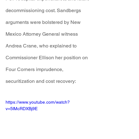
decommissioning cost. Sandbergs 
arguments were bolstered by New 
Mexico Attorney General witness 
Andrea Crane, who explained to 
Commissioner Ellison her position on 
Four Corners imprudence, 
securitization and cost recovery:
https://www.youtube.com/watch?
v=5lMcRDXBj9E