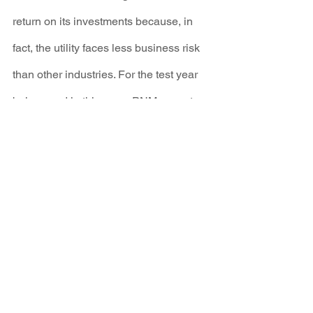
return on its investments because, in 
fact, the utility faces less business risk 
than other industries. For the test year 
being used in this case, PNM expects 
that almost a third - 31% - of its total 
revenues will come from automatic 
“rider revenue” that permits increases to 
rates outside of the rate review process. 
Because these rate riders materially 
reduce the risks of its operations, we 
recommended that PNM's Return on 