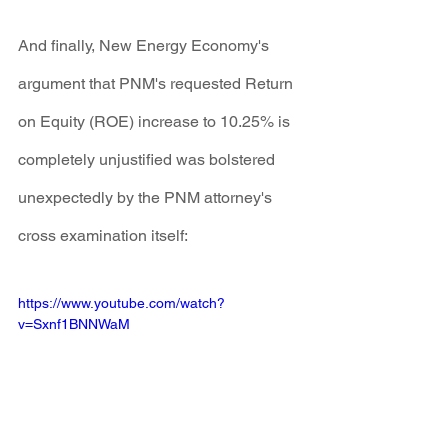
And finally, New Energy Economy's 
argument that PNM's requested Return 
on Equity (ROE) increase to 10.25% is 
completely unjustified was bolstered 
unexpectedly by the PNM attorney's 
cross examination itself:
https://www.youtube.com/watch?
v=Sxnf1BNNWaM