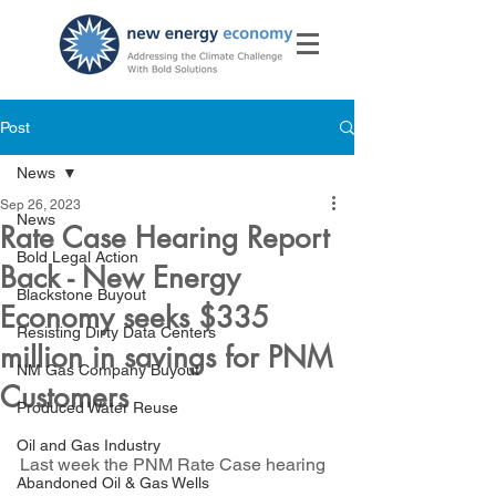
Post
News
Sep 26, 2023
News
Rate Case Hearing Report
Bold Legal Action
Back - New Energy
Blackstone Buyout
Economy seeks $335
Resisting Dirty Data Centers
million in savings for PNM
NM Gas Company Buyout
Customers
Produced Water Reuse
Oil and Gas Industry
Last week the PNM Rate Case hearing 
Abandoned Oil & Gas Wells