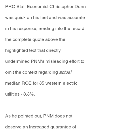
PRC Staff Economist Christopher Dunn 
was quick on his feet and was accurate 
in his response, reading into the record 
the complete quote above the 
highlighted text that directly 
undermined PNM's misleading effort to 
omit the context regarding 
actual
median ROE for 35 western electric 
utilities - 8.3%.
As he pointed out, PNM does not 
deserve an increased guarantee of 