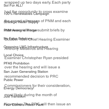
wrapped up two days early. Each party 
Sol For ALL!
had the opportunity to cross examine 
100% Renewables Campaign
the expert witnesses of PNM and each 
Strategic Water Supply
intervenor will now submit briefs by 
PNM Avangrid Merger
No False Solutions
October 18th. Chief Hearing Examiner 
Opposing LNG Infrastructure
Anthony Medeiros and Hearing 
Local Choice
Examiner Christopher Ryan presided 
PFAS Prohibition
over the hearing and will issue a 
San Juan Generating Station
recommended decision to PRC 
Public Power
Commissioners for their consideration, 
Energy Democracy!
most likely during the month of 
Just Transition
November. The PRC will then issue an 
Four Corners Power Plant