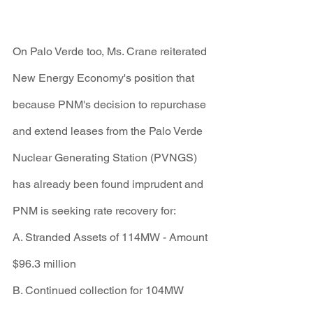
On Palo Verde too, Ms. Crane reiterated 
New Energy Economy's position that 
because PNM's decision to repurchase 
and extend leases from the Palo Verde 
Nuclear Generating Station (PVNGS) 
has already been found imprudent and 
PNM is seeking rate recovery for:
A. Stranded Assets of 114MW - Amount 
$96.3 million
B. Continued collection for 104MW 