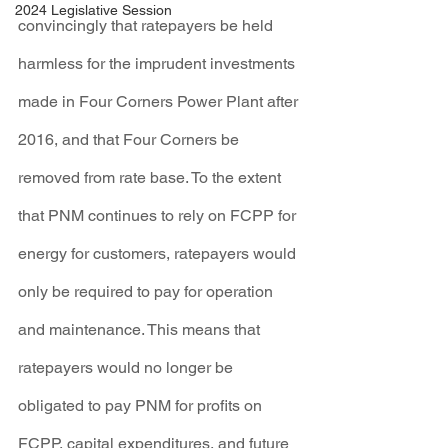
2024 Legislative Session
convincingly that ratepayers be held 
harmless for the imprudent investments 
made in Four Corners Power Plant after 
2016, and that Four Corners be 
removed from rate base. To the extent 
that PNM continues to rely on FCPP for 
energy for customers, ratepayers would 
only be required to pay for operation 
and maintenance. This means that 
ratepayers would no longer be 
obligated to pay PNM for profits on 
FCPP, capital expenditures, and future 