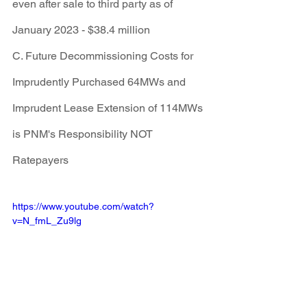
even after sale to third party as of 
January 2023 - $38.4 million
C. Future Decommissioning Costs for 
Imprudently Purchased 64MWs and 
Imprudent Lease Extension of 114MWs 
is PNM's Responsibility NOT 
Ratepayers
https://www.youtube.com/watch?
v=N_fmL_Zu9lg