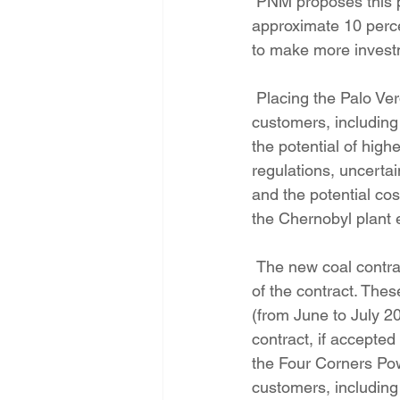
 PNM proposes this purchase because under PRC rules, PNM is guaranteed an 
approximate 10 perce
to make more investm
 Placing the Palo Verde asset into the rate base also brings additional risks to PNM 
customers, including 
the potential of hig
regulations, uncerta
and the potential cos
the Chernobyl plant e
 The new coal contract will require customers to pay about $580 million over the 15-year life 
of the contract. The
(from June to July 20
contract, if accepte
the Four Corners Pow
customers, including 