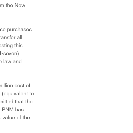
rom the New 
ansfer all 
sting this 
4-seven) 
o law and 
 (equivalent to 
itted that the 
s, PNM has 
 value of the 