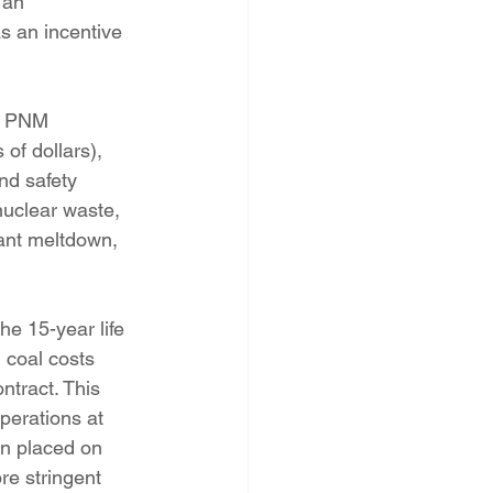
s an incentive 
of dollars), 
nd safety 
nuclear waste, 
lant meltdown, 
 coal costs 
ntract. This 
perations at 
on placed on 
re stringent 