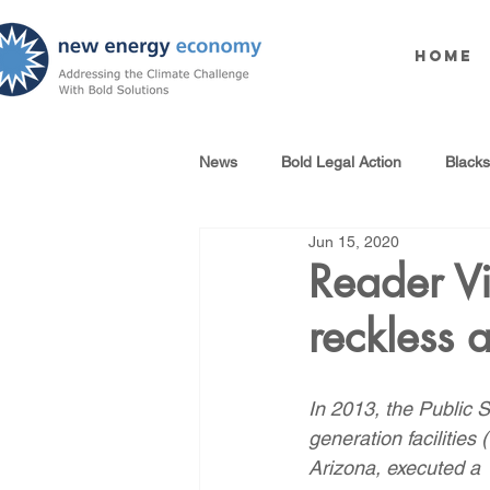
Home
News
Bold Legal Action
Black
Jun 15, 2020
Produced Water Reuse
Oil an
Reader Vi
reckless a
100% Renewables Campaign
In 2013, the Public
Opposing LNG Infrastructure
generation facilities
Arizona, executed a 