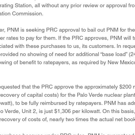
ating Station, all without any prior review or approval f
ation Commission.
 rates to pay for them. If the PRC approves, PNM will tr
iated with these purchases to us, its customers. In reque
ovided no showing of need for additional “base load” (2
howing of benefit to ratepayers, as required by New Mexic
ecovery of capital costs) for the Palo Verde nuclear plant
owatt), to be fully reimbursed by ratepayers. PNM has adm
o Verde, Unit 2, is just $1,306 per kilowatt. On this basi
recovery of costs of, nearly two times the actual net book