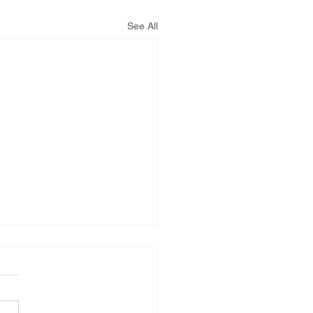
See All