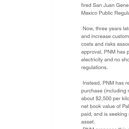
fired San Juan Gener
Mexico Public Regul
 Now, three years later, PNM is seeking PRC approval to bail out PNM for these purchases 
and increase customer
costs and risks assoc
approval, PNM has pr
electricity and no s
regulations.
 Instead, PNM has requested that the PRC approve the approximately $200 million cost of 
purchase (including r
about $2,500 per kil
net book value of Pal
paid, and is seeking 
asset.