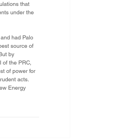
lations that 
ents under the 
est source of 
But by 
 of the PRC, 
t of power for 
rudent acts.
New Energy 