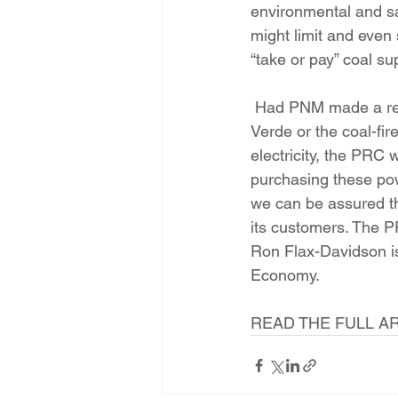
environmental and sa
might limit and even 
“take or pay” coal s
 Had PNM made a request for proposals to seek the lowest cost of electricity, and had Palo 
Verde or the coal-fi
electricity, the PRC 
purchasing these pow
we can be assured th
its customers. The P
Ron Flax-Davidson i
Economy.
READ THE FULL AR