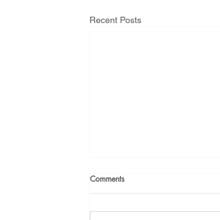
Recent Posts
Comments