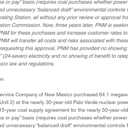
ke or pay” basis (requires coal purchases whether power 
ition
Four Corners Power Plant
2025 Legislative Session
ed unnecessary “balanced draft” environmental controls f
ating Station, all without any prior review or approval f
ation Commission. Now, three years later, PNM is seeki
lagro
Mutual Aid
community solar
Palo Verde Nuclear
 PNM for these purchases and increase customer rates to p
M will transfer all costs and risks associated with thes
n requesting this approval, PNM has provided no showing 
 Legislative Session
” (24-seven) electricity and no showing of benefit to rate
ico law and regulations.
on
 Service Company of New Mexico purchased 64.1 megawat
 (Unit 2) at the nearly 30-year-old Palo Verde nuclear powe
15-year coal supply agreement for the nearly 50-year-ol
ke or pay” basis (requires coal purchases whether power 
ed unnecessary “balanced draft” environmental controls f