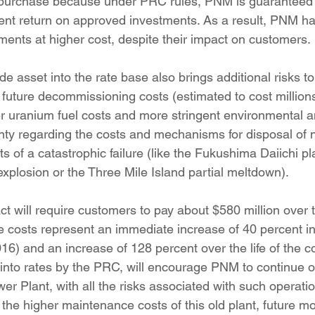
nt return on approved investments. As a result, PNM ha
ents at higher cost, despite their impact on customers.
future decommissioning costs (estimated to cost millions 
her uranium fuel costs and more stringent environmental a
inty regarding the costs and mechanisms for disposal of 
ts of a catastrophic failure (like the Fukushima Daiichi p
xplosion or the Three Mile Island partial meltdown).
se costs represent an immediate increase of 40 percent in
16) and an increase of 128 percent over the life of the co
d into rates by the PRC, will encourage PNM to continue o
er Plant, with all the risks associated with such operati
the higher maintenance costs of this old plant, future mo