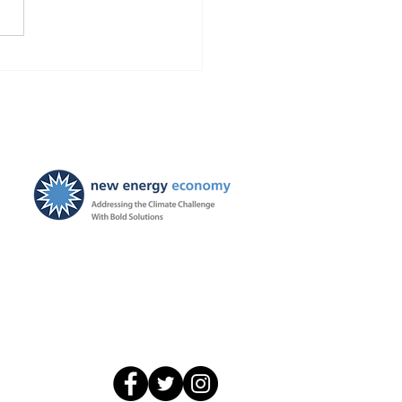
Finds Blackstone and
 violated the law!
ties ordered, and
ayers to be held harmless
New Energy Economy is a
501(c)3 organization