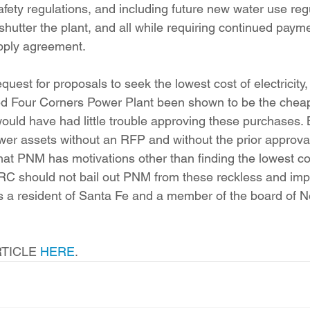
fety regulations, and including future new water use regu
shutter the plant, and all while requiring continued paym
upply agreement.
red Four Corners Power Plant been shown to be the cheap
would have had little trouble approving these purchases. 
er assets without an RFP and without the prior approval
at PNM has motivations other than finding the lowest cos
RC should not bail out PNM from these reckless and imp
s a resident of Santa Fe and a member of the board of 
TICLE 
HERE
.