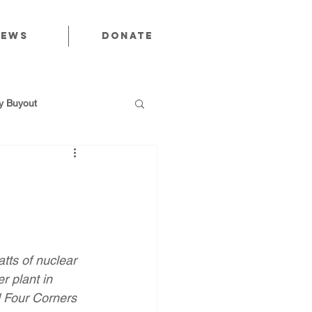
News
Donate
 Buyout
utions
ts of nuclear 
Public Power
r plant in 
d Four Corners 