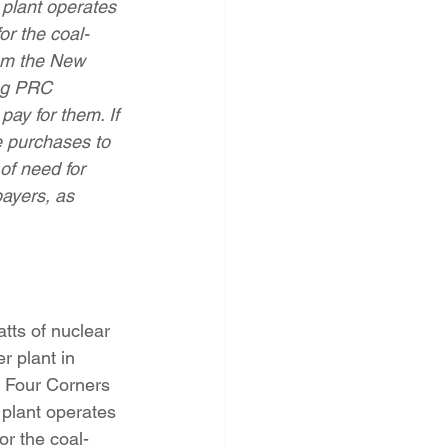
plant operates 
PNM Rate Case
or the coal-
rom the New 
ng PRC 
AG Ethics Complaint
ay for them. If 
e purchases to 
of need for 
payers, as 
ts of nuclear 
r plant in 
d Four Corners 
plant operates 
or the coal-