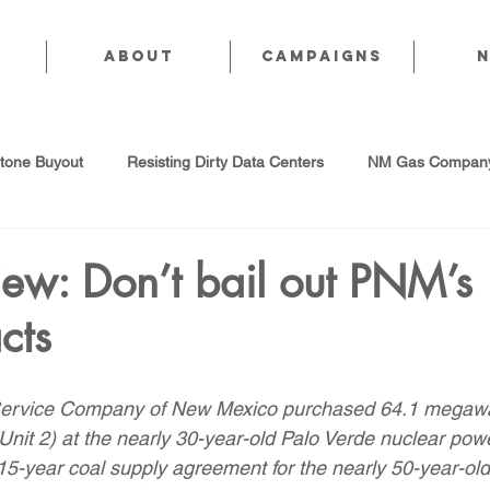
About
CAMPAIGNS
stone Buyout
Resisting Dirty Data Centers
NM Gas Company
d Gas Industry
Abandoned Oil & Gas Wells
Sol For ALL!
ew: Don’t bail out PNM’s
cts
Strategic Water Supply
PNM Avangrid Merger
No False Sol
 Service Company of New Mexico purchased 64.1 megawat
Local Choice
PFAS Prohibition
San Juan Generating Station
 (Unit 2) at the nearly 30-year-old Palo Verde nuclear powe
15-year coal supply agreement for the nearly 50-year-ol