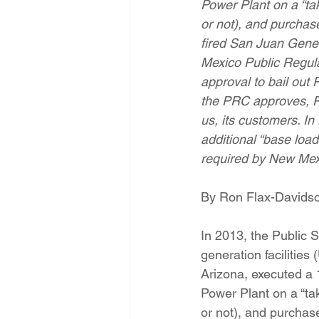
Power Plant on a “ta
Energy Democracy!
Just Trans
or not), and purchas
fired San Juan Gener
Mexico Public Regul
Energy Transition Act
Casa Mi
approval to bail out
the PRC approves, PN
us, its customers. I
2022 Legislative Session
2023
additional “base load
required by New Mex
By Ron Flax-Davids
In 2013, the Public
generation facilities
Arizona, executed a 
Power Plant on a “ta
or not), and purchas