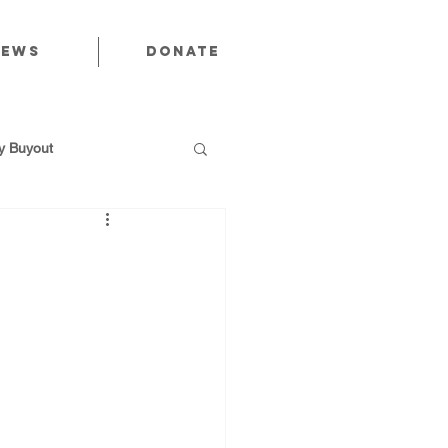
News
Donate
 Buyout
utions
Public Power