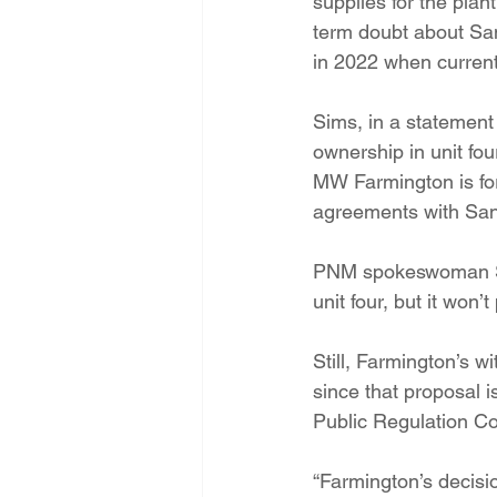
supplies for the plan
term doubt about Sa
in 2022 when current
Sims, in a statement 
ownership in unit fou
MW Farmington is for
agreements with San
PNM spokeswoman Sus
unit four, but it won’
Still, Farmington’s 
since that proposal 
Public Regulation C
“Farmington’s decisi