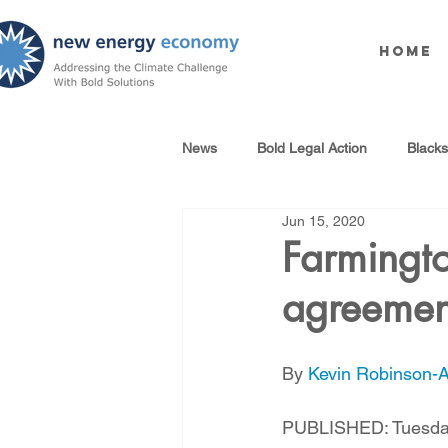
Home
News
Bold Legal Action
Black
Jun 15, 2020
Produced Water Reuse
Oil an
Farmingt
agreemen
100% Renewables Campaign
By 
Kevin Robinson-Av
Opposing LNG Infrastructure
PUBLISHED: Tuesday