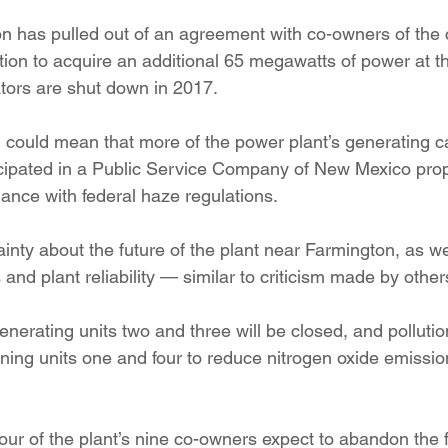
ition
Four Corners Power Plant
2025 Legislative Session
on has pulled out of an agreement with co-owners of the 
ion to acquire an additional 65 megawatts of power at th
ators are shut down in 2017.
lagro
Mutual Aid
community solar
Palo Verde Nuclear
 could mean that more of the power plant’s generating ca
ticipated in a Public Service Company of New Mexico prop
 Legislative Session
ance with federal haze regulations.
ainty about the future of the plant near Farmington, as we
 and plant reliability — similar to criticism made by other
erating units two and three will be closed, and pollution
ining units one and four to reduce nitrogen oxide emissio
our of the plant’s nine co-owners expect to abandon the fac