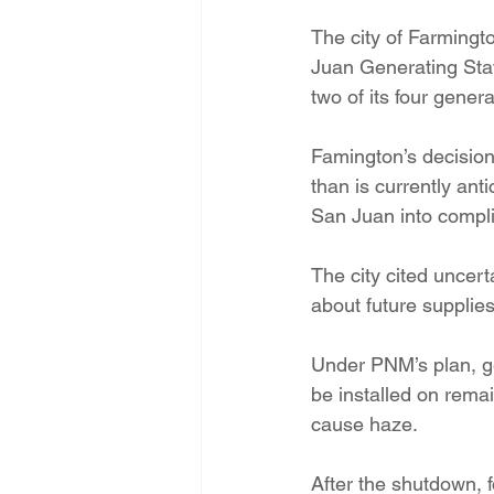
Energy Democracy!
Just Trans
The city of Farmingt
Juan Generating Stat
two of its four gener
Energy Transition Act
Casa Mi
Famington’s decision
than is currently an
2022 Legislative Session
2023
San Juan into compli
The city cited uncert
about future supplies
Under PNM’s plan, gen
be installed on rema
cause haze.
After the shutdown, f