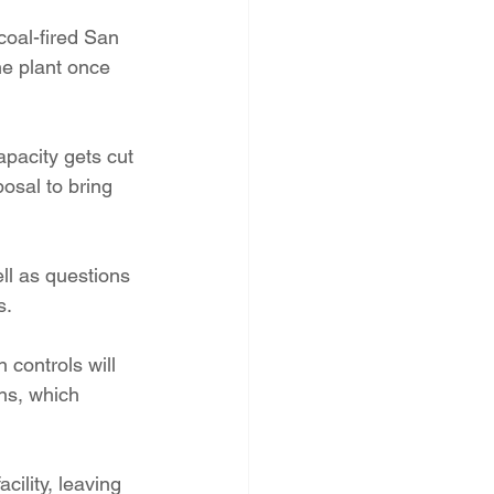
PNM Rate Case
coal-fired San 
e plant once 
AG Ethics Complaint
pacity gets cut 
osal to bring 
ll as questions 
s.
 controls will 
ns, which 
ility, leaving 