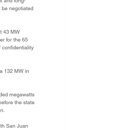
nt and long-
 be negotiated 
ent 43 MW 
r for the 65 
onfidentiality 
ra 132 MW in 
added megawatts 
efore the state 
n.
ith San Juan 