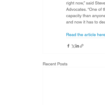
right now,” said Ste
Advocates. “One of th
capacity than anyone 
and now it has to de
Read the article here
Recent Posts