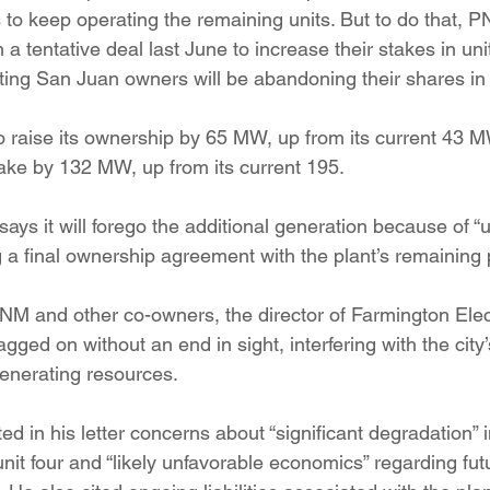
s to keep operating the remaining units. But to do that, 
a tentative deal last June to increase their stakes in unit
rting San Juan owners will be abandoning their shares in 
 raise its ownership by 65 MW, up from its current 43 
take by 132 MW, up from its current 195.
ays it will forego the additional generation because of “
g a final ownership agreement with the plant’s remaining 
 PNM and other co-owners, the director of Farmington Electr
ged on without an end in sight, interfering with the city’s
generating resources.
d in his letter concerns about “significant degradation” in 
it four and “likely unfavorable economics” regarding fut