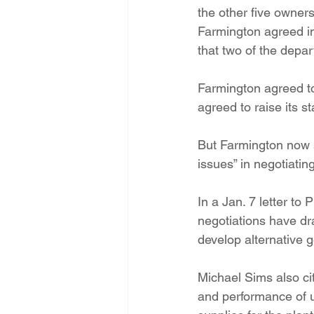
the other five owner
Farmington agreed in 
that two of the depa
Farmington agreed to
agreed to raise its s
But Farmington now s
issues” in negotiatin
In a Jan. 7 letter to
negotiations have drag
develop alternative 
Michael Sims also cite
and performance of un