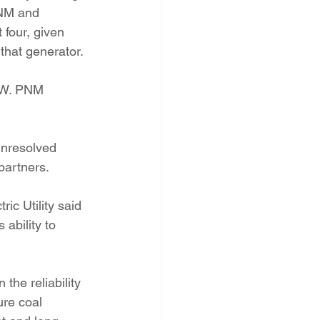
PNM and 
 four, given 
that generator.
MW. PNM 
unresolved 
partners.
ic Utility said 
 ability to 
the reliability 
ure coal 