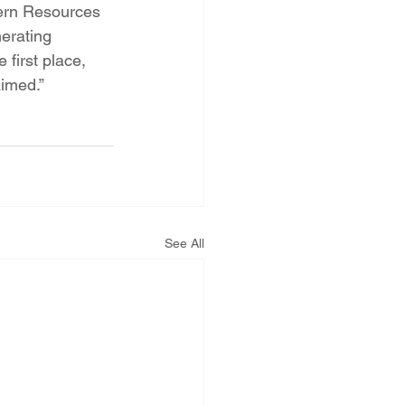
tern Resources 
erating 
first place, 
aimed.”
See All