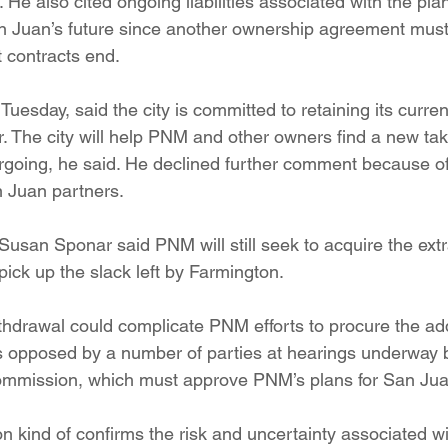
t. He also cited ongoing liabilities associated with the pla
n Juan’s future since another ownership agreement must
 contracts end.
Tuesday, said the city is committed to retaining its curr
r. The city will help PNM and other owners find a new take
going, he said. He declined further comment because of c
 Juan partners.
an Sponar said PNM will still seek to acquire the ext
t pick up the slack left by Farmington.
withdrawal could complicate PNM efforts to procure the 
is opposed by a number of parties at hearings underway b
ommission, which must approve PNM’s plans for San Jua
on kind of confirms the risk and uncertainty associated w