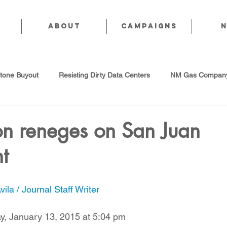
About
CAMPAIGNS
stone Buyout
Resisting Dirty Data Centers
NM Gas Company
d Gas Industry
Abandoned Oil & Gas Wells
Sol For ALL!
on reneges on San Juan
t
Strategic Water Supply
PNM Avangrid Merger
No False Sol
ila / Journal Staff Writer
Local Choice
PFAS Prohibition
San Juan Generating Station
, January 13, 2015 at 5:04 pm