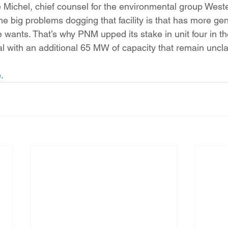
ve Michel, chief counsel for the environmental group Wes
e big problems dogging that facility is that has more gen
wants. That’s why PNM upped its stake in unit four in the 
al with an additional 65 MW of capacity that remain uncl
.