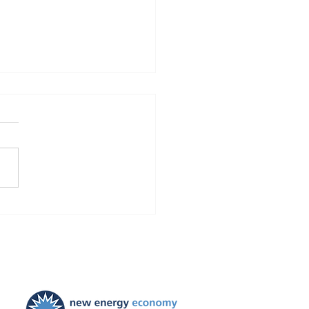
Finds Blackstone and
 violated the law!
ties ordered, and
ayers to be held harmless