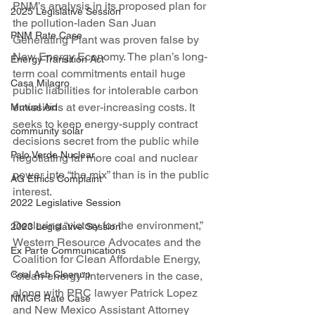
PNM’s analysis in its proposed plan for 
2025 Legislative Session
the pollution-laden San Juan 
PNM Rate Case
Generating Plant was proven false by 
New Energy Economy. The plan’s long-
Energy Transition Act
term coal commitments entail huge 
Casa Milagro
public liabilities for intolerable carbon 
emissions at ever-increasing costs. It 
Mutual Aid
seeks to keep energy-supply contract 
community solar
decisions secret from the public while 
Palo Verde Nuclear
negotiating far more coal and nuclear 
power into “the mix” than is in the public 
AG Ethics Complaint
interest.
2022 Legislative Session
Declaring “victory for the environment,” 
2023 Legislative Session
Western Resource Advocates and the 
Ex Parte Communications
Coalition for Clean Affordable Energy, 
Coal Ash Cleanup
“clean-energy” interveners in the case, 
along with PRC lawyer Patrick Lopez 
NMGC Rate Case
and New Mexico Assistant Attorney 