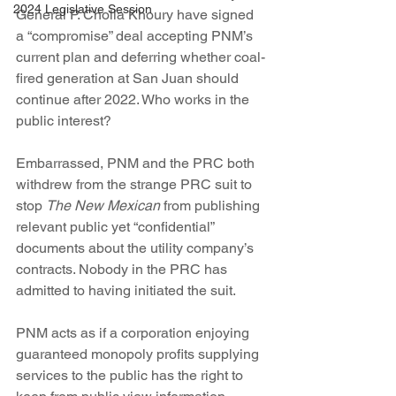
2024 Legislative Session
General P. Cholla Khoury have signed 
a “compromise” deal accepting PNM’s 
current plan and deferring whether coal-
fired generation at San Juan should 
continue after 2022. Who works in the 
public interest?
Embarrassed, PNM and the PRC both 
withdrew from the strange PRC suit to 
stop 
The New Mexican
 from publishing 
relevant public yet “confidential” 
documents about the utility company’s 
contracts. Nobody in the PRC has 
admitted to having initiated the suit.
PNM acts as if a corporation enjoying 
guaranteed monopoly profits supplying 
services to the public has the right to 