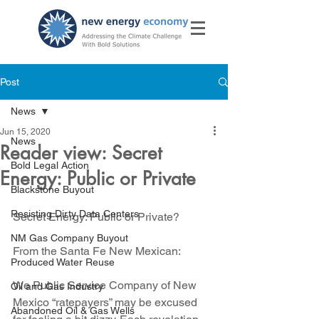
Post
News
Jun 15, 2020
News
Reader view: Secret
Bold Legal Action
Energy: Public or Private
Blackstone Buyout
Resisting Dirty Data Centers
Secret Energy: Public or Private?
NM Gas Company Buyout
From the Santa Fe New Mexican: 
Produced Water Reuse
We Public Service Company of New 
Oil and Gas Industry
Mexico “ratepayers” may be excused 
Abandoned Oil & Gas Wells