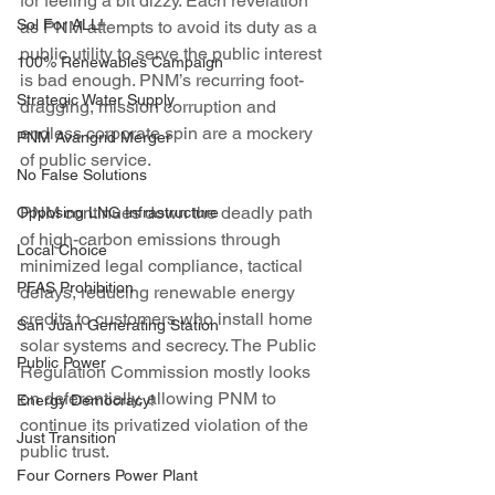
for feeling a bit dizzy. Each revelation 
Sol For ALL!
as PNM attempts to avoid its duty as a 
public utility to serve the public interest 
100% Renewables Campaign
is bad enough. PNM’s recurring foot-
Strategic Water Supply
dragging, mission corruption and 
endless corporate spin are a mockery 
PNM Avangrid Merger
of public service.
No False Solutions
PNM continues down the deadly path 
Opposing LNG Infrastructure
of high-carbon emissions through 
Local Choice
minimized legal compliance, tactical 
PFAS Prohibition
delays, reducing renewable energy 
credits to customers who install home 
San Juan Generating Station
solar systems and secrecy. The Public 
Public Power
Regulation Commission mostly looks 
on deferentially, allowing PNM to 
Energy Democracy!
continue its privatized violation of the 
Just Transition
public trust.
Four Corners Power Plant