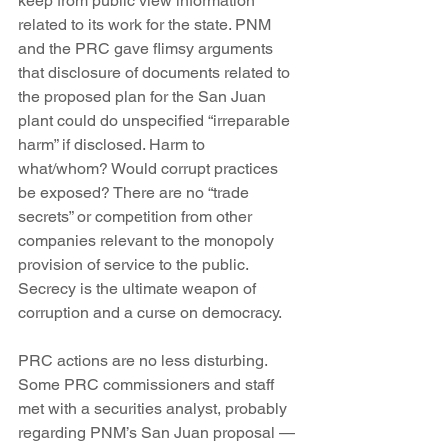
keep from public view information 
related to its work for the state. PNM 
and the PRC gave flimsy arguments 
that disclosure of documents related to 
the proposed plan for the San Juan 
plant could do unspecified “irreparable 
harm” if disclosed. Harm to 
what/whom? Would corrupt practices 
be exposed? There are no “trade 
secrets” or competition from other 
companies relevant to the monopoly 
provision of service to the public. 
Secrecy is the ultimate weapon of 
corruption and a curse on democracy.
PRC actions are no less disturbing. 
Some PRC commissioners and staff 
met with a securities analyst, probably 
regarding PNM’s San Juan proposal — 