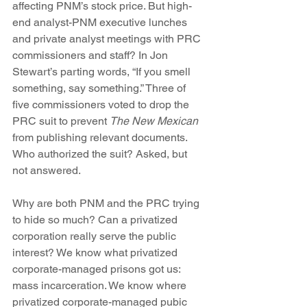
affecting PNM’s stock price. But high-
end analyst-PNM executive lunches 
and private analyst meetings with PRC 
commissioners and staff? In Jon 
Stewart’s parting words, “If you smell 
something, say something.” Three of 
five commissioners voted to drop the 
PRC suit to prevent 
The New Mexican
from publishing relevant documents. 
Who authorized the suit? Asked, but 
not answered.
Why are both PNM and the PRC trying 
to hide so much? Can a privatized 
corporation really serve the public 
interest? We know what privatized 
corporate-managed prisons got us: 
mass incarceration. We know where 
privatized corporate-managed pubic 