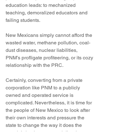
education leads: to mechanized 
teaching, demoralized educators and 
failing students.
New Mexicans simply cannot afford the 
wasted water, methane pollution, coal-
dust diseases, nuclear liabilities, 
PNM’s profligate profiteering, or its cozy 
relationship with the PRC.
Certainly, converting from a private 
corporation like PNM to a publicly 
owned and operated service is 
complicated. Nevertheless, it is time for 
the people of New Mexico to look after 
their own interests and pressure the 
state to change the way it does the 
people’s business, especially where 