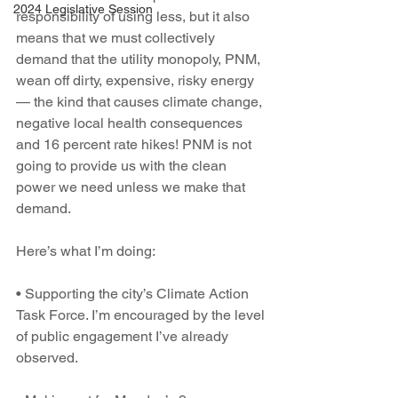
2024 Legislative Session
responsibility of using less, but it also 
means that we must collectively 
demand that the utility monopoly, PNM, 
wean off dirty, expensive, risky energy 
— the kind that causes climate change, 
negative local health consequences 
and 16 percent rate hikes! PNM is not 
going to provide us with the clean 
power we need unless we make that 
demand.
Here’s what I’m doing:
• Supporting the city’s Climate Action 
Task Force. I’m encouraged by the level 
of public engagement I’ve already 
observed.