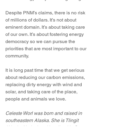
Despite PNM’s claims, there is no risk 
of millions of dollars. It’s not about 
eminent domain. It’s about taking care 
of our own. It’s about fostering energy 
democracy so we can pursue the 
priorities that are most important to our 
community.
It is long past time that we get serious 
about reducing our carbon emissions, 
replacing dirty energy with wind and 
solar, and taking care of the place, 
people and animals we love.
Celeste Worl was born and raised in 
southeastern Alaska. She is Tlingit 
(Alaska Native) and has lived in Santa 