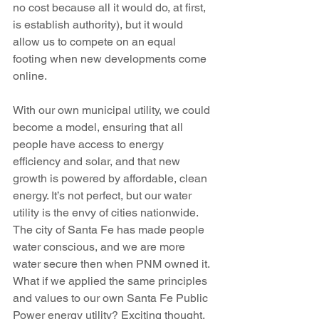
no cost because all it would do, at first, 
is establish authority), but it would 
allow us to compete on an equal 
footing when new developments come 
online.
With our own municipal utility, we could 
become a model, ensuring that all 
people have access to energy 
efficiency and solar, and that new 
growth is powered by affordable, clean 
energy. It’s not perfect, but our water 
utility is the envy of cities nationwide. 
The city of Santa Fe has made people 
water conscious, and we are more 
water secure then when PNM owned it. 
What if we applied the same principles 
and values to our own Santa Fe Public 
Power energy utility? Exciting thought.