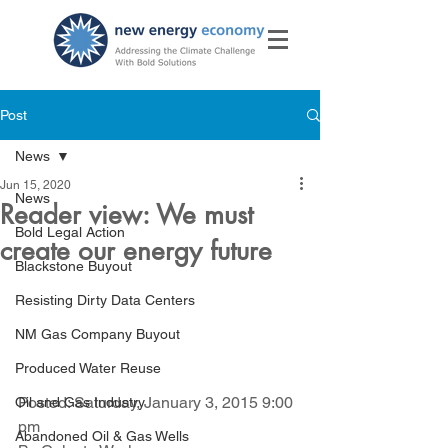
Post
News
Jun 15, 2020
News
Reader view: We must
Bold Legal Action
create our energy future
Blackstone Buyout
Resisting Dirty Data Centers
NM Gas Company Buyout
Produced Water Reuse
Posted: Saturday, January 3, 2015 9:00 
Oil and Gas Industry
pm 
Abandoned Oil & Gas Wells