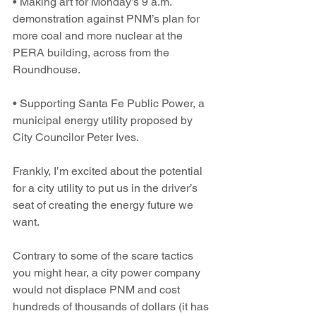
• Making art for Monday’s 9 a.m. 
demonstration against PNM’s plan for 
more coal and more nuclear at the 
PERA building, across from the 
Roundhouse.
• Supporting Santa Fe Public Power, a 
municipal energy utility proposed by 
City Councilor Peter Ives.
Frankly, I’m excited about the potential 
for a city utility to put us in the driver’s 
seat of creating the energy future we 
want.
Contrary to some of the scare tactics 
you might hear, a city power company 
would not displace PNM and cost 
hundreds of thousands of dollars (it has 