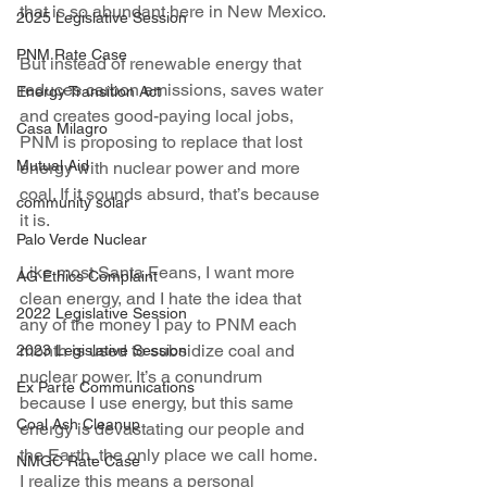
that is so abundant here in New Mexico.
2025 Legislative Session
PNM Rate Case
But instead of renewable energy that 
reduces carbon emissions, saves water 
Energy Transition Act
and creates good-paying local jobs, 
Casa Milagro
PNM is proposing to replace that lost 
Mutual Aid
energy with nuclear power and more 
coal. If it sounds absurd, that’s because 
community solar
it is.
Palo Verde Nuclear
Like most Santa Feans, I want more 
AG Ethics Complaint
clean energy, and I hate the idea that 
2022 Legislative Session
any of the money I pay to PNM each 
month is used to subsidize coal and 
2023 Legislative Session
nuclear power. It’s a conundrum 
Ex Parte Communications
because I use energy, but this same 
Coal Ash Cleanup
energy is devastating our people and 
the Earth, the only place we call home. 
NMGC Rate Case
I realize this means a personal 