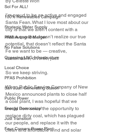
By Celeste Worl
Sol For ALL!
I’m proud to be an active and engaged 
100% Renewables Campaign
Santa Fean. What I love most about our 
Strategic Water Supply
city is that we aren’t content with a 
status quo that doesn’t realize our true 
PNM Avangrid Merger
potential, that doesn’t reflect the Santa 
No False Solutions
Fe we want to be — creative, 
Opposing LNG Infrastructure
sustainable, diverse, just.
Local Choice
So we keep striving.
PFAS Prohibition
When Public Service Company of New 
San Juan Generating Station
Mexico announced plants to close half 
Public Power
a coal plant, I was hopeful that we 
would now seize the opportunity to 
Energy Democracy!
replace dirty coal, which has plagued 
Just Transition
our people, and replace it with the 
Four Corners Power Plant
clean and affordable wind and solar 