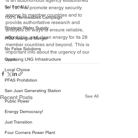
is an autonomous agency established 
Sol For ALL!
in  1974 to promote energy security 
among its member countries and to  
100% Renewables Campaign
provide authoritative research and 
Strategic Water Supply
analysis on ways to ensure reliable,  
affordable, and clean energy for its 28 
PNM Avangrid Merger
member countries and beyond.  This is 
No False Solutions
important info about the urgency of our 
work.
Opposing LNG Infrastructure
Local Choice
PFAS Prohibition
San Juan Generating Station
See All
Recent Posts
Public Power
Energy Democracy!
Just Transition
Four Corners Power Plant