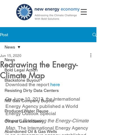
Post
News
Jun 15, 2020
News
Redrawing the Energy-
Bold Legal Action
Climate Map
Blackstone Buyout
Download the report 
here
Resisting Dirty Data Centers
On June 10, 2013, the International 
NM Gas Company Buyout
Energy Agency published a World 
Produced Water Reuse
Energy Outlook Special 
Report,
 Redrawing the Energy-Climate 
Oil and Gas Industry
Map
.  The International Energy Agency 
Abandoned Oil & Gas Wells