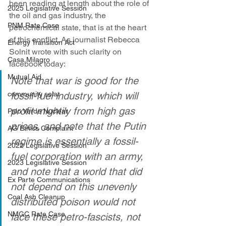
been reading at length about the role of 
2025 Legislative Session
the oil and gas industry, the 
PNM Rate Case
petrochemical state, that is at the heart 
of this conflict. As journalist Rebecca 
Energy Transition Act
Solnit wrote with such clarity on 
Casa Milagro
facebook today:
Mutual Aid
Note that war is good for the 
community solar
fossil-fuel industry, which will 
profit mightily from high gas 
Palo Verde Nuclear
prices, and note that the Putin 
AG Ethics Complaint
regime is essentially a fossil-
2022 Legislative Session
fuel corporation with an army, 
2023 Legislative Session
and note that a world that did 
Ex Parte Communications
not depend on this unevenly 
Coal Ash Cleanup
distributed poison would not 
NMGC Rate Case
face these petro-fascists, not 