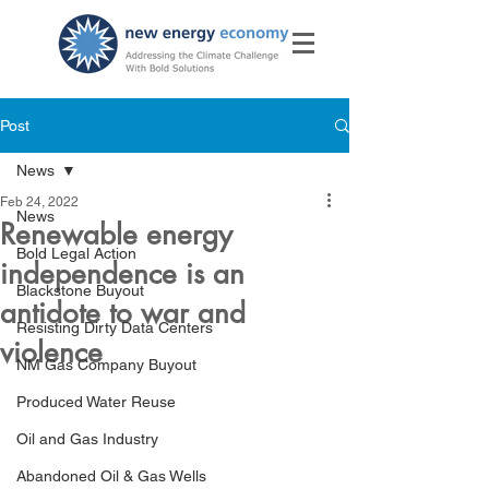
Post
News
Feb 24, 2022
News
Renewable energy
Bold Legal Action
independence is an
Blackstone Buyout
antidote to war and
Resisting Dirty Data Centers
violence
NM Gas Company Buyout
Produced Water Reuse
Oil and Gas Industry
Abandoned Oil & Gas Wells