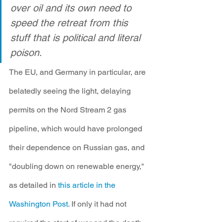
over oil and its own need to 
speed the retreat from this 
stuff that is political and literal 
poison.
The EU, and Germany in particular, are 
belatedly seeing the light, delaying 
permits on the Nord Stream 2 gas 
pipeline, which would have prolonged 
their dependence on Russian gas, and 
"doubling down on renewable energy," 
as detailed in 
this article in the 
Washington Post.
 If only it had not 