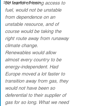
be fearful of losing access to 
2024 Legislative Session
fuel, would not be unstable 
from dependence on an 
unstable resource, and of 
course would be taking the 
right route away from runaway 
climate change. 
Renewables would allow 
almost every country to be 
energy-independent. Had 
Europe moved a lot faster to 
transition away from gas, they 
would not have been so 
deferential to their supplier of 
gas for so long. What we need 