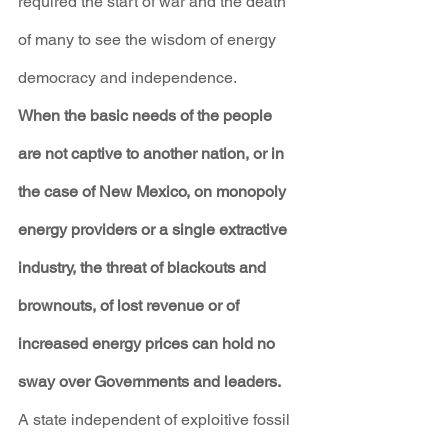
required the start of war and the death 
of many to see the wisdom of energy 
democracy and independence.
When the basic needs of the people 
are not captive to another nation, or in 
the case of New Mexico, on monopoly 
energy providers or a single extractive 
industry, the threat of blackouts and 
brownouts, of lost revenue or of 
increased energy prices can hold no 
sway over Governments and leaders.
A state independent of exploitive fossil 