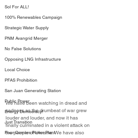
Sol For ALL!
100% Renewables Campaign
Strategic Water Supply
PNM Avangrid Merger
No False Solutions
Opposing LNG Infrastructure
Local Choice
PFAS Prohibition
San Juan Generating Station
Public Power
We have been watching in dread and 
sadness as the drumbeat of war grew 
Energy Democracy!
louder and louder, and now it has 
Just Transition
finally culminated in a violent attack on 
the people of Ukraine. We have also 
Four Corners Power Plant