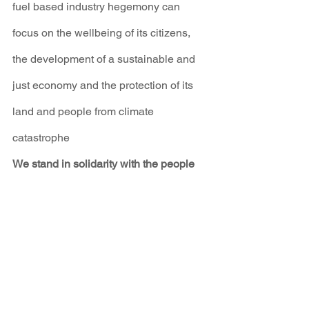
fuel based industry hegemony can 
focus on the wellbeing of its citizens, 
the development of a sustainable and 
just economy and the protection of its 
land and people from climate 
catastrophe
We stand in solidarity with the people 
of Ukraine today, and hope for their 
protection and victory in the face of 
overwhelming odds. We hope that this 
tragedy will open the eyes of leaders 
around the world so that the peace and 