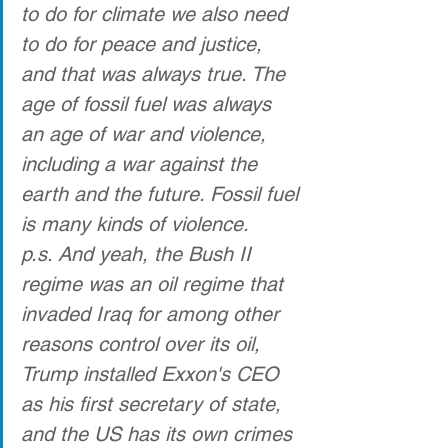
to do for climate we also need 
to do for peace and justice, 
and that was always true. The 
age of fossil fuel was always 
an age of war and violence, 
including a war against the 
earth and the future. Fossil fuel 
is many kinds of violence.
p.s. And yeah, the Bush II 
regime was an oil regime that 
invaded Iraq for among other 
reasons control over its oil, 
Trump installed Exxon's CEO 
as his first secretary of state, 
and the US has its own crimes 