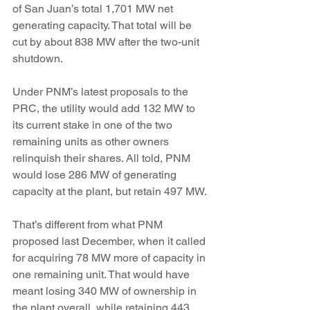
of San Juan’s total 1,701 MW net 
generating capacity. That total will be 
cut by about 838 MW after the two-unit 
shutdown.
Under PNM’s latest proposals to the 
PRC, the utility would add 132 MW to 
its current stake in one of the two 
remaining units as other owners 
relinquish their shares. All told, PNM 
would lose 286 MW of generating 
capacity at the plant, but retain 497 MW.
That’s different from what PNM 
proposed last December, when it called 
for acquiring 78 MW more of capacity in 
one remaining unit. That would have 
meant losing 340 MW of ownership in 
the plant overall, while retaining 443 