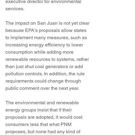
executive director for environmental 
services.
The impact on San Juan is not yet clear 
because EPA’s proposals allow states 
to implement many measures, such as 
increasing energy efficiency to lower 
consumption while adding more 
renewable resources to systems, rather 
than just shut coal generators or add 
pollution controls. In addition, the rule 
requirements could change through 
public comment over the next year.
The environmental and renewable 
energy groups insist that if their 
proposals are adopted, it would cost 
consumers less that what PNM 
proposes, but none had any kind of 