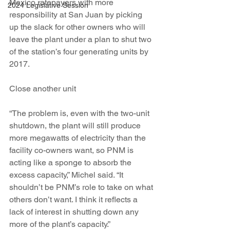
Mexico ratepayers with more 
2024 Legislative Session
responsibility at San Juan by picking 
up the slack for other owners who will 
leave the plant under a plan to shut two 
of the station’s four generating units by 
2017.
Close another unit
“The problem is, even with the two-unit 
shutdown, the plant will still produce 
more megawatts of electricity than the 
facility co-owners want, so PNM is 
acting like a sponge to absorb the 
excess capacity,” Michel said. “It 
shouldn’t be PNM’s role to take on what 
others don’t want. I think it reflects a 
lack of interest in shutting down any 
more of the plant’s capacity.”