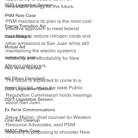
2025 Legislative Session
renewable energy for the future.
PNM Rate Case
PNM maintains its plan is the most cost-
Energy Transition Act
effective approach to meet federal 
mandates to reduce nitrogen oxide and 
Casa Milagro
other emissions at San Juan while still 
Mutual Aid
maintaining the electric system’s 
community solar
reliability and affordability for New 
Mexico ratepayers.
Palo Verde Nuclear
AG Ethics Complaint
The issue is expected to come to a 
head this fall, when the state Public 
2022 Legislative Session
Regulation Commission holds hearings 
2023 Legislative Session
about San Juan.
Ex Parte Communications
Steve Michel, chief counsel for Western 
Coal Ash Cleanup
Resource Advocates, said PNM 
NMGC Rate Case
basically is proposing to shoulder New 