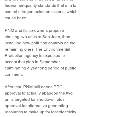
federal air-quality standards that aim to 
control nitrogen oxide emissions, which 
cause haze.
PNM and its co-owners propose 
shutting two units at San Juan, then 
installing new pollution controls on the 
remaining ones. The Environmental 
Protection agency is expected to 
accept that plan in September, 
culminating a yearlong period of public 
comment.
After that, PNM still needs PRC 
approval to actually abandon the two 
units targeted for shutdown, plus 
approval for alternative generating 
resources to make up for lost electricity.