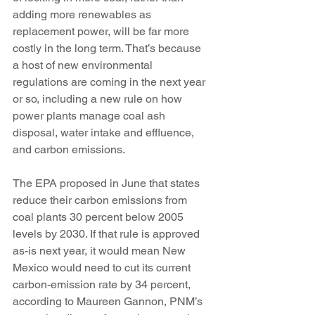
adding more renewables as 
replacement power, will be far more 
costly in the long term. That’s because 
a host of new environmental 
regulations are coming in the next year 
or so, including a new rule on how 
power plants manage coal ash 
disposal, water intake and effluence, 
and carbon emissions.
The EPA proposed in June that states 
reduce their carbon emissions from 
coal plants 30 percent below 2005 
levels by 2030. If that rule is approved 
as-is next year, it would mean New 
Mexico would need to cut its current 
carbon-emission rate by 34 percent, 
according to Maureen Gannon, PNM’s 