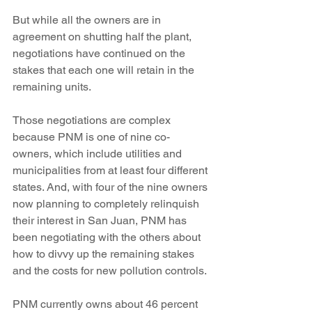
But while all the owners are in 
agreement on shutting half the plant, 
negotiations have continued on the 
stakes that each one will retain in the 
remaining units.
Those negotiations are complex 
because PNM is one of nine co-
owners, which include utilities and 
municipalities from at least four different 
states. And, with four of the nine owners 
now planning to completely relinquish 
their interest in San Juan, PNM has 
been negotiating with the others about 
how to divvy up the remaining stakes 
and the costs for new pollution controls.
PNM currently owns about 46 percent 