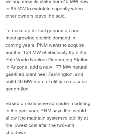
will increase its stake from 43 MW now 
to 65 MW to maintain capacity when 
other owners leave, he said.
To make up for lost generation and 
meet growing electric demand in 
coming years, PNM wants to acquire 
another 134 MW of electricity from the 
Palo Verde Nuclear Generating Station 
in Arizona, add a new 177 MW natural 
gas-fired plant near Farmington, and 
build 40 MW more of utility-scale solar 
generation.
Based on extensive computer modeling 
in the past year, PNM says that would 
allow it to maintain system reliability at 
the lowest cost after the two-unit 
shutdown.