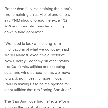
Rather than fully maintaining the plant’s 
two remaining units, Michel and others 
say PNM should forego the extra 132 
MW and possibly consider shutting 
down a third generator.
“We need to look at the long-term 
implications of what we do today,” said 
Mariel Nanasi, executive director of 
New Energy Economy. “In other states 
like California, utilities are choosing 
solar and wind generation as we move 
forward, not investing more in coal. 
PNM is asking us to be the sponge for 
other utilities that are fleeing San Juan.”
The San Juan overhaul reflects efforts 
to bring the plant into compliance with 