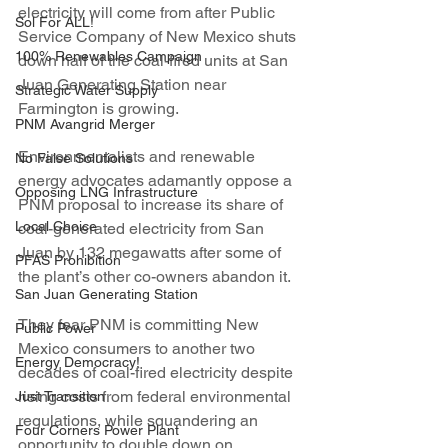
electricity will come from after Public 
Sol For ALL!
Service Company of New Mexico shuts 
100% Renewables Campaign
down half of the coal-fired units at San 
Juan Generating Station near 
Strategic Water Supply
Farmington is growing.
PNM Avangrid Merger
Environmentalists and renewable 
No False Solutions
energy advocates adamantly oppose a 
Opposing LNG Infrastructure
PNM proposal to increase its share of 
Local Choice
coal-generated electricity from San 
Juan by 132 megawatts after some of 
PFAS Prohibition
the plant’s other co-owners abandon it.
San Juan Generating Station
They fear PNM is committing New 
Public Power
Mexico consumers to another two 
Energy Democracy!
decades of coal-fired electricity despite 
rising costs from federal environmental 
Just Transition
regulations, while squandering an 
Four Corners Power Plant
opportunity to double down on 