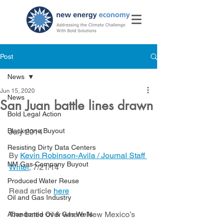
Post
News
Jun 15, 2020
News
San Juan battle lines drawn
Bold Legal Action
Blackstone Buyout
July 2014
Resisting Dirty Data Centers
By 
Kevin Robinson-Avila / Journal Staff 
NM Gas Company Buyout
Writer
, 7/21/14
Produced Water Reuse
Read article 
here
Oil and Gas Industry
The battle over where New Mexico’s 
Abandoned Oil & Gas Wells