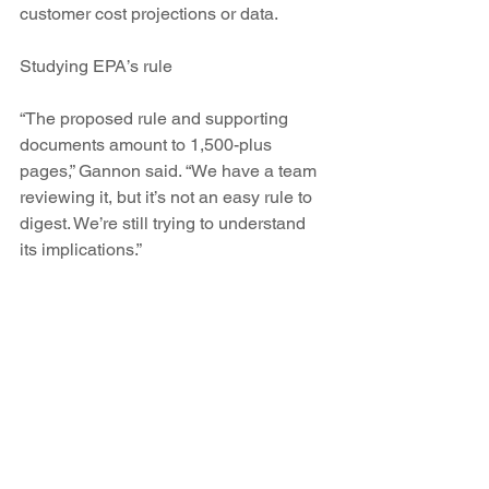
customer cost projections or data.
Studying EPA’s rule
“The proposed rule and supporting 
documents amount to 1,500-plus 
pages,” Gannon said. “We have a team 
reviewing it, but it’s not an easy rule to 
digest. We’re still trying to understand 
its implications.”
Environmentalists and renewable 
advocates say it clearly will impact San 
Juan, especially if PNM absorbs 
another 132 MW of coal capacity at the 
plant.
“Our calculations indicate PNM’s 
current plan at San Juan will not meet 