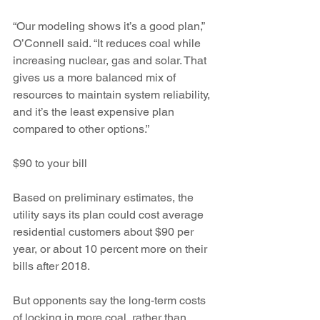
“Our modeling shows it’s a good plan,” 
O’Connell said. “It reduces coal while 
increasing nuclear, gas and solar. That 
gives us a more balanced mix of 
resources to maintain system reliability, 
and it’s the least expensive plan 
compared to other options.”
$90 to your bill
Based on preliminary estimates, the 
utility says its plan could cost average 
residential customers about $90 per 
year, or about 10 percent more on their 
bills after 2018.
But opponents say the long-term costs 
of locking in more coal, rather than 