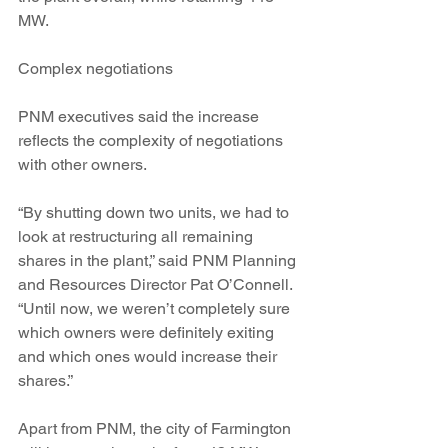
MW.
Complex negotiations
PNM executives said the increase 
reflects the complexity of negotiations 
with other owners.
“By shutting down two units, we had to 
look at restructuring all remaining 
shares in the plant,” said PNM Planning 
and Resources Director Pat O’Connell. 
“Until now, we weren’t completely sure 
which owners were definitely exiting 
and which ones would increase their 
shares.”
Apart from PNM, the city of Farmington 