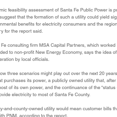
ition
Four Corners Power Plant
2025 Legislative Session
mic feasibility assessment of Santa Fe Public Power is pr
uggest that the formation of such a utility could yield sig
mental benefits for electricity consumers and the region
lagro
Mutual Aid
community solar
Palo Verde Nuclear
 for the report said.
 Fe consulting firm MSA Capital Partners, which worked 
 Legislative Session
ded to non-profit New Energy Economy, says the idea of a 
ration by local officials.
how three scenarios might play out over the next 20 year
at purchases its power, a publicly owned utility that, after
st of its own power, and the continuance of the “status 
vide electricity to most of Santa Fe County.
ty-and-county-owned utility would mean customer bills th
ith PNM, according to the report.