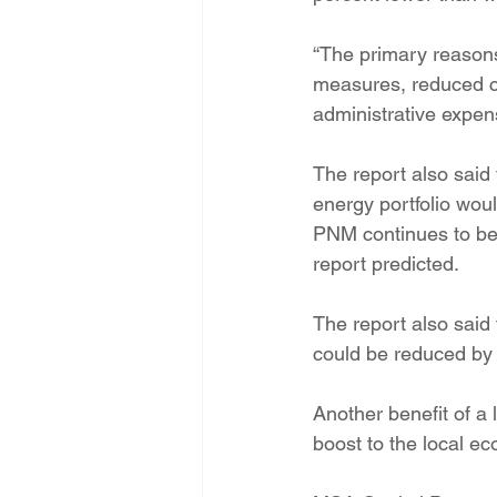
“The primary reasons
measures, reduced co
administrative expen
The report also said 
energy portfolio wou
PNM continues to be 
report predicted.
The report also said
could be reduced by 2
Another benefit of a 
boost to the local ec