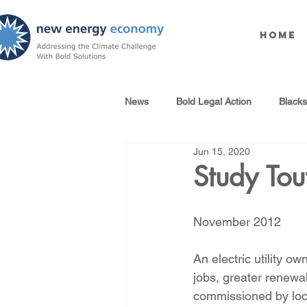
Home
News
Bold Legal Action
Black
Jun 15, 2020
Produced Water Reuse
Oil an
Study Tout
100% Renewables Campaign
November 2012
An electric utility 
Opposing LNG Infrastructure
jobs, greater renewa
commissioned by loc