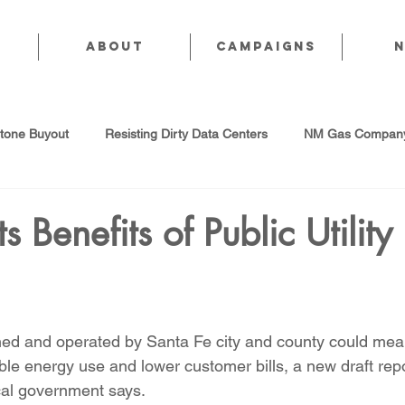
About
CAMPAIGNS
stone Buyout
Resisting Dirty Data Centers
NM Gas Company
d Gas Industry
Abandoned Oil & Gas Wells
Sol For ALL!
s Benefits of Public Utility
Strategic Water Supply
PNM Avangrid Merger
No False Sol
owned and operated by Santa Fe city and county could mea
Local Choice
PFAS Prohibition
San Juan Generating Station
ble energy use and lower customer bills, a new draft repo
al government says.