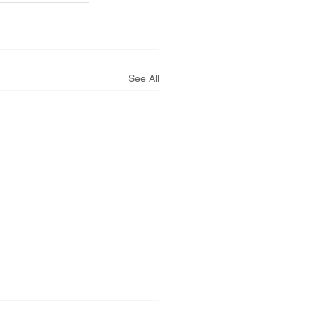
See All