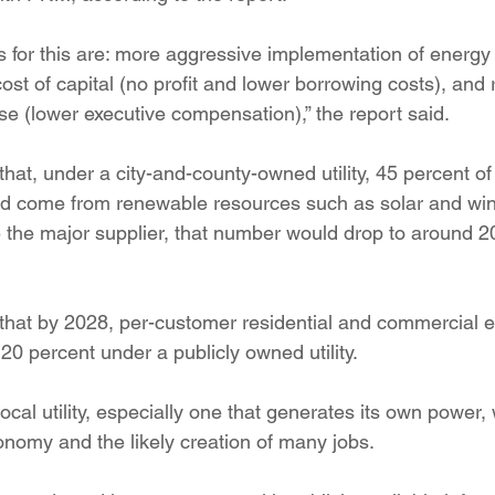
 for this are: more aggressive implementation of energy 
st of capital (no profit and lower borrowing costs), and
se (lower executive compensation),” the report said.
that, under a city-and-county-owned utility, 45 percent of 
ld come from renewable resources such as solar and wind
the major supplier, that number would drop to around 20
 that by 2028, per-customer residential and commercial 
0 percent under a publicly owned utility.
local utility, especially one that generates its own power,
onomy and the likely creation of many jobs.