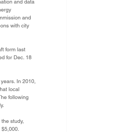
mation and data 
nergy 
ommission and 
ns with city 
 form last 
d for Dec. 18 
 years. In 2010, 
hat local 
The following 
y.
the study, 
 $5,000.