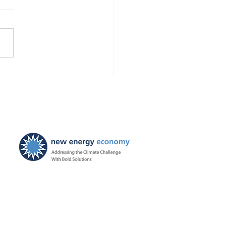
Finds Blackstone and
 violated the law!
ties ordered, and
ayers to be held harmless
New Energy Economy is a
501(c)3 organization