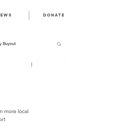
News
Donate
 Buyout
utions
n more local 
Public Power
rt 