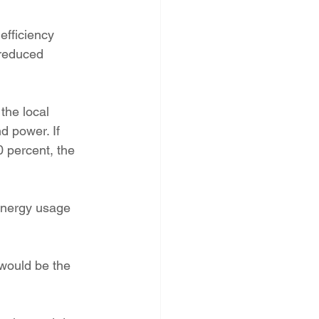
efficiency 
 reduced 
the local 
 power. If 
 percent, the 
energy usage 
 would be the 