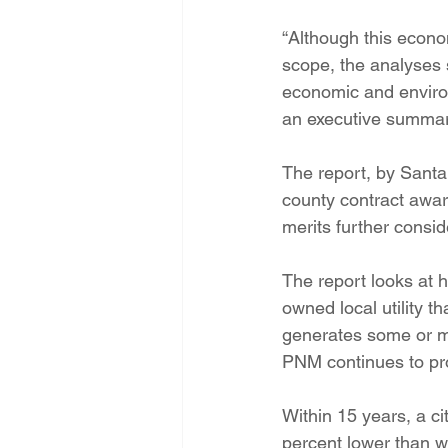
Energy Democracy!
Just Trans
“Although this econo
scope, the analyses s
economic and environ
Energy Transition Act
Casa Mi
an executive summary
The report, by Santa
2022 Legislative Session
2023
county contract awar
merits further conside
The report looks at 
owned local utility th
generates some or mo
PNM continues to pro
Within 15 years, a ci
percent lower than w