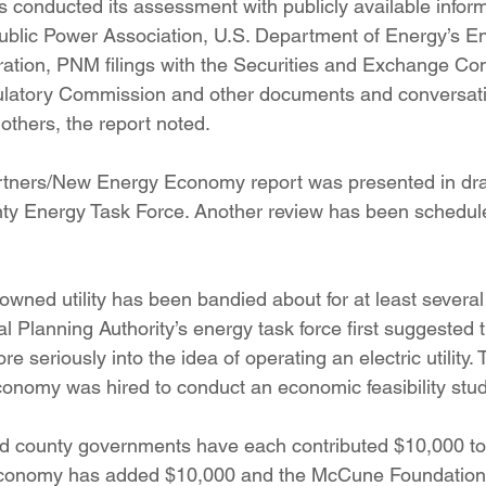
 conducted its assessment with publicly available infor
ublic Power Association, U.S. Department of Energy’s E
ration, PNM filings with the Securities and Exchange C
latory Commission and other documents and conversatio
others, the report noted.
tners/New Energy Economy report was presented in draft
nty Energy Task Force. Another review has been schedule
 owned utility has been bandied about for at least several
l Planning Authority’s energy task force first suggested t
 seriously into the idea of operating an electric utility. 
nomy was hired to conduct an economic feasibility stud
d county governments have each contributed $10,000 to 
conomy has added $10,000 and the McCune Foundation