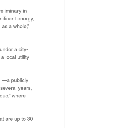
PNM Rate Case
eliminary in 
nificant energy, 
 as a whole,” 
AG Ethics Complaint
under a city-
local utility 
s —a publicly 
 several years, 
quo,” where 
at are up to 30 