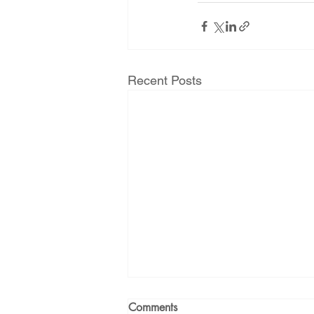
Recent Posts
Comments