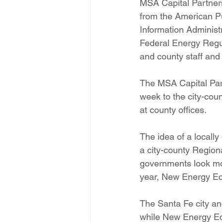
MSA Capital Partners
from the American P
Information Administ
Federal Energy Regu
and county staff and 
The MSA Capital Par
week to the city-cou
at county offices.
The idea of a locally
a city-county Regiona
governments look more
year, New Energy Eco
The Santa Fe city an
while New Energy E