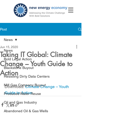
Post
News
Jun 15, 2020
News
Taking IT Global: Climate
Bold Legal Action
Change – Youth Guide to
Blackstone Buyout
Action
Resisting Dirty Data Centers
NM Gas Company Buyout
Download: 
Climate Change – Youth 
Guide to Action
Produced Water Reuse
Oil and Gas Industry
Abandoned Oil & Gas Wells