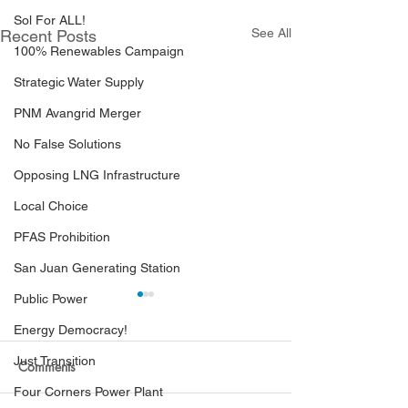
Sol For ALL!
See All
Recent Posts
100% Renewables Campaign
Strategic Water Supply
PNM Avangrid Merger
No False Solutions
Opposing LNG Infrastructure
Local Choice
PFAS Prohibition
San Juan Generating Station
Public Power
Energy Democracy!
Just Transition
Comments
Four Corners Power Plant