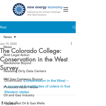
Post
News
Jun 15, 2020
News
The Colorado College:
Bold Legal Action
Conservation in the West
Blackstone Buyout
Survey
Resisting Dirty Data Centers
NM Gas Company Buyout
Download: 
Conservation in the West – 
A survey of the attitudes of voters in five 
Produced Water Reuse
Western states
Oil and Gas Industry
Abandoned Oil & Gas Wells