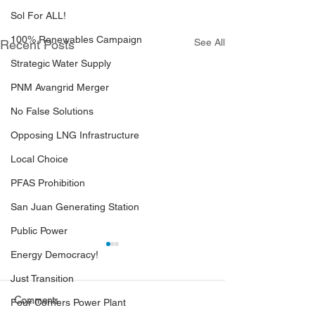
Sol For ALL!
100% Renewables Campaign
See All
Recent Posts
Strategic Water Supply
PNM Avangrid Merger
No False Solutions
Opposing LNG Infrastructure
Local Choice
PFAS Prohibition
San Juan Generating Station
Public Power
Energy Democracy!
Just Transition
Comments
Four Corners Power Plant