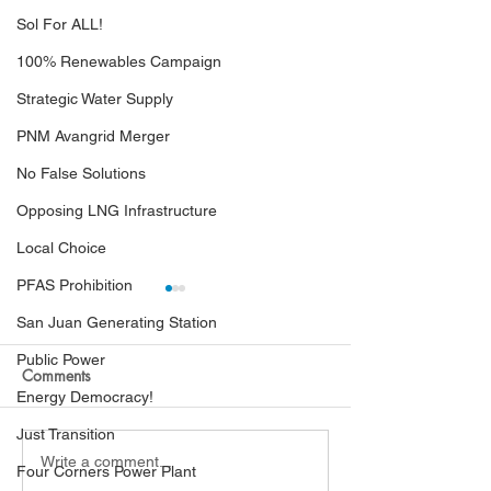
Sol For ALL!
100% Renewables Campaign
Strategic Water Supply
PNM Avangrid Merger
No False Solutions
Opposing LNG Infrastructure
Local Choice
PFAS Prohibition
San Juan Generating Station
Public Power
Comments
Energy Democracy!
Just Transition
Hearing Examiners Order
PRC Finds Black
Write a comment...
Four Corners Power Plant