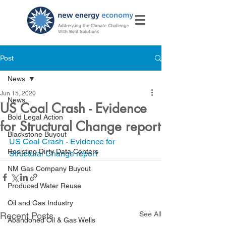
Post
News
Jun 15, 2020
News
US Coal Crash - Evidence
Bold Legal Action
for Structural Change report
Blackstone Buyout
US Coal Crash - Evidence for 
Resisting Dirty Data Centers
Structural Change report
NM Gas Company Buyout
Produced Water Reuse
Oil and Gas Industry
See All
Recent Posts
Abandoned Oil & Gas Wells