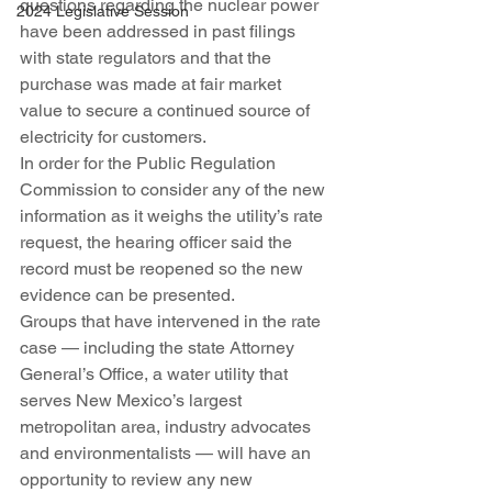
questions regarding the nuclear power 
2024 Legislative Session
have been addressed in past filings 
with state regulators and that the 
purchase was made at fair market 
value to secure a continued source of 
electricity for customers.
In order for the Public Regulation 
Commission to consider any of the new 
information as it weighs the utility’s rate 
request, the hearing officer said the 
record must be reopened so the new 
evidence can be presented.
Groups that have intervened in the rate 
case — including the state Attorney 
General’s Office, a water utility that 
serves New Mexico’s largest 
metropolitan area, industry advocates 
and environmentalists — will have an 
opportunity to review any new 