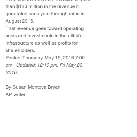
than $123 million in the revenue it 
generates each year through rates in 
August 2015.
That revenue goes toward operating 
costs and investments in the utility’s 
infrastructure as well as profits for 
shareholders.
Posted: Thursday, May 19, 2016 7:00 
pm | 
Updated: 12:10 pm, Fri May 20, 
2016.
By Susan Montoya Bryan
AP writer
READ THE ARTICLE 
HERE
.