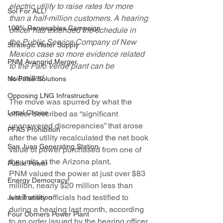
electric utility to raise rates for more 
Sol For ALL!
than a half-million customers. A hearing 
100% Renewables Campaign
officer has extended the schedule in 
the Public Service Company of New 
Strategic Water Supply
Mexico case so more evidence related 
PNM Avangrid Merger
to the Palo Verde plant can be 
submitted.
No False Solutions
Opposing LNG Infrastructure
The move was spurred by what the 
Local Choice
officer described as “significant 
unanswered discrepancies” that arose 
PFAS Prohibition
after the utility recalculated the net book 
San Juan Generating Station
value of power purchased from one of 
the units at the Arizona plant.
Public Power
PNM valued the power at just over $83 
Energy Democracy!
million, nearly $20 million less than 
what utility officials had testified to 
Just Transition
during a hearing last month, according 
Four Corners Power Plant
to an order issued by the hearing officer 