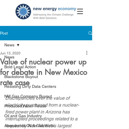
Post
News
Jun 15, 2020
News
Value of nuclear power up
Bold Legal Action
for debate in New Mexico
Blackstone Buyout
rate case
Resisting Dirty Data Centers
NM Gas Company Buyout
Discrepancies over the value of 
electricity purchased from a nuclear-
Produced Water Reuse
fired power plant in Arizona has 
Oil and Gas Industry
interrupted proceedings related to a 
request by New Mexico’s largest 
Abandoned Oil & Gas Wells