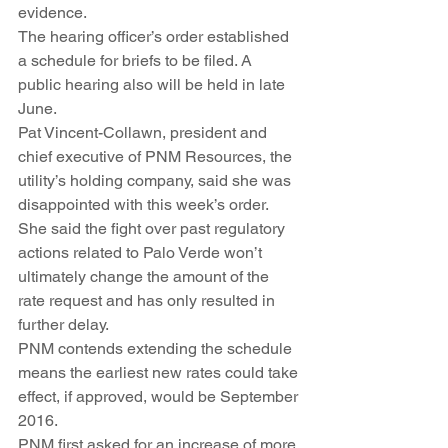
evidence.
The hearing officer’s order established 
a schedule for briefs to be filed. A 
public hearing also will be held in late 
June.
Pat Vincent-Collawn, president and 
chief executive of PNM Resources, the 
utility’s holding company, said she was 
disappointed with this week’s order. 
She said the fight over past regulatory 
actions related to Palo Verde won’t 
ultimately change the amount of the 
rate request and has only resulted in 
further delay.
PNM contends extending the schedule 
means the earliest new rates could take 
effect, if approved, would be September 
2016.
PNM first asked for an increase of more 