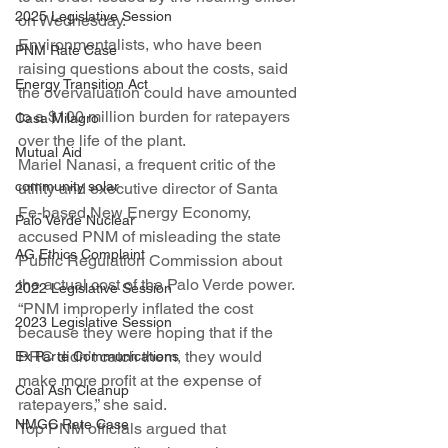
2025 Legislative Session
on Wednesday.
Environmentalists, who have been 
PNM Rate Case
raising questions about the costs, said 
Energy Transition Act
the overvaluation could have amounted 
to a $100 million burden for ratepayers 
Casa Milagro
over the life of the plant.
Mutual Aid
Mariel Nanasi, a frequent critic of the 
community solar
utility and executive director of Santa 
Fe-based New Energy Economy, 
Palo Verde Nuclear
accused PNM of misleading the state 
AG Ethics Complaint
Public Regulation Commission about 
the actual cost of the Palo Verde power.
2022 Legislative Session
“PNM improperly inflated the cost 
2023 Legislative Session
because they were hoping that if the 
PRC didn’t catch them, they would 
Ex Parte Communications
make more profit at the expense of 
Coal Ash Cleanup
ratepayers,” she said.
NMGC Rate Case
Top PNM officials argued that 