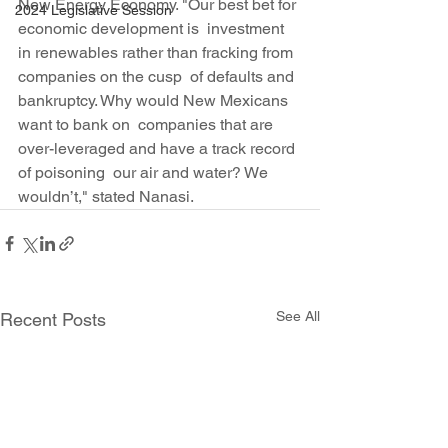
New Energy Economy. "Our best bet for 
2024 Legislative Session
economic development is  investment 
in renewables rather than fracking from 
companies on the cusp  of defaults and 
bankruptcy. Why would New Mexicans 
want to bank on  companies that are 
over-leveraged and have a track record 
of poisoning  our air and water? We 
wouldn’t," stated Nanasi.
See All
Recent Posts