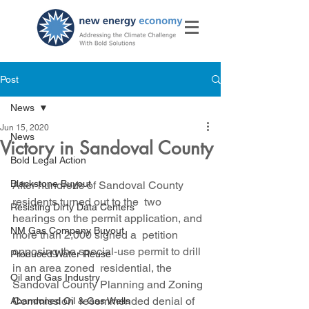
Post
News
Jun 15, 2020
News
Victory in Sandoval County
Bold Legal Action
Blackstone Buyout
After hundreds of Sandoval County 
residents turned out to the  two 
Resisting Dirty Data Centers
hearings on the permit application, and 
NM Gas Company Buyout
more than 2,000 signed a  petition 
opposing the special-use permit to drill 
Produced Water Reuse
in an area zoned  residential, the 
Oil and Gas Industry
Sandoval County Planning and Zoning 
Commission  recommended denial of 
Abandoned Oil & Gas Wells