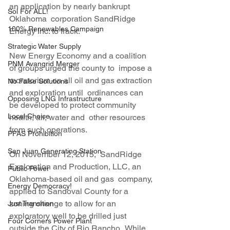
an application by nearly bankrupt 
Sol For ALL!
Oklahoma  corporation SandRidge 
100% Renewables Campaign
Energy Inc. to frack.
Strategic Water Supply
New Energy Economy and a coalition 
PNM Avangrid Merger
of groups urged the county to  impose a 
moratorium on all oil and gas extraction 
No False Solutions
and exploration until  ordinances can 
Opposing LNG Infrastructure
be developed to protect community 
Local Choice
health, air, water and  other resources 
from such operations.
PFAS Prohibition
San Juan Generating Station
On November 12, 2015,  SandRidge 
Exploration and Production, LLC, an 
Public Power
Oklahoma-based oil and gas  company, 
Energy Democracy!
applied to Sandoval County for a 
zoning change to allow for an  
Just Transition
exploratory well to be drilled just 
Four Corners Power Plant
outside the City of Rio Rancho.  While 