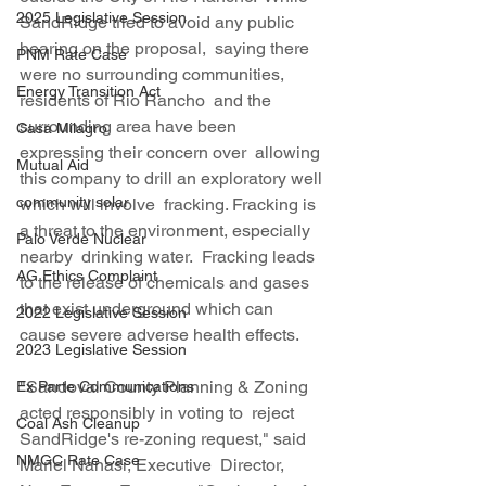
2025 Legislative Session
SandRidge tried to avoid any public 
hearing on the proposal,  saying there 
PNM Rate Case
were no surrounding communities, 
Energy Transition Act
residents of Rio Rancho  and the 
surrounding area have been 
Casa Milagro
expressing their concern over  allowing 
Mutual Aid
this company to drill an exploratory well 
community solar
which will involve  fracking. Fracking is 
a threat to the environment, especially 
Palo Verde Nuclear
nearby  drinking water.  Fracking leads 
AG Ethics Complaint
to the release of chemicals and gases  
that exist underground which can 
2022 Legislative Session
cause severe adverse health effects.
2023 Legislative Session
"Sandoval County Planning & Zoning 
Ex Parte Communications
acted responsibly in voting to  reject 
Coal Ash Cleanup
SandRidge's re-zoning request," said 
NMGC Rate Case
Mariel Nanasi, Executive  Director, 