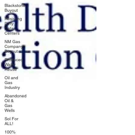
Blackstone
Buyout
Resisting
Dirty
Data
Centers
NM Gas
Company
Buyout
Produced
Water
Reuse
Oil and
Gas
Industry
Abandoned
Oil &
Gas
Wells
Sol For
ALL!
100%