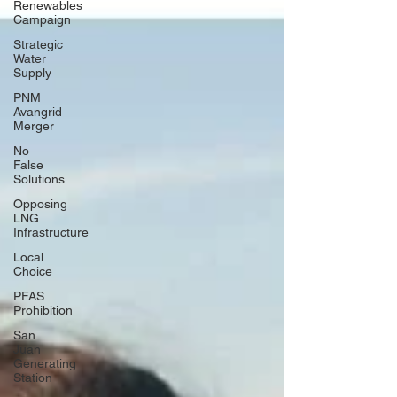
Renewables
Campaign
Strategic
Water
Supply
PNM
Avangrid
Merger
No
False
Solutions
Opposing
LNG
Infrastructure
Local
Choice
PFAS
Prohibition
San
Juan
Generating
Station