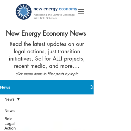
New Energy Economy News
Read the latest updates on our
legal actions, just transition
initiatives, Sol for ALL! projects,
recent media, and more....
click menu items to filter posts by topic
News
News
News
Bold
Legal
Action