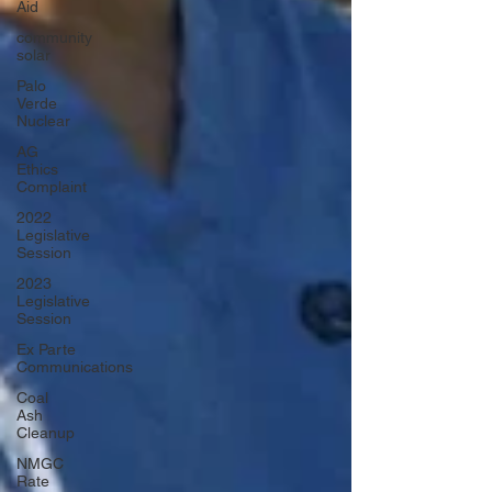
Aid
community
solar
Palo
Verde
Nuclear
AG
Ethics
Complaint
2022
Legislative
Session
2023
Legislative
Session
Ex Parte
Communications
Coal
Ash
Cleanup
NMGC
Rate