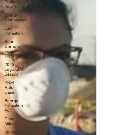
Public
Power
Energy
Democracy!
Just
Transition
Four
Corners
Power
Plant
2025
Legislative
Session
PNM
Rate
Case
Energy
Transition
Act
Casa
Milagro
Mutual