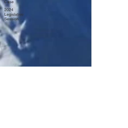
Case
2024
Legislative
Session