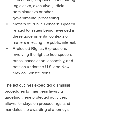
legislative, executive, judicial, 
administrative or other 
governmental proceeding.
Matters of Public Concern: Speech 
related to issues being reviewed in 
these governmental contexts or 
matters affecting the public interest.
Protected Rights: Expressions 
involving the right to free speech, 
press, association, assembly, and 
petition under the U.S. and New 
Mexico Constitutions.
The act outlines expedited dismissal 
procedures for meritless lawsuits 
targeting these protected activities, 
allows for stays on proceedings, and 
mandates the awarding of attorney’s 