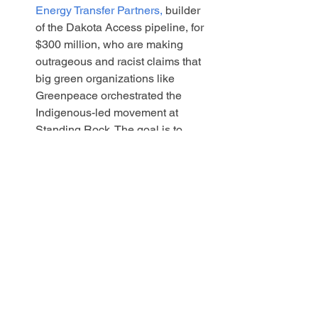
Energy Transfer Partners,
 builder 
of the Dakota Access pipeline, for 
$300 million, who are making 
outrageous and racist claims that 
big green organizations like 
Greenpeace orchestrated the 
Indigenous-led movement at 
Standing Rock. The goal is to 
bankrupt Greenpeace.
Write to your representatives in the NM 
legislature, and to the members of the 
House Consumer and Public Affairs 
Committee and ask them to Vote YES 
on HB 169. Even more motivated, write 
a Letter to the Editor or an Op-ed to 
your local paper to share why this issue 
is important for people of all political 
persuasions!