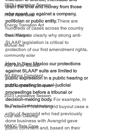
2025 Legislative Session
drain the time and money from those 
who speak up against a company, 
PNM Rate Case
politician or public entity.
 There are 
Energy Transition Act
hundreds of cases across the country 
that illustrate clearly why strong anti-
Casa Milagro
SLAAP legislation is critical to 
Mutual Aid
protection of our first amendment rights.
community solar
Here in New Mexico our protections 
Palo Verde Nuclear
against SLAAP suits are limited to 
AG Ethics Complaint
public expression in a public hearing or 
public meeting in quasi-judicial 
2022 Legislative Session
proceedings before a tribunal or 
2023 Legislative Session
decision-making body. 
For example, in 
Ex Parte Communications
the recent PNM/Avangrid buyout case a 
critic of Avangrid who had previously 
Coal Ash Cleanup
done business with Avangrid gave 
NMGC Rate Case
public comment and, based on their 