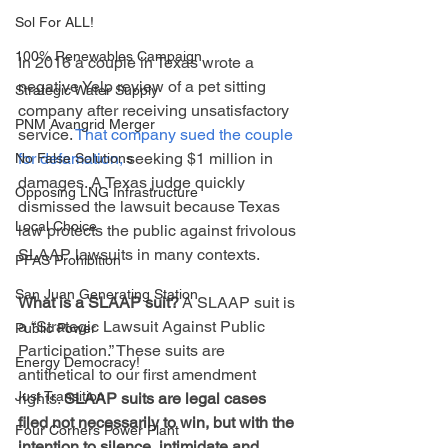
Sol For ALL!
100% Renewables Campaign
In 2016 a couple in Texas wrote a 
negative Yelp review of a pet sitting 
Strategic Water Supply
company after receiving unsatisfactory 
PNM Avangrid Merger
service. 
That company sued the couple 
for defamation,
 seeking $1 million in 
No False Solutions
damages. A Texas judge quickly 
Opposing LNG Infrastructure
dismissed the lawsuit because Texas 
Local Choice
law protects the public against frivolous 
SLAAP lawsuits in many contexts. 
PFAS Prohibition
San Juan Generating Station
What is a SLAAP suit?
 A SLAAP suit is 
a “Strategic Lawsuit Against Public 
Public Power
Participation.” These suits are 
Energy Democracy!
antithetical to our first amendment 
Just Transition
rights. 
SLAAP suits are legal cases 
filed not necessarily to win, but with the 
Four Corners Power Plant
intention to silence, intimidate and 