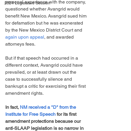
personal experience with the company, 
2024 Legislative Session
questioned whether Avangrid would 
benefit New Mexico. Avangrid sued him 
for defamation but he was exonerated 
by the New Mexico District Court and 
again upon appeal
, and awarded 
attorneys fees. 
But if that speech had occurred in a 
different context, Avangrid could have 
prevailed, or at least drawn out the 
case to successfully silence and 
bankrupt a critic for exercising their first 
amendment rights.
In fact, 
NM received a "D" from the 
Institute for Free Speech
 for its first 
amendment protections because our 
anti-SLAAP legislation is so narrow in 