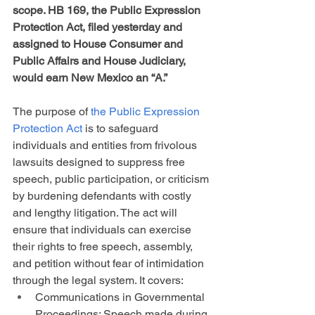
scope. HB 169, the Public Expression 
Protection Act, filed yesterday and 
assigned to House Consumer and 
Public Affairs and House Judiciary, 
would earn New Mexico an “A.”
The purpose of 
the Public Expression 
Protection Act
 is to safeguard 
individuals and entities from frivolous 
lawsuits designed to suppress free 
speech, public participation, or criticism 
by burdening defendants with costly 
and lengthy litigation. The act will 
ensure that individuals can exercise 
their rights to free speech, assembly, 
and petition without fear of intimidation 
through the legal system. It covers:
Communications in Governmental 
Proceedings: Speech made during 