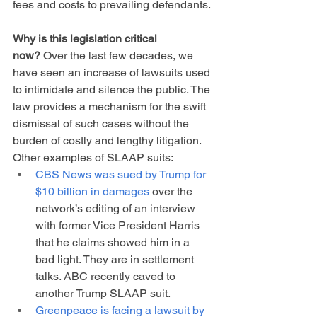
fees and costs to prevailing defendants.
Why is this legislation critical 
now?
 Over the last few decades, we 
have seen an increase of lawsuits used 
to intimidate and silence the public. The 
law provides a mechanism for the swift 
dismissal of such cases without the 
burden of costly and lengthy litigation. 
Other examples of SLAAP suits:
CBS News was sued by Trump for 
$10 billion in damages
 over the 
network’s editing of an interview 
with former Vice President Harris 
that he claims showed him in a 
bad light. They are in settlement 
talks. ABC recently caved to 
another Trump SLAAP suit.
Greenpeace is facing a lawsuit by 