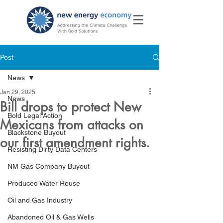
Post
News
Jan 29, 2025
News
Bill drops to protect New
Bold Legal Action
Mexicans from attacks on
Blackstone Buyout
our first amendment rights.
Resisting Dirty Data Centers
NM Gas Company Buyout
Produced Water Reuse
Oil and Gas Industry
Abandoned Oil & Gas Wells