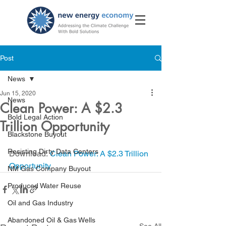
Post
News
Jun 15, 2020
News
Clean Power: A $2.3
Bold Legal Action
Trillion Opportunity
Blackstone Buyout
Resisting Dirty Data Centers
Download: 
Clean Power: A $2.3 Trillion 
Opportunity
NM Gas Company Buyout
Produced Water Reuse
Oil and Gas Industry
Abandoned Oil & Gas Wells