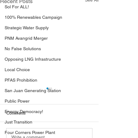
See All
Recent Posts
Sol For ALL!
100% Renewables Campaign
Strategic Water Supply
PNM Avangrid Merger
No False Solutions
Opposing LNG Infrastructure
Local Choice
PFAS Prohibition
San Juan Generating Station
Public Power
Energy Democracy!
Comments
Just Transition
Four Corners Power Plant
Write a comment...