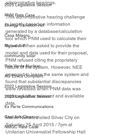
administrative hearings.
2025 Legislative Session
PNM Rate Case
This administrative hearing challenge 
is largely based on information 
Energy Transition Act
generated by a database/calculation 
Casa Milagro
tool which PNM used to calculate their 
figures.  When asked to provide the 
Mutual Aid
model and data used for their proposal, 
community solar
PNM refused citing the proprietary 
Palo Verde Nuclear
nature of the system.  However, NEE 
arranged to lease the same system and 
AG Ethics Complaint
found that substantial discrepancies 
2022 Legislative Session
were revealed when PNM data was 
replaced other relevant and available 
2023 Legislative Session
data.
Ex Parte Communications
Coal Ash Cleanup
Mariel Nanasi visited Silver City on 
Saturday 25 April 2015 / 7pm at 
NMGC Rate Case
Unitarian Universalist Fellowship Hall 