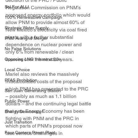
decision of the PRC / Public 
Sol For ALL!
Regulation Commission on PNM’s 
proposed energy portfolio which would 
100% Renewables Campaign
allow PNM to provide almost 60% of 
Strategic Water Supply
New Mexico’s electricity via coal fired 
plants with a further substantial 
PNM Avangrid Merger
dependence on nuclear power and 
No False Solutions
only 6% from renewable / clean 
sources over the next 20 years.
Opposing LNG Infrastructure
Local Choice
Mariel also reviews the massively 
PFAS Prohibition
miscalculated costs of the proposal 
which PNM has presented to the PRC 
San Juan Generating Station
– possibly as much as 1.1 billion 
Public Power
dollars – and the continuing legal battle 
that new Energy Economy has been 
Energy Democracy!
fighting with PNM and the PRC in 
Just Transition
which parts of PNM’s proposal now 
Four Corners Power Plant
face serious challenges in 