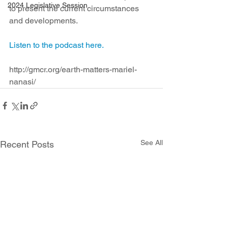
2024 Legislative Session
to present the current circumstances 
and developments.
Listen to the podcast here.
http://gmcr.org/earth-matters-mariel-
nanasi/
See All
Recent Posts