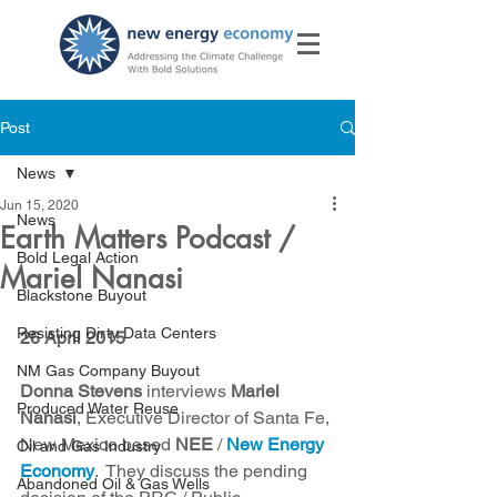
Post
News
Jun 15, 2020
News
Earth Matters Podcast /
Bold Legal Action
Mariel Nanasi
Blackstone Buyout
Resisting Dirty Data Centers
26 April 2015
NM Gas Company Buyout
Donna Stevens
 interviews 
Mariel 
Produced Water Reuse
Nanasi
, Executive Director of Santa Fe, 
New Mexico based 
NEE
 / 
New Energy 
Oil and Gas Industry
Economy
.  They discuss the pending 
Abandoned Oil & Gas Wells