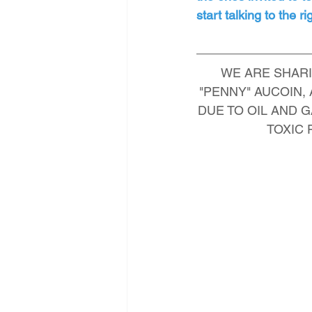
start talking to the 
WE ARE SHARI
"PENNY" AUCOIN
DUE TO OIL AND G
TOXIC