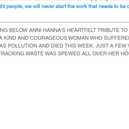
right people, we will never start the work that needs to be
NG BELOW ANNI HANNA'S HEARTFELT TRIBUTE TO
, A KIND AND COURAGEOUS WOMAN WHO SUFFERE
AS POLLUTION AND DIED THIS WEEK, JUST A FEW
 FRACKING WASTE WAS SPEWED ALL OVER HER H