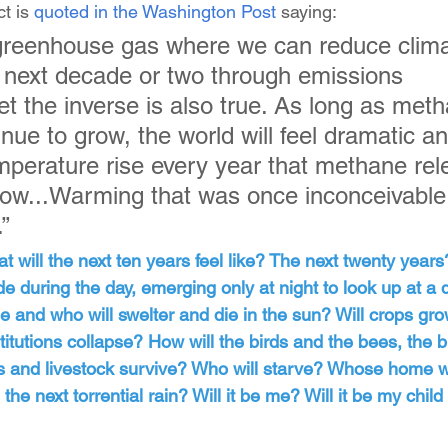
t is 
quoted in the Washington Post
 saying:
y greenhouse gas where we can reduce clima
 next decade or two through emissions 
et the inverse is also true. As long as met
nue to grow, the world will feel dramatic an
perature rise every year that methane rel
row...Warming that was once inconceivable
.”
at will the next ten years feel like? The next twenty years
de during the day, emerging only at night to look up at a
ege and who will swelter and die in the sun? Will crops gro
stitutions collapse? How will the birds and the bees, the bi
ts and livestock survive? Who will starve? Whose home w
the next torrential rain? Will it be me? Will it be my child