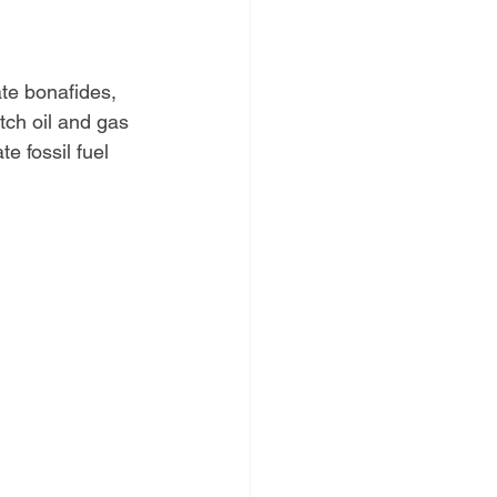
te bonafides, 
tch oil and gas 
 fossil fuel 