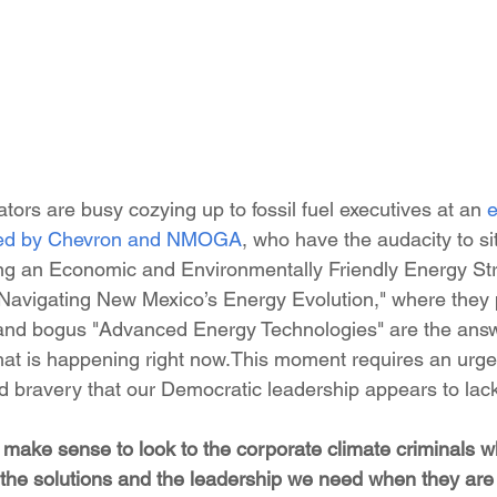
tors are busy cozying up to fossil fuel executives at an 
e
ed by Chevron and NMOGA
, who have the audacity to si
afting an Economic and Environmentally Friendly Energy St
 Navigating New Mexico’s Energy Evolution," where they 
 and bogus "Advanced Energy Technologies" are the answ
that is happening right now.This moment requires an urge
nd bravery that our Democratic leadership appears to lac
t make sense to look to the corporate climate criminals 
or the solutions and the leadership we need when they are