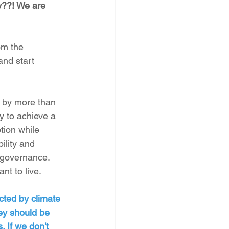
y??! We are 
om the 
and start 
 by more than 
y to achieve a 
tion while 
lity and 
 governance. 
nt to live.
cted by climate 
ey should be 
. If we don't 