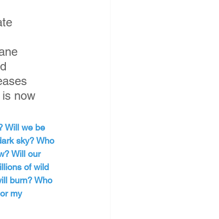
te 
hane 
d 
eases 
 is now 
? Will we be 
 dark sky? Who 
w? Will our 
llions of wild 
ill burn? Who 
 or my 