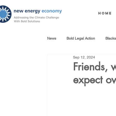
Home
News
Bold Legal Action
Black
Sep 12, 2024
Produced Water Reuse
Oil an
Friends, 
expect ov
100% Renewables Campaign
Opposing LNG Infrastructure