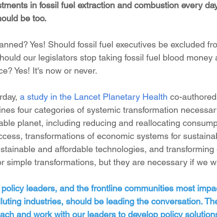
stments in fossil fuel extraction and combustion every da
ould be too. 
anned? Yes! Should fossil fuel executives be excluded fr
ould our legislators stop taking fossil fuel blood money 
ce? Yes! It's now or never.
rday, 
a study in the Lancet Planetary Health
 co-authored
fines four categories of systemic transformation necessar
livable planet, including reducing and reallocating consump
ess, transformations of economic systems for sustainabi
ustainable and affordable technologies, and transforming
 simple transformations, but they are necessary if we wa
 policy leaders, and the frontline communities most impa
uting industries, should be leading the conversation. Th
each and work with our leaders to develop policy solutions