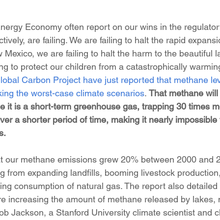
rgy Economy often report on our wins in the regulatory
ctively, are failing. We are failing to halt the rapid expansi
 Mexico, we are failing to halt the harm to the beautiful l
ing to protect our children from a catastrophically warmin
lobal Carbon Project have just reported that methane lev
ing the worst-case climate scenarios
. 
That methane will
 it is a short-term greenhouse gas, trapping 30 times m
ver a shorter period of time, making it nearly impossible f
s.
that our methane emissions grew 20% between 2000 and 2
g from expanding landfills, booming livestock production
ing consumption of natural gas. The report also detailed 
re increasing the amount of methane released by lakes,
b Jackson, a Stanford University climate scientist and ch