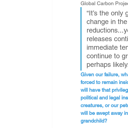
Global Carbon Projec
“It’s the onl
change in the
reductions...y
releases conti
immediate tem
continue to g
perhaps likely
Given our failure, wh
forced to remain insi
will have that privil
political and legal in
creatures, or our pe
will be swept away in 
grandchild?