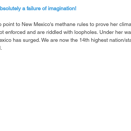
absolutely a failure of imagination! 
o point to New Mexico's methane rules to prove her clima
ot enforced and are riddled with loopholes. Under her wa
xico has surged. We are now the 14th highest nation/state
.