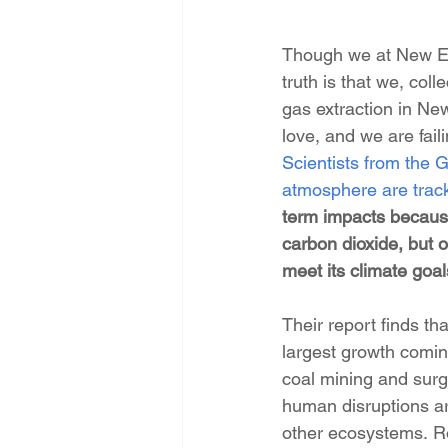
Though we at New Ene
truth is that we, colle
gas extraction in New
love, and we are fail
Scientists from the G
atmosphere are track
term impacts because
carbon dioxide, but o
meet its climate goal
Their report finds 
largest growth comin
coal mining and surg
human disruptions a
other ecosystems. Ro