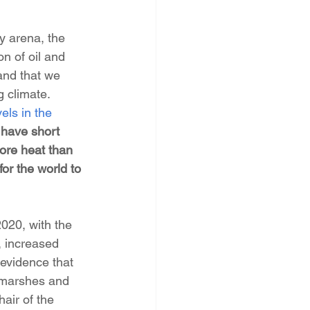
 arena, the 
on of oil and 
and that we 
g climate. 
els in the 
 have short 
ore heat than 
or the world to 
020, with the 
, increased 
evidence that 
 marshes and 
air of the 