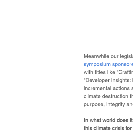
Meanwhile our legisla
symposium sponsor
with titles like "Cr
"Developer Insights:
incremental actions
climate destruction 
purpose, integrity a
In what world does i
this climate crisis f