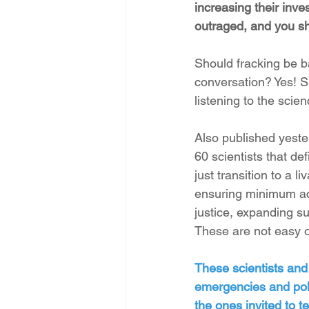
increasing their inve
outraged, and you sh
Should fracking be b
conversation? Yes! Sh
listening to the scien
Also published yeste
60 scientists that de
just transition to a 
ensuring minimum acc
justice, expanding s
These are not easy or
These scientists and
emergencies and poll
the ones invited to t