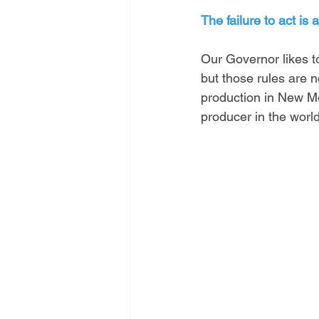
The failure to act is 
Our Governor likes t
but those rules are n
production in New Me
producer in the world