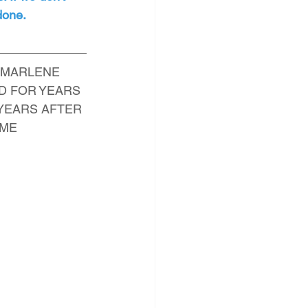
 done.
 MARLENE 
D FOR YEARS 
 YEARS AFTER 
OME