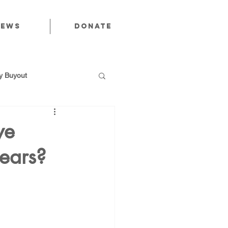
News
Donate
 Buyout
we
years?
utions
Public Power