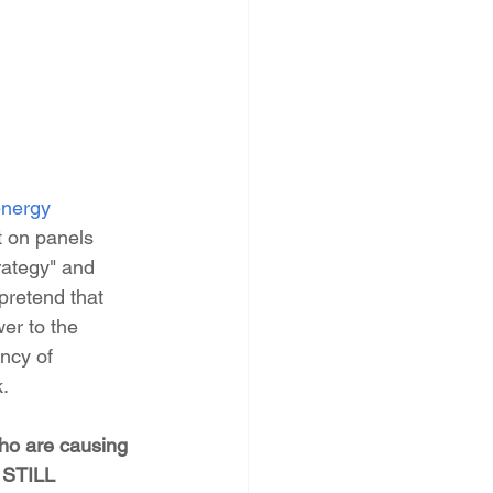
nergy 
t on panels 
rategy" and 
pretend that 
er to the 
ncy of 
k.
who are causing 
 STILL 