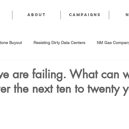
About
CAMPAIGNS
stone Buyout
Resisting Dirty Data Centers
NM Gas Company
d Gas Industry
Abandoned Oil & Gas Wells
Sol For ALL!
we are failing. What can 
er the next ten to twenty 
Strategic Water Supply
PNM Avangrid Merger
No False Sol
Local Choice
PFAS Prohibition
San Juan Generating Station