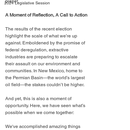
planet.
2024 Legislative Session
A Moment of Reflection, A Call to Action
The results of the recent election 
highlight the scale of what we’re up 
against. Emboldened by the promise of 
federal deregulation, extractive 
industries are preparing to escalate 
their assault on our environment and 
communities. In New Mexico, home to 
the Permian Basin—the world’s largest 
oil field—the stakes couldn’t be higher.
And yet, this is also a moment of 
opportunity. Here, we have seen what’s 
possible when we come together:
We've accomplished amazing things 