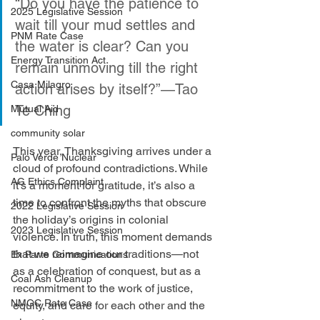
“Do you have the patience to 
2025 Legislative Session
wait till your mud settles and 
PNM Rate Case
the water is clear? Can you 
Energy Transition Act
remain unmoving till the right 
Casa Milagro
action arises by itself?”—Tao 
Te Ching
Mutual Aid
community solar
This year, Thanksgiving arrives under a 
Palo Verde Nuclear
cloud of profound contradictions. While 
AG Ethics Complaint
it’s a moment for gratitude, it’s also a 
time to confront the myths that obscure 
2022 Legislative Session
the holiday’s origins in colonial 
2023 Legislative Session
violence. In truth, this moment demands 
that we reimagine our traditions—not 
Ex Parte Communications
as a celebration of conquest, but as a 
Coal Ash Cleanup
recommitment to the work of justice, 
NMGC Rate Case
equity, and care for each other and the 