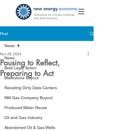
Post
News
Nov 28, 2024
News
Pausing to Reflect,
Bold Legal Action
Preparing to Act
Blackstone Buyout
Resisting Dirty Data Centers
NM Gas Company Buyout
Produced Water Reuse
Oil and Gas Industry
Abandoned Oil & Gas Wells