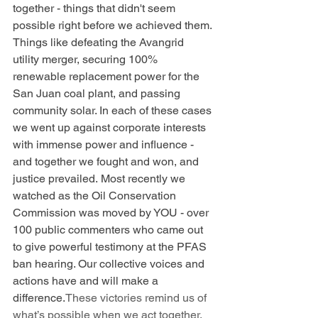
together - things that didn't seem 
possible right before we achieved them. 
Things like defeating the Avangrid 
utility merger, securing 100% 
renewable replacement power for the 
San Juan coal plant, and passing 
community solar. In each of these cases 
we went up against corporate interests 
with immense power and influence - 
and together we fought and won, and 
justice prevailed. Most recently we 
watched as the Oil Conservation 
Commission was moved by YOU - over 
100 public commenters who came out 
to give powerful testimony at the PFAS 
ban hearing. Our collective voices and 
actions have and will make a 
difference.
These victories remind us of 
what’s possible when we act together. 