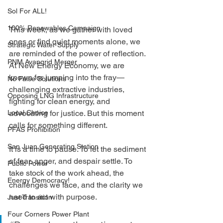
Sol For ALL!
100% Renewables Campaign
This week, as we gather with loved 
ones or find quiet moments alone, we 
Strategic Water Supply
are reminded of the power of reflection. 
PNM Avangrid Merger
At New Energy Economy, we are 
known for jumping into the fray—
No False Solutions
challenging extractive industries, 
Opposing LNG Infrastructure
fighting for clean energy, and 
Local Choice
advocating for justice. But this moment 
calls for something different.
PFAS Prohibition
San Juan Generating Station
It is a time to pause. To let the sediment 
of fear, anger, and despair settle. To 
Public Power
take stock of the work ahead, the 
Energy Democracy!
challenges we face, and the clarity we 
need to act with purpose.
Just Transition
Four Corners Power Plant