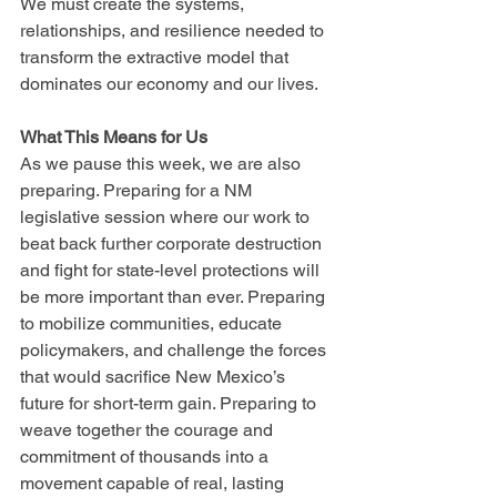
We must create the systems, 
relationships, and resilience needed to 
transform the extractive model that 
dominates our economy and our lives.
What This Means for Us
As we pause this week, we are also 
preparing. Preparing for a NM 
legislative session where our work to 
beat back further corporate destruction 
and fight for state-level protections will 
be more important than ever. Preparing 
to mobilize communities, educate 
policymakers, and challenge the forces 
that would sacrifice New Mexico’s 
future for short-term gain. Preparing to 
weave together the courage and 
commitment of thousands into a 
movement capable of real, lasting 