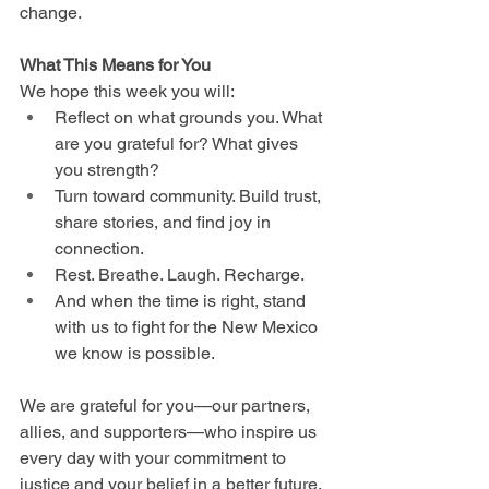
change.
What This Means for You
We hope this week you will:
Reflect on what grounds you. What 
are you grateful for? What gives 
you strength?
Turn toward community. Build trust, 
share stories, and find joy in 
connection.
Rest. Breathe. Laugh. Recharge.
And when the time is right, stand 
with us to fight for the New Mexico 
we know is possible.
We are grateful for you—our partners, 
allies, and supporters—who inspire us 
every day with your commitment to 
justice and your belief in a better future. 