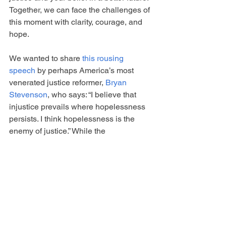
Together, we can face the challenges of 
this moment with clarity, courage, and 
hope.
We wanted to share 
this rousing 
speech
 by perhaps America’s most 
venerated justice reformer, 
Bryan 
Stevenson
, who says: “I believe that 
injustice prevails where hopelessness 
persists. I think hopelessness is the 
enemy of justice.” While the 
speech focuses on youth justice, it is a 
road map for all our work - connection, 
vulnerability, as TaNahesi Coates says, 
may your words be "haunting", speak 
out and tell the truth.
And two resources which are helping 