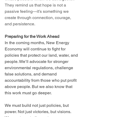
They remind us that hope is not a 
passive feeling—it’s something we 
create through connection, courage, 
and persistence.
Preparing for the Work Ahead
In the coming months, New Energy 
Economy will continue to fight for 
policies that protect our land, water, and 
people. We’ll advocate for stronger 
environmental regulations, challenge 
false solutions, and demand 
accountability from those who put profit 
above people. But we also know that 
this work must go deeper.
We must build not just policies, but 
power. Not just victories, but visions. 