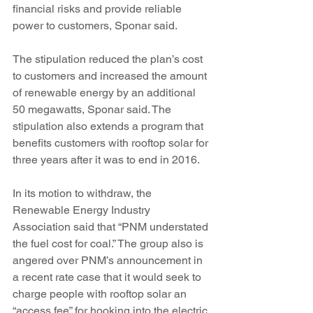
financial risks and provide reliable 
power to customers, Sponar said.
The stipulation reduced the plan’s cost 
to customers and increased the amount 
of renewable energy by an additional 
50 megawatts, Sponar said. The 
stipulation also extends a program that 
benefits customers with rooftop solar for 
three years after it was to end in 2016.
In its motion to withdraw, the 
Renewable Energy Industry 
Association said that “PNM understated 
the fuel cost for coal.” The group also is 
angered over PNM’s announcement in 
a recent rate case that it would seek to 
charge people with rooftop solar an 
“access fee” for hooking into the electric 