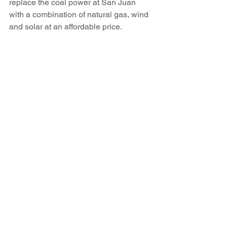
replace the coal power at San Juan 
with a combination of natural gas, wind 
and solar at an affordable price.
Contact Staci Matlock at 986-3055 or 
smatlock@sfnewmexican.com
.
Read the article here.
See All
Recent Posts