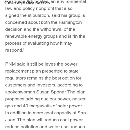
Resource Advocates, an environmental 
2024 Legislative Session
law and policy nonprofit that also 
signed the stipulation, said his group is 
concerned about both the Farmington 
decision and the withdrawal of the 
renewable energy groups and is “in the 
process of evaluating how it may 
respond.”
PNM said it still believes the power 
replacement plan presented to state 
regulators remains the best option for 
customers and investors, according to 
spokeswoman Susan Sponar. The plan 
proposes adding nuclear power, natural 
gas and 40 megawatts of solar power 
in addition to more coal capacity at San 
Juan. The plan will reduce coal power, 
reduce pollution and water use, reduce 