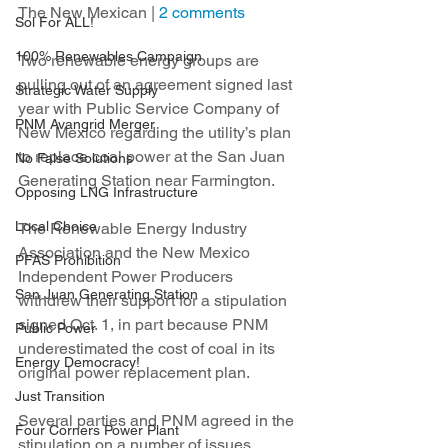
The New Mexican | 
2 comments
Sol For ALL!
100% Renewables Campaign
Two renewable energy groups are 
pulling out of an agreement signed last 
Strategic Water Supply
year with Public Service Company of 
PNM Avangrid Merger
New Mexico regarding the utility’s plan 
to replace coal power at the San Juan 
No False Solutions
Generating Station near Farmington.
Opposing LNG Infrastructure
Local Choice
The Renewable Energy Industry 
Association and the New Mexico 
PFAS Prohibition
Independent Power Producers 
San Juan Generating Station
withdrew their support for a stipulation 
signed Oct. 1, in part because PNM 
Public Power
underestimated the cost of coal in its 
Energy Democracy!
original power replacement plan.
Just Transition
Several parties and PNM agreed in the 
Four Corners Power Plant
stipulation on a number of issues 