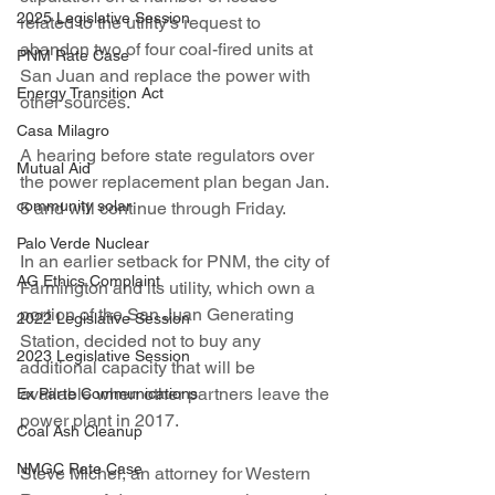
2025 Legislative Session
related to the utility’s request to 
abandon two of four coal-fired units at 
PNM Rate Case
San Juan and replace the power with 
Energy Transition Act
other sources.
Casa Milagro
A hearing before state regulators over 
Mutual Aid
the power replacement plan began Jan. 
community solar
5 and will continue through Friday.
Palo Verde Nuclear
In an earlier setback for PNM, the city of 
AG Ethics Complaint
Farmington and its utility, which own a 
portion of the San Juan Generating 
2022 Legislative Session
Station, decided not to buy any 
2023 Legislative Session
additional capacity that will be 
available when other partners leave the 
Ex Parte Communications
power plant in 2017.
Coal Ash Cleanup
NMGC Rate Case
Steve Michel, an attorney for Western 