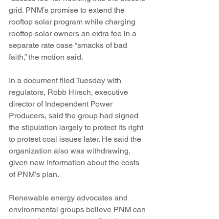
grid. PNM’s promise to extend the 
rooftop solar program while charging 
rooftop solar owners an extra fee in a 
separate rate case “smacks of bad 
faith,” the motion said.
In a document filed Tuesday with 
regulators, Robb Hirsch, executive 
director of Independent Power 
Producers, said the group had signed 
the stipulation largely to protect its right 
to protest coal issues later. He said the 
organization also was withdrawing, 
given new information about the costs 
of PNM’s plan.
Renewable energy advocates and 
environmental groups believe PNM can 