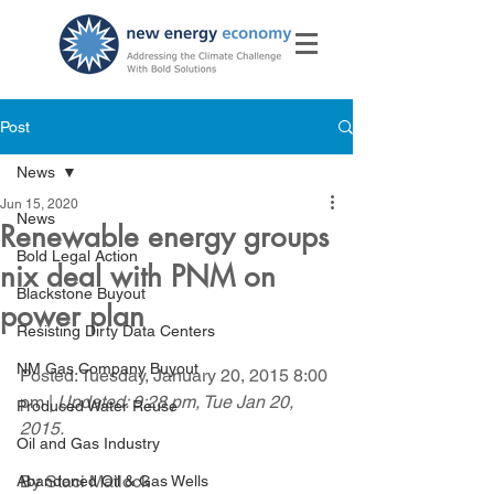
Post
News
Jun 15, 2020
News
Renewable energy groups
Bold Legal Action
nix deal with PNM on
Blackstone Buyout
power plan
Resisting Dirty Data Centers
NM Gas Company Buyout
Posted: Tuesday, January 20, 2015 8:00 
pm | 
Updated: 9:28 pm, Tue Jan 20, 
Produced Water Reuse
2015.
Oil and Gas Industry
By Staci Matlock
Abandoned Oil & Gas Wells