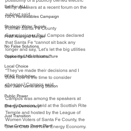
possibility of a publicly owned electric 
Sol For ALL!
utility, speakers at a recent forum on the 
subject said.
100% Renewables Campaign
Strategic Water Supply
Former Santa Fe County 
Commissioner Paul Campos declared 
PNM Avangrid Merger
that Santa Fe “cannot sit back any 
No False Solutions
longer and say, ‘Let’s let the big utilities 
make their decisions.’”
Opposing LNG Infrastructure
Local Choice
“They’ve made their decisions and I 
PFAS Prohibition
think now is the time to consider 
changes,” Campos said.
San Juan Generating Station
Public Power
Campos was among the speakers at 
the discussion, held at the Scottish Rite 
Energy Democracy!
Temple and hosted by the League of 
Just Transition
Women Voters of Santa Fe County, the 
Four Corners Power Plant
Sierra Club and New Energy Economy.