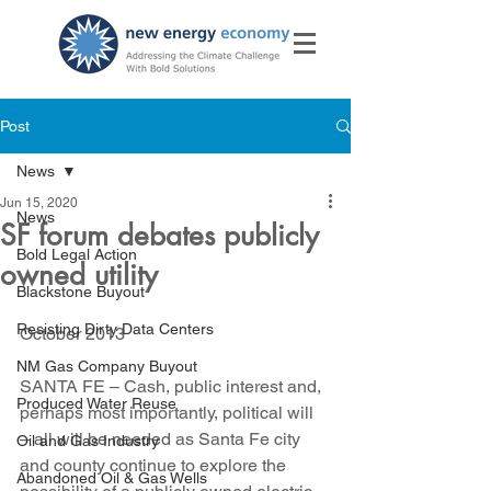
Post
News
Jun 15, 2020
News
SF forum debates publicly
Bold Legal Action
owned utility
Blackstone Buyout
Resisting Dirty Data Centers
October 2013
NM Gas Company Buyout
SANTA FE – Cash, public interest and, 
Produced Water Reuse
perhaps most importantly, political will 
– all will be needed as Santa Fe city 
Oil and Gas Industry
and county continue to explore the 
Abandoned Oil & Gas Wells