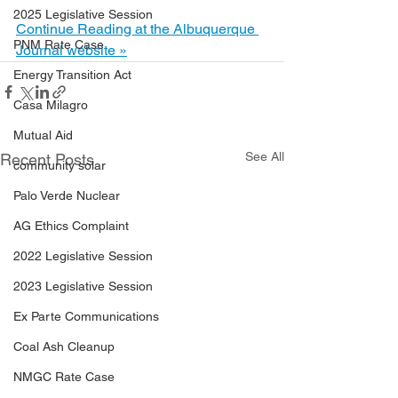
2025 Legislative Session
Continue Reading at the Albuquerque 
PNM Rate Case
Journal website »
Energy Transition Act
Casa Milagro
Mutual Aid
See All
Recent Posts
community solar
Palo Verde Nuclear
AG Ethics Complaint
2022 Legislative Session
2023 Legislative Session
Ex Parte Communications
Coal Ash Cleanup
NMGC Rate Case