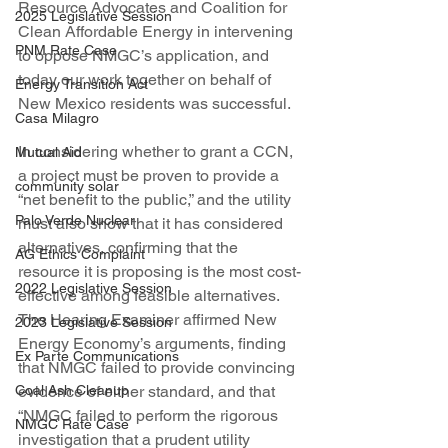
Resource Advocates and Coalition for 
2025 Legislative Session
Clean Affordable Energy in intervening 
PNM Rate Case
to oppose NMGC’s application, and 
today our work together on behalf of 
Energy Transition Act
New Mexico residents was successful.
Casa Milagro
In considering whether to grant a CCN, 
Mutual Aid
a project must be proven to provide a 
community solar
“net benefit to the public,” and the utility 
Palo Verde Nuclear
must also show that it has considered 
alternatives, confirming that the 
AG Ethics Complaint
resource it is proposing is the most cost-
2022 Legislative Session
effective among feasible alternatives. 
The Hearing Examiner affirmed New 
2023 Legislative Session
Energy Economy’s arguments, finding 
Ex Parte Communications
that NMGC failed to provide convincing 
Coal Ash Cleanup
evidence of either standard, and that 
“NMGC failed to perform the rigorous 
NMGC Rate Case
investigation that a prudent utility 