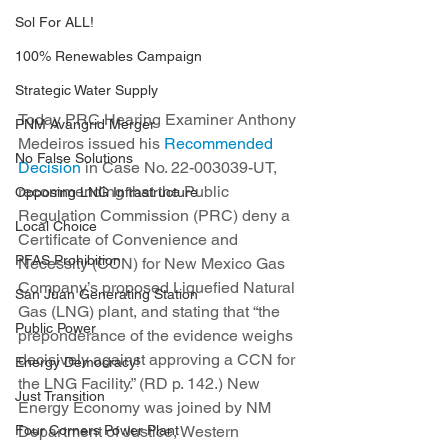
Sol For ALL!
100% Renewables Campaign
Strategic Water Supply
Today PRC Hearing Examiner Anthony 
PNM Avangrid Merger
Medeiros issued his 
Recommended 
No False Solutions
Decision
 in Case No. 22-003039-UT, 
recommending that the Public 
Opposing LNG Infrastructure
Regulation Commission (PRC) deny a 
Local Choice
Certificate of Convenience and 
PFAS Prohibition
Necessity (CCN) for New Mexico Gas 
Company’s proposed Liquefied Natural 
San Juan Generating Station
Gas (LNG) plant, and stating that “the 
Public Power
preponderance of the evidence weighs 
decisively against approving a CCN for 
Energy Democracy!
the LNG Facility.” (RD p. 142.) New 
Just Transition
Energy Economy was joined by NM 
Four Corners Power Plant
Department of Justice, Western 