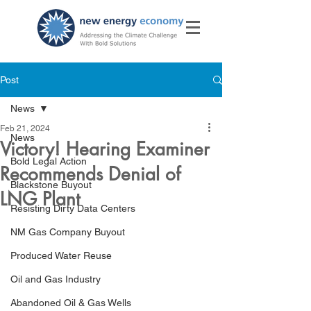
Post
News
Feb 21, 2024
News
Victory! Hearing Examiner
Bold Legal Action
Recommends Denial of
Blackstone Buyout
LNG Plant
Resisting Dirty Data Centers
NM Gas Company Buyout
Produced Water Reuse
Oil and Gas Industry
Abandoned Oil & Gas Wells