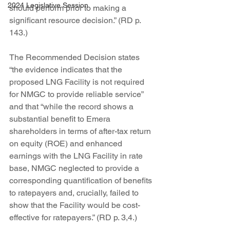
2024 Legislative Session
should perform prior to making a 
significant resource decision.” (RD p. 
143.)
The Recommended Decision states 
“the evidence indicates that the 
proposed LNG Facility is not required 
for NMGC to provide reliable service” 
and that “while the record shows a 
substantial benefit to Emera 
shareholders in terms of after-tax return 
on equity (ROE) and enhanced 
earnings with the LNG Facility in rate 
base, NMGC neglected to provide a 
corresponding quantification of benefits 
to ratepayers and, crucially, failed to 
show that the Facility would be cost-
effective for ratepayers.” (RD p. 3,4.)