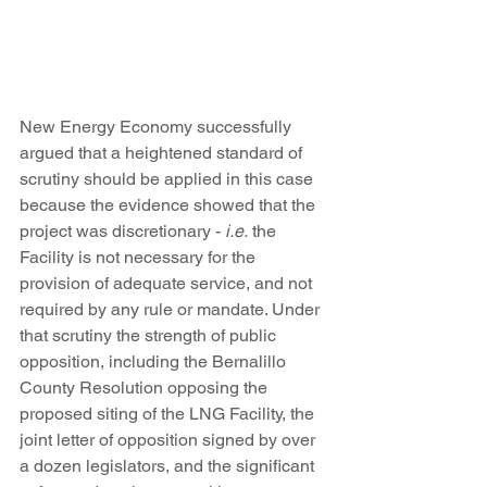
New Energy Economy successfully 
argued that a heightened standard of 
scrutiny should be applied in this case 
because the evidence showed that the 
project was discretionary - 
i.e.
 the 
Facility is not necessary for the 
provision of adequate service, and not 
required by any rule or mandate. Under 
that scrutiny the strength of public 
opposition, including the Bernalillo 
County Resolution opposing the 
proposed siting of the LNG Facility, the 
joint letter of opposition signed by over 
a dozen legislators, and the significant 