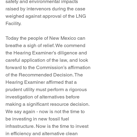
safety and environmental impacts 
raised by intervenors during the case 
weighed against approval of the LNG 
Facility.
Today the people of New Mexico can 
breathe a sigh of relief. We commend 
the Hearing Examiner’s diligence and 
careful application of the law, and look 
forward to the Commission’s affirmation 
of the Recommended Decision. The 
Hearing Examiner affirmed that a 
prudent utility must perform a rigorous 
investigation of alternatives before 
making a significant resource decision. 
We say again - now is not the time to 
be investing in new fossil fuel 
infrastructure. Now is the time to invest 
in efficiency and alternative clean 