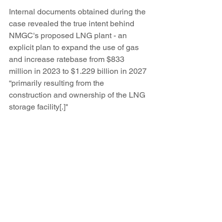
Internal documents obtained during the 
case revealed the true intent behind 
NMGC's proposed LNG plant - an 
explicit plan to expand the use of gas 
and increase ratebase from $833 
million in 2023 to $1.229 billion in 2027 
“primarily resulting from the 
construction and ownership of the LNG 
storage facility[.]"