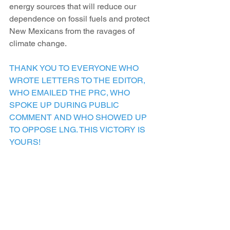
energy sources that will reduce our 
dependence on fossil fuels and protect 
New Mexicans from the ravages of 
climate change.
THANK YOU TO EVERYONE WHO 
WROTE LETTERS TO THE EDITOR, 
WHO EMAILED THE PRC, WHO 
SPOKE UP DURING PUBLIC 
COMMENT AND WHO SHOWED UP 
TO OPPOSE LNG. THIS VICTORY IS 
YOURS!