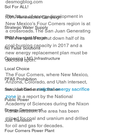
desmogblog.com
Sol For ALL!
The future of energy development in 
100% Renewables Campaign
New Mexico’s Four Corners region is at 
Strategic Water Supply
a crossroads. The San Juan Generating 
PNM Avangrid Merger
Plant is slated to shut down half of its 
coal-burning capacity in 2017 and a 
No False Solutions
new energy replacement plan must be 
Opposing LNG Infrastructure
decided upon.
Local Choice
The Four Corners, where New Mexico, 
PFAS Prohibition
Arizona, Colorado, and Utah intersect, 
was dubbed a 
national energy sacrifice 
San Juan Generating Station
zone
 in a report by the National 
Public Power
Academy of Sciences during the Nixon 
Energy Democracy!
Administration. The area has been 
mined for coal and uranium and drilled 
Just Transition
for oil and gas for decades.
Four Corners Power Plant