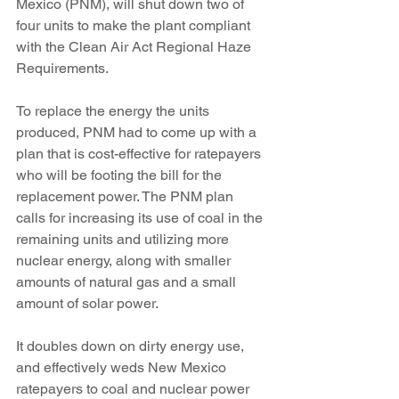
Mexico (PNM), will shut down two of 
four units to make the plant compliant 
with the Clean Air Act Regional Haze 
Requirements.
To replace the energy the units 
produced, PNM had to come up with a 
plan that is cost-effective for ratepayers 
who will be footing the bill for the 
replacement power. The PNM plan 
calls for increasing its use of coal in the 
remaining units and utilizing more 
nuclear energy, along with smaller 
amounts of natural gas and a small 
amount of solar power.
It doubles down on dirty energy use, 
and effectively weds New Mexico 
ratepayers to coal and nuclear power 