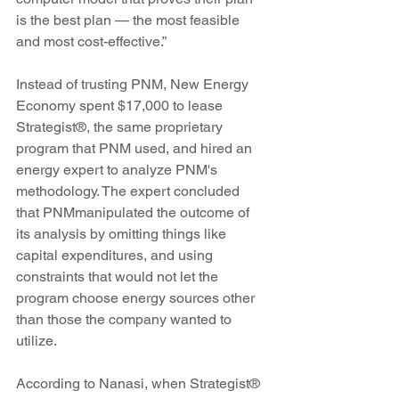
is the best plan — the most feasible 
and most cost-effective.”
Instead of trusting PNM, New Energy 
Economy spent $17,000 to lease 
Strategist®, the same proprietary 
program that PNM used, and hired an 
energy expert to analyze PNM's 
methodology. The expert concluded 
that PNMmanipulated the outcome of 
its analysis by omitting things like 
capital expenditures, and using 
constraints that would not let the 
program choose energy sources other 
than those the company wanted to 
utilize.
According to Nanasi, when Strategist® 