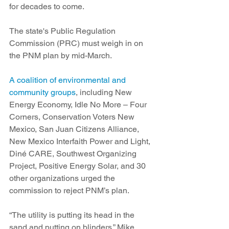
for decades to come.
The state's Public Regulation 
Commission (PRC) must weigh in on 
the PNM plan by mid-March.
A coalition of environmental and 
community groups
, including New 
Energy Economy, Idle No More – Four 
Corners, Conservation Voters New 
Mexico, San Juan Citizens Alliance, 
New Mexico Interfaith Power and Light, 
Diné CARE, Southwest Organizing 
Project, Positive Energy Solar, and 30 
other organizations urged the 
commission to reject PNM’s plan.
“The utility is putting its head in the 
sand and putting on blinders,” Mike 