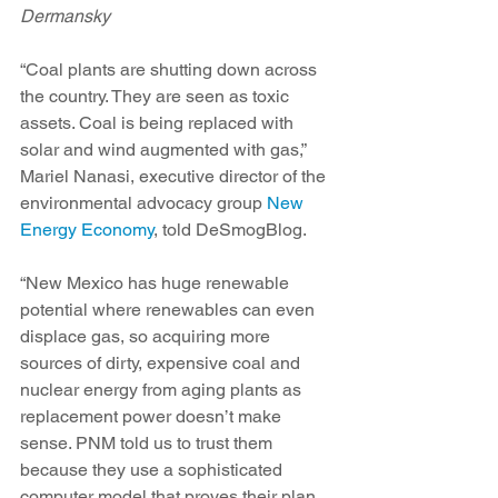
Dermansky
“Coal plants are shutting down across 
the country. They are seen as toxic 
assets. Coal is being replaced with 
solar and wind augmented with gas,” 
Mariel Nanasi, executive director of the 
environmental advocacy group 
New 
Energy Economy
, told DeSmogBlog.
“New Mexico has huge renewable 
potential where renewables can even 
displace gas, so acquiring more 
sources of dirty, expensive coal and 
nuclear energy from aging plants as 
replacement power doesn’t make 
sense. PNM told us to trust them 
because they use a sophisticated 
computer model that proves their plan 