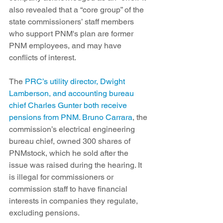
also revealed that a “core group” of the 
state commissioners’ staff members 
who support PNM's plan are former 
PNM employees, and may have 
conflicts of interest.
The 
PRC’s utility director, Dwight 
Lamberson, and accounting bureau 
chief Charles Gunter both receive 
pensions from PNM. Bruno Carrara
, the 
commission’s electrical engineering 
bureau chief, owned 300 shares of 
PNMstock, which he sold after the 
issue was raised during the hearing. It 
is illegal for commissioners or 
commission staff to have financial 
interests in companies they regulate, 
excluding pensions.