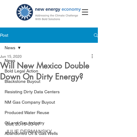
Post
News
Jun 15, 2020
News
Will New Mexico Double
Bold Legal Action
Down On Dirty Energy?
Blackstone Buyout
Resisting Dirty Data Centers
NM Gas Company Buyout
Produced Water Reuse
Oil and Gas Industry
Sat, 2015-03-07 
JULIE DERMANSKY
Abandoned Oil & Gas Wells