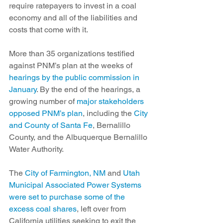
require ratepayers to invest in a coal 
economy and all of the liabilities and 
costs that come with it.
More than 35 organizations testified 
against PNM’s plan at the weeks of 
hearings by the public commission in 
January
. By the end of the hearings, a 
growing number of 
major stakeholders 
opposed PNM’s plan
, including the 
City 
and County of Santa Fe
, Bernalillo 
County, and the Albuquerque Bernalillo 
Water Authority.
The 
City of Farmington, NM
 and 
Utah 
Municipal Associated Power Systems 
were set to purchase some of the 
excess coal shares
, left over from 
California utilities seeking to exit the 