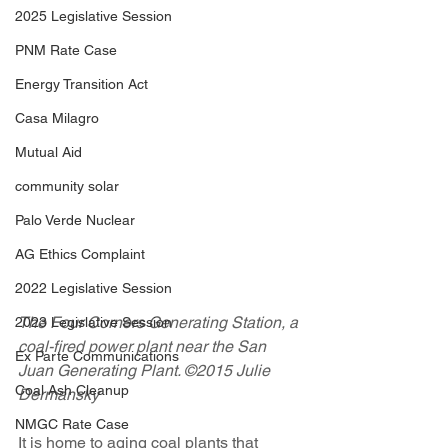
2025 Legislative Session
PNM Rate Case
Energy Transition Act
Casa Milagro
Mutual Aid
community solar
Palo Verde Nuclear
AG Ethics Complaint
2022 Legislative Session
The Four Corners Generating Station, a 
2023 Legislative Session
coal-fired power plant near the San 
Ex Parte Communications
Juan Generating Plant. ©2015 Julie 
Coal Ash Cleanup
Dermansky
NMGC Rate Case
It is home to aging coal plants that 