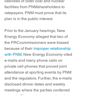
liabilities of older coal and nuclear 
facilities from PNMshareholders to 
ratepayers. PNM must prove that its 
plan is in the public interest.
Prior to the January hearings, New 
Energy Economy alleged that two of 
the PRCcommissioners were biased 
because of their 
improper relationship 
with PNM
. New Energy Economy cited 
e-mails and many phone calls on 
private cell phones that proved joint 
attendance at sporting events by PNM 
and the regulators. Further, the e-mails 
disclosed dinner dates and weekly 
meetings where the parties conferred 
privately. The regulators voted on their 
own recusal and denied bias.