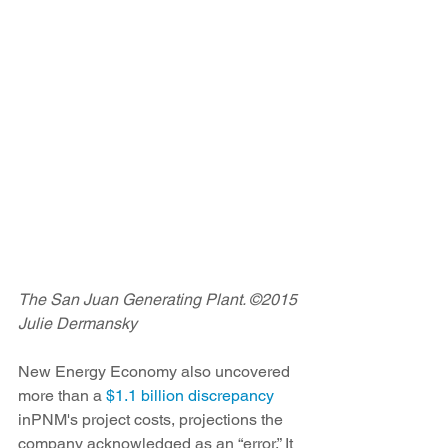
The San Juan Generating Plant. ©2015 
Julie Dermansky
New Energy Economy also uncovered 
more than a 
$1.1 billion discrepancy
inPNM's project costs, projections the 
company acknowledged as an “error.” It 