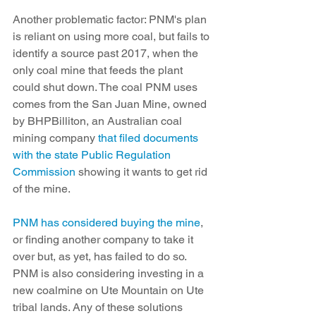
Another problematic factor: PNM's plan 
is reliant on using more coal, but fails to 
identify a source past 2017, when the 
only coal mine that feeds the plant 
could shut down. The coal PNM uses 
comes from the San Juan Mine, owned 
by BHPBilliton, an Australian coal 
mining company 
that filed documents 
with the state Public Regulation 
Commission
 showing it wants to get rid 
of the mine.
PNM has considered buying the mine
, 
or finding another company to take it 
over but, as yet, has failed to do so. 
PNM is also considering investing in a 
new coalmine on Ute Mountain on Ute 
tribal lands. Any of these solutions 