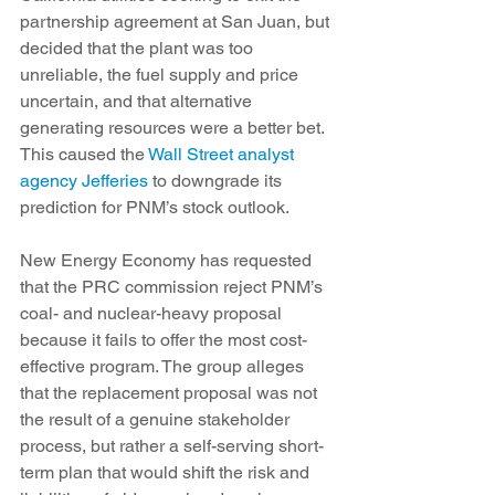
partnership agreement at San Juan, but 
decided that the plant was too 
unreliable, the fuel supply and price 
uncertain, and that alternative 
generating resources were a better bet. 
This caused the 
Wall Street analyst 
agency Jefferies
 to downgrade its 
prediction for PNM’s stock outlook.
New Energy Economy has requested 
that the PRC commission reject PNM’s 
coal- and nuclear-heavy proposal 
because it fails to offer the most cost-
effective program. The group alleges 
that the replacement proposal was not 
the result of a genuine stakeholder 
process, but rather a self-serving short-
term plan that would shift the risk and 