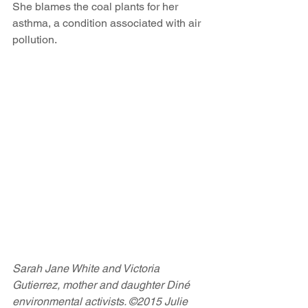
She blames the coal plants for her 
asthma, a condition associated with air 
pollution.
Sarah Jane White and Victoria 
Gutierrez, mother and daughter Diné 
environmental activists. ©2015 Julie 