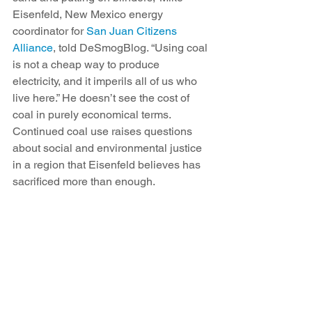
Eisenfeld, New Mexico energy 
coordinator for 
San Juan Citizens 
Alliance
, told DeSmogBlog. “Using coal 
is not a cheap way to produce 
electricity, and it imperils all of us who 
live here.” He doesn’t see the cost of 
coal in purely economical terms. 
Continued coal use raises questions 
about social and environmental justice 
in a region that Eisenfeld believes has 
sacrificed more than enough.