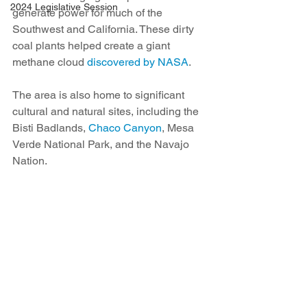
2024 Legislative Session
generate power for much of the 
Southwest and California. These dirty 
coal plants helped create a giant 
methane cloud 
discovered by NASA
.
The area is also home to significant 
cultural and natural sites, including the 
Bisti Badlands, 
Chaco Canyon
, Mesa 
Verde National Park, and the Navajo 
Nation.