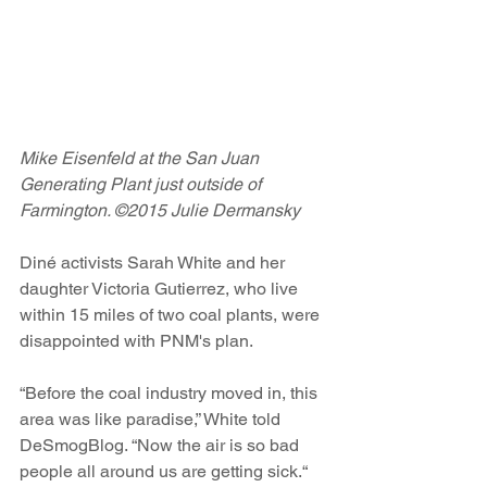
Mike Eisenfeld at the San Juan 
Generating Plant just outside of 
Farmington. ©2015 Julie Dermansky
Diné activists Sarah White and her 
daughter Victoria Gutierrez, who live 
within 15 miles of two coal plants, were 
disappointed with PNM's plan.
“Before the coal industry moved in, this 
area was like paradise,” White told 
DeSmogBlog. “Now the air is so bad 
people all around us are getting sick.“ 