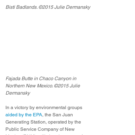
Bisti Badlands. ©2015 Julie Dermansky
Fajada Butte in Chaco Canyon in 
Northern New Mexico. ©2015 Julie 
Dermansky
In a victory by environmental groups 
aided by the EPA
, the San Juan 
Generating Station, operated by the 
Public Service Company of New 