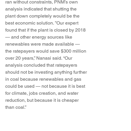
ran without constraints, PNM’s own 
analysis indicated that shutting the 
plant down completely would be the 
best economic solution. ”Our expert 
found that if the plant is closed by 2018 
— and other energy sources like 
renewables were made available — 
the ratepayers would save $300 million 
over 20 years,” Nanasi said. “Our 
analysis concluded that ratepayers 
should not be investing anything further 
in coal because renewables and gas 
could be used — not because it is best 
for climate, jobs creation, and water 
reduction, but because it is cheaper 
than coal.”