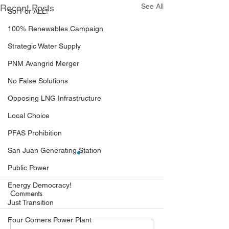
See All
Recent Posts
Sol For ALL!
100% Renewables Campaign
Strategic Water Supply
PNM Avangrid Merger
No False Solutions
Opposing LNG Infrastructure
Local Choice
PFAS Prohibition
San Juan Generating Station
Public Power
Energy Democracy!
Comments
Just Transition
Four Corners Power Plant