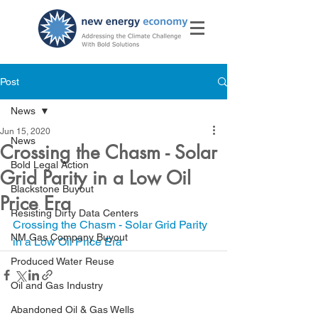
Post
News
Jun 15, 2020
News
Crossing the Chasm - Solar
Bold Legal Action
Grid Parity in a Low Oil
Blackstone Buyout
Price Era
Resisting Dirty Data Centers
Crossing the Chasm - Solar Grid Parity 
NM Gas Company Buyout
in a Low Oil Price Era
Produced Water Reuse
Oil and Gas Industry
Abandoned Oil & Gas Wells